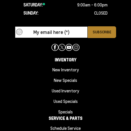
SATURDAY:
9:00am - 6:00pm
SUNDAY:
CLOSED
INVENTORY
New Inventory
New Specials
Used Inventory
Used Specials
Specials
SERVICE & PARTS
Schedule Service