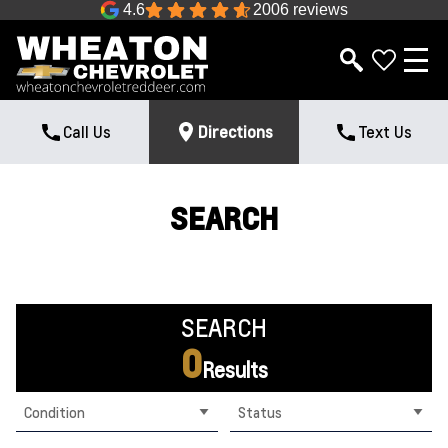
4.6
2006 reviews
Call Us
Directions
Text Us
SEARCH
SEARCH
0
Results
Condition
Status