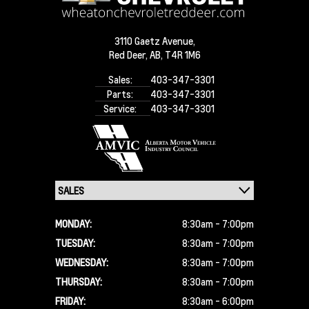
3110 Gaetz Avenue,
Red Deer,
AB, T4R 1M6
Sales:
403-347-3301
Parts:
403-347-3301
Service:
403-347-3301
MONDAY:
8:30am - 7:00pm
TUESDAY:
8:30am - 7:00pm
WEDNESDAY:
8:30am - 7:00pm
THURSDAY:
8:30am - 7:00pm
FRIDAY:
8:30am - 6:00pm