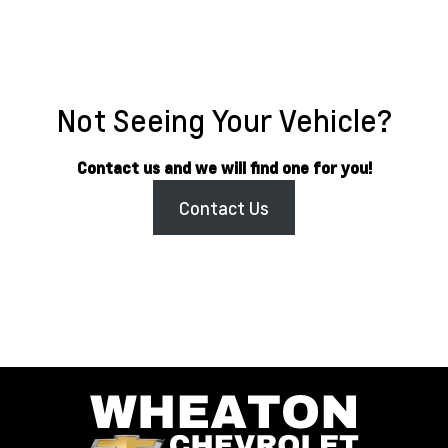
Not Seeing Your Vehicle?
Contact us and we will find one for you!
Contact Us