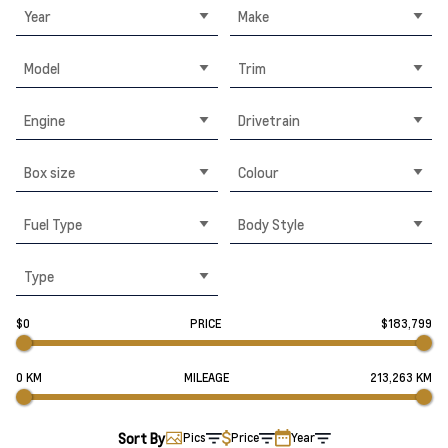
Year
Make
Model
Trim
Engine
Drivetrain
Box size
Colour
Fuel Type
Body Style
Type
$0
PRICE
$183,799
0 KM
MILEAGE
213,263 KM
Sort By
Pics
Price
Year