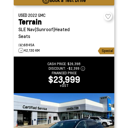
Book a Test Drive
USED
2022
GMC
Terrain
SLE
Nav|Sunroof|Heated
Seats
6845A
42,130 KM
Special
CASH PRICE:
$26,398
DISCOUNT:
-$2,399
FINANCED PRICE
$23,999
+GST