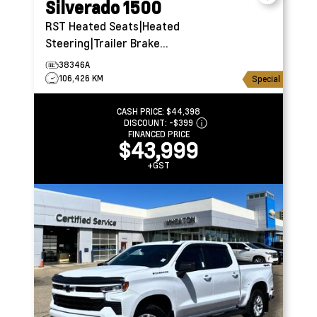
Silverado 1500
RST
Heated Seats|Heated
Steering|Trailer Brake
Controller
38346A
106,426 KM
Special
CASH PRICE:
$44,398
DISCOUNT:
-$399
FINANCED PRICE
$43,999
+GST