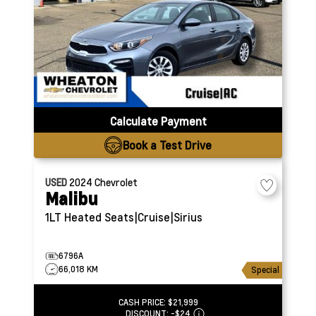
Calculate Payment
Book a Test Drive
USED
2024
Chevrolet
Malibu
1LT
Heated Seats|Cruise|Sirius
6796A
66,018 KM
Special
CASH PRICE:
$21,999
DISCOUNT:
-$24