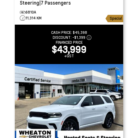
Steering|7 Passengers
6810A
11,314 KM
Special
CASH PRICE:
$45,398
DISCOUNT:
-$1,399
FINANCED PRICE
$43,999
+GST