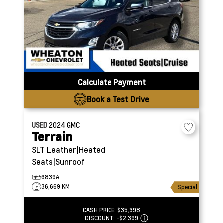
Calculate Payment
Book a Test Drive
USED
2024
GMC
Terrain
SLT
Leather|Heated
Seats|Sunroof
6839A
36,669 KM
Special
CASH PRICE:
$35,398
DISCOUNT:
-$2,399