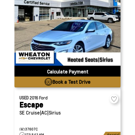
Calculate Payment
Book a Test Drive
USED
2016
Ford
Escape
SE
Cruise|AC|Sirius
37607C
173,542 KM