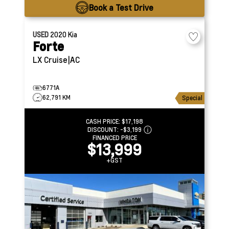
Book a Test Drive
USED
2020
Kia
Forte
LX
Cruise|AC
6771A
62,791 KM
Special
CASH PRICE:
$17,198
DISCOUNT:
-$3,199
FINANCED PRICE
$13,999
+GST