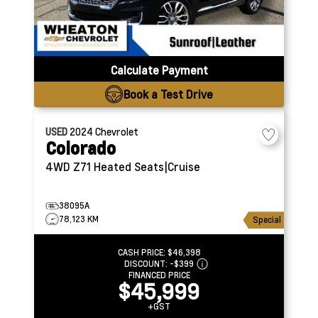
Calculate Payment
Book a Test Drive
USED
2024
Chevrolet
Colorado
4WD Z71
Heated Seats|Cruise
38095A
78,123 KM
Special
CASH PRICE:
$46,398
DISCOUNT:
-$399
FINANCED PRICE
$45,999
+GST