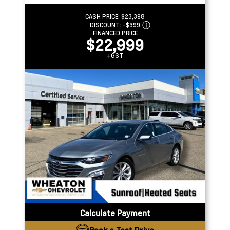
CASH PRICE:
$23,398
DISCOUNT:
-$399
FINANCED PRICE
$22,999
+GST
Calculate Payment