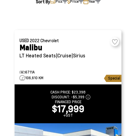
Sort By
Pics
Price
Year
USED
2022
Chevrolet
Malibu
LT
Heated Seats|Cruise|Sirius
6711A
106,610 KM
Special
CASH PRICE:
$23,398
DISCOUNT:
-$5,399
FINANCED PRICE
$17,999
+GST