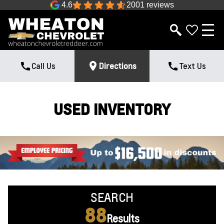
4.6
2001 reviews
Call Us
Directions
Text Us
USED INVENTORY
SEARCH
88
Results