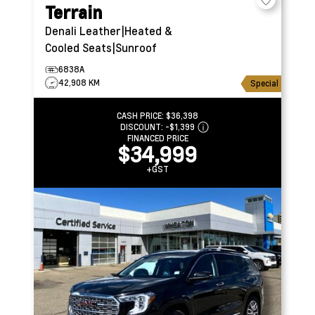
Terrain
Denali
Leather|Heated &
Cooled Seats|Sunroof
6838A
42,908 KM
Special
CASH PRICE:
$36,398
DISCOUNT:
-$1,399
FINANCED PRICE
$34,999
+GST