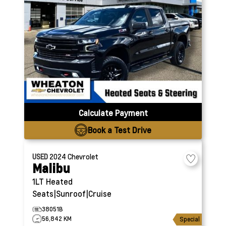
Calculate Payment
Book a Test Drive
USED
2024
Chevrolet
Malibu
1LT
Heated
Seats|Sunroof|Cruise
38051B
56,842 KM
Special