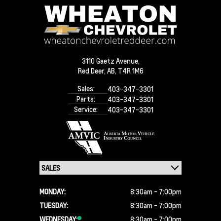
3110 Gaetz Avenue,
Red Deer,
AB, T4R 1M6
Sales:
403-347-3301
Parts:
403-347-3301
Service:
403-347-3301
MONDAY:
8:30am - 7:00pm
TUESDAY:
8:30am - 7:00pm
WEDNESDAY:
8:30am - 7:00pm