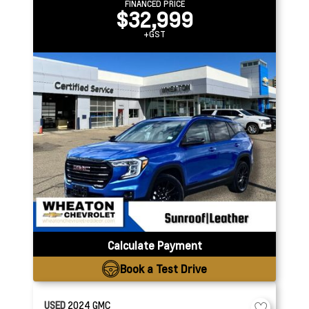
FINANCED PRICE
$32,999
+GST
Calculate Payment
Book a Test Drive
USED
2024
GMC