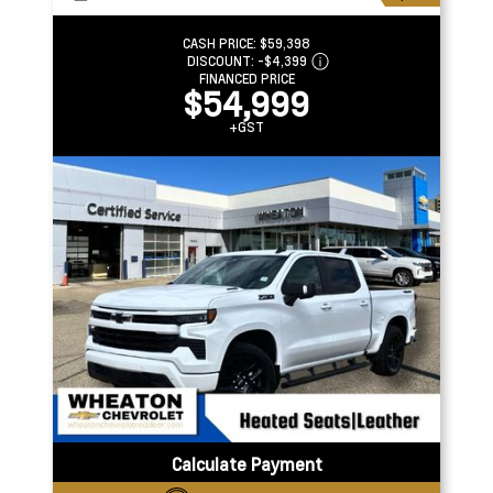
CASH PRICE:
$59,398
DISCOUNT:
-$4,399
FINANCED PRICE
$54,999
+GST
Calculate Payment