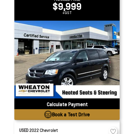
$9,999
+GST
Calculate Payment
Book a Test Drive
USED
2022
Chevrolet