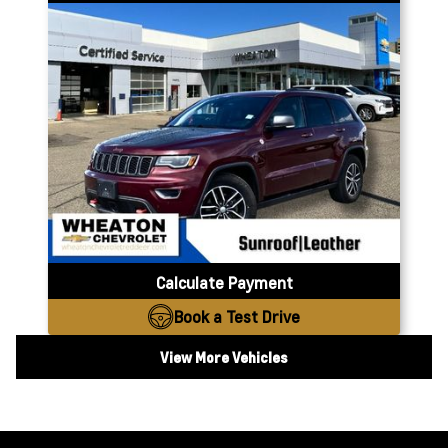
Calculate Payment
Book a Test Drive
View More Vehicles