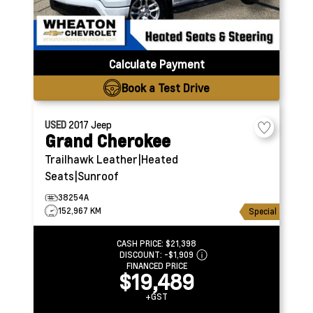
Calculate Payment
Book a Test Drive
USED
2017
Jeep
Grand Cherokee
Trailhawk
Leather|Heated
Seats|Sunroof
38254A
152,967 KM
Special
CASH PRICE:
$21,398
DISCOUNT:
-$1,909
FINANCED PRICE
$19,489
+GST