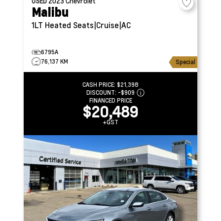
USED
2023
Chevrolet
Malibu
1LT
Heated Seats|Cruise|AC
6795A
76,137 KM
Special
CASH PRICE:
$21,398
DISCOUNT:
-$909
FINANCED PRICE
$20,489
+GST