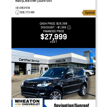
Nav|Leather|Sunroof
38241A
108,173 KM
Special
CASH PRICE:
$29,398
DISCOUNT:
-$1,399
FINANCED PRICE
$27,999
+GST