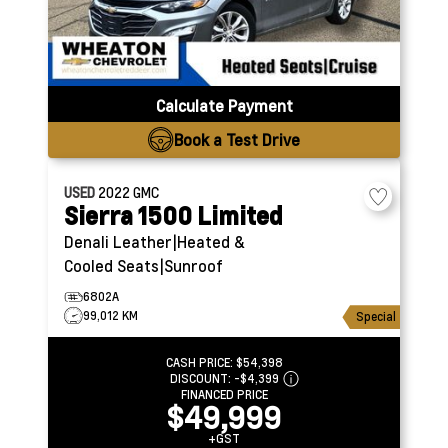
Calculate Payment
Book a Test Drive
USED
2022
GMC
Sierra 1500 Limited
Denali
Leather|Heated &
Cooled Seats|Sunroof
6802A
99,012 KM
Special
CASH PRICE:
$54,398
DISCOUNT:
-$4,399
FINANCED PRICE
$49,999
+GST