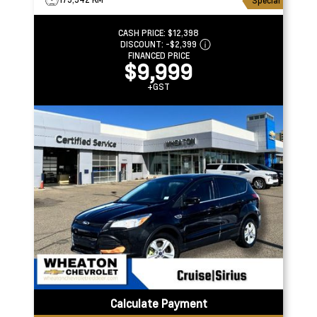
Special
CASH PRICE:
$12,398
DISCOUNT:
-$2,399
FINANCED PRICE
$9,999
+GST
Calculate Payment