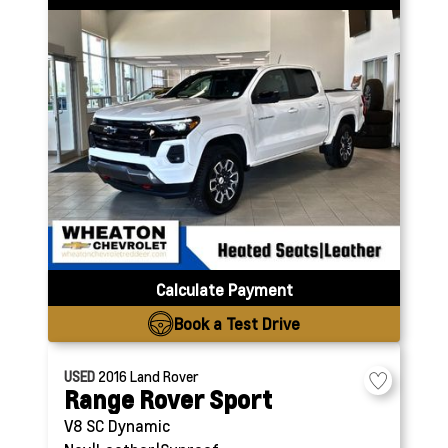
Calculate Payment
Book a Test Drive
USED
2016
Land Rover
Range Rover Sport
V8 SC Dynamic