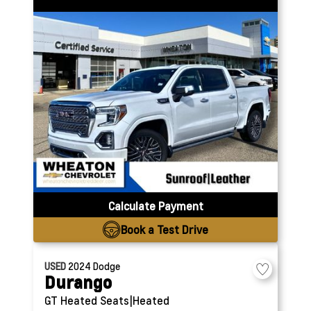
Calculate Payment
Book a Test Drive
USED
2024
Dodge
Durango
GT
Heated Seats|Heated