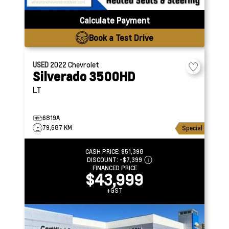
Calculate Payment
Book a Test Drive
USED
2022
Chevrolet
Silverado 3500HD
LT
6819A
79,687 KM
Special
CASH PRICE:
$51,398
DISCOUNT:
-$7,399
FINANCED PRICE
$43,999
+GST