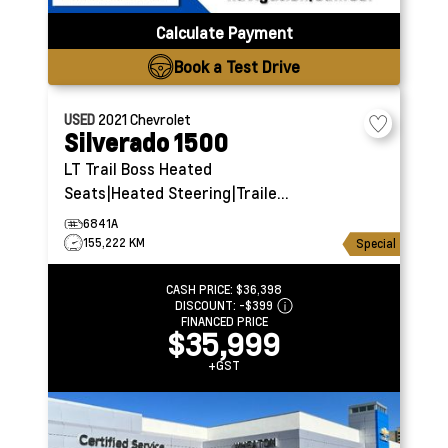
Calculate Payment
Book a Test Drive
USED
2021
Chevrolet
Silverado 1500
LT Trail Boss
Heated
Seats|Heated Steering|Trailer
Brake Controller
6841A
155,222 KM
Special
CASH PRICE:
$36,398
DISCOUNT:
-$399
FINANCED PRICE
$35,999
+GST