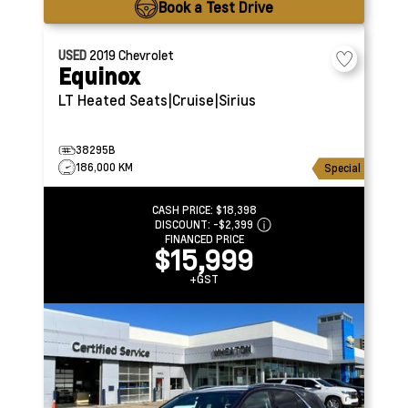
Book a Test Drive
USED
2019
Chevrolet
Equinox
LT
Heated Seats|Cruise|Sirius
38295B
186,000 KM
Special
CASH PRICE:
$18,398
DISCOUNT:
-$2,399
FINANCED PRICE
$15,999
+GST