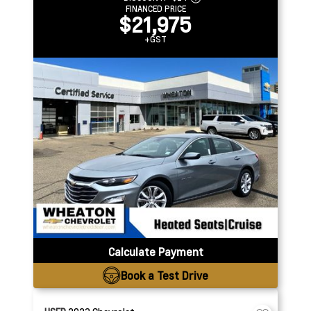
FINANCED PRICE
$21,975
+GST
Calculate Payment
Book a Test Drive