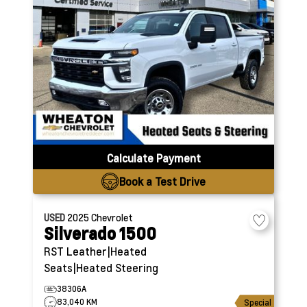
Calculate Payment
Book a Test Drive
USED
2025
Chevrolet
Silverado 1500
RST
Leather|Heated
Seats|Heated Steering
38306A
83,040 KM
Special