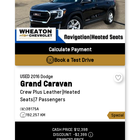
Calculate Payment
Book a Test Drive
USED
2016
Dodge
Grand Caravan
Crew Plus
Leather|Heated
Seats|7 Passengers
38175A
192,257 KM
Special
CASH PRICE:
$12,398
DISCOUNT:
-$2,399
FINANCED PRICE