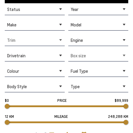
Status
Year
Make
Model
Trim
Engine
Drivetrain
Box size
Colour
Fuel Type
Body Style
Type
$0
PRICE
$89,999
12 KM
MILEAGE
248,288 KM