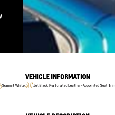
W
VEHICLE INFORMATION
Summit White
Jet Black, Perforated Leather-Appointed Seat Tri