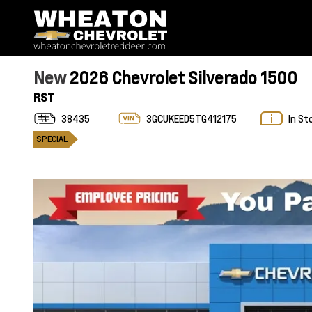
New
2026 Chevrolet Silverado 1500
RST
38435
3GCUKEED5TG412175
In St
SPECIAL