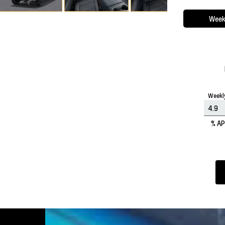
Week
Weekl
% A