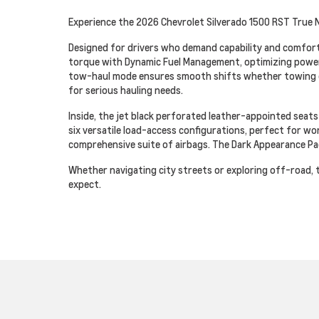
Experience the 2026 Chevrolet Silverado 1500 RST True N
Designed for drivers who demand capability and comfort
torque with Dynamic Fuel Management, optimizing power a
tow-haul mode ensures smooth shifts whether towing or 
for serious hauling needs.
Inside, the jet black perforated leather-appointed seat
six versatile load-access configurations, perfect for wor
comprehensive suite of airbags. The Dark Appearance Pac
Whether navigating city streets or exploring off-road, 
expect.