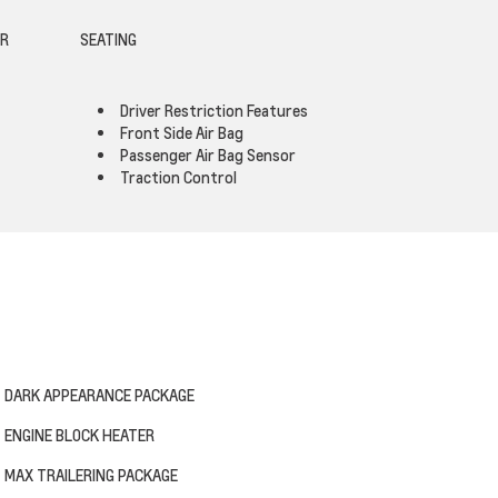
OR
SEATING
Driver Restriction Features
Front Side Air Bag
Passenger Air Bag Sensor
Traction Control
DARK APPEARANCE PACKAGE
ENGINE BLOCK HEATER
MAX TRAILERING PACKAGE