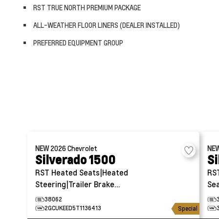
RST TRUE NORTH PREMIUM PACKAGE
ALL-WEATHER FLOOR LINERS (DEALER INSTALLED)
PREFERRED EQUIPMENT GROUP
NEW
2026
Chevrolet
NE
Silverado 1500
Si
RST
Heated Seats|Heated
RS
Steering|Trailer Brake
Sea
Controller
38062
2GCUKEED5T1136413
Special