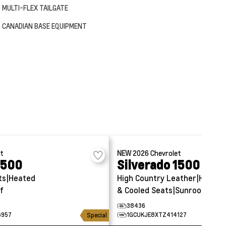
MULTI-FLEX TAILGATE
CANADIAN BASE EQUIPMENT
et
NEW
2026
Chevrolet
1500
Silverado 1500
ts|Heated
High Country
Leather|Heated
f
& Cooled Seats|Sunroof
38436
6957
1GCUKJE8XTZ414127
Special