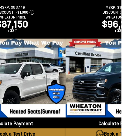
MSRP:
$88,149
MSRP:
$102,789
ISCOUNT:
-$1,000
DISCOUNT:
-$6,500
WHEATON PRICE
WHEATON PRICE
$87,150
$96,289
+GST
+GST
culate Payment
Calculate Payme
ook a Test Drive
Book a Test Dr