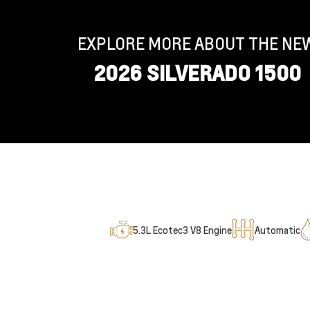
EXPLORE MORE ABOUT THE NE
2026 SILVERADO 1500
5.3L Ecotec3 V8 Engine
Automatic