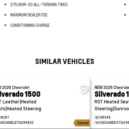
275/60R-20 ALL-TERRAIN TIRES
MAXIMUM DEALER FEE
CONDITIONING CHARGE
SIMILAR VEHICLES
W
2026
Chevrolet
NEW
2026
Chevrol
lverado 1500
Silverado 
T
Leather|Heated
RST
Heated Sea
ts|Heated Steering
Steering|Sunroo
38287
38345
3GCUKEEL8TG294632
3GCUKEED4TG24
Special