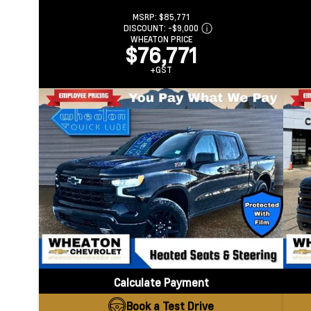
MSRP:
$85,771
DISCOUNT:
-$9,000
WHEATON PRICE
$76,771
+GST
Calculate Payment
Book a Test Drive