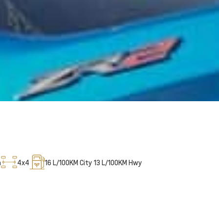
m
4x4
16
L/100KM City
13
L/100KM Hwy