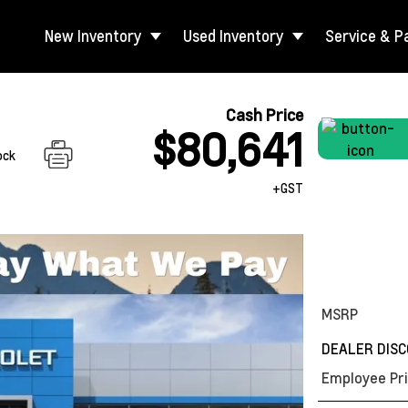
New Inventory
Used Inventory
Service & P
Cash Price
$80,641
ock
+GST
MSRP
DEALER DIS
Employee Pri