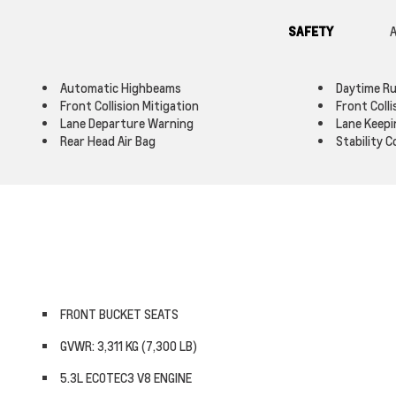
SAFETY
A
Automatic Highbeams
Daytime Ru
Front Collision Mitigation
Front Coll
Lane Departure Warning
Lane Keepi
Rear Head Air Bag
Stability C
FRONT BUCKET SEATS
GVWR: 3,311 KG (7,300 LB)
5.3L ECOTEC3 V8 ENGINE