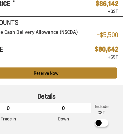
*
RICE
$86,142
+GST
COUNTS
e Cash Delivery Allowance (NSCDA) -
-$5,500
E
$80,642
+GST
Reserve Now
Details
Include
GST
Trade In
Down