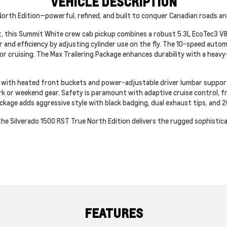
VEHICLE DESCRIPTION
orth Edition—powerful, refined, and built to conquer Canadian roads an
, this Summit White crew cab pickup combines a robust 5.3L EcoTec3 V8
nd efficiency by adjusting cylinder use on the fly. The 10-speed autom
cruising. The Max Trailering Package enhances durability with a heavy-
s with heated front buckets and power-adjustable driver lumbar support
k or weekend gear. Safety is paramount with adaptive cruise control, fron
kage adds aggressive style with black badging, dual exhaust tips, and 2
the Silverado 1500 RST True North Edition delivers the rugged sophisti
FEATURES