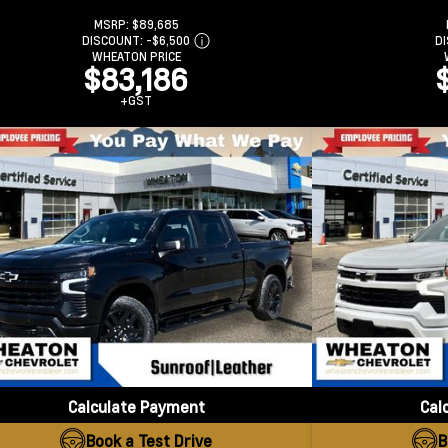
MSRP:
$89,685
DISCOUNT:
-$6,500
D
WHEATON PRICE
$83,186
+GST
Calculate Payment
Cal
Book a Test Drive
B