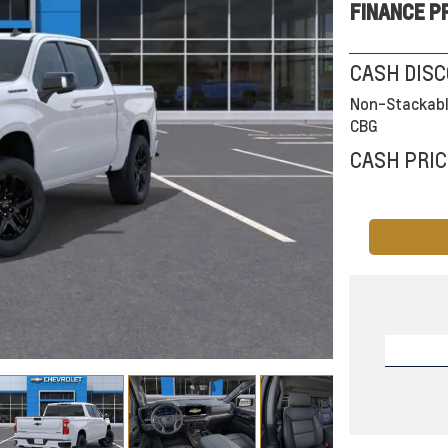
FINANCE P
CASH DIS
Non-Stackabl
CBG
CASH PRIC