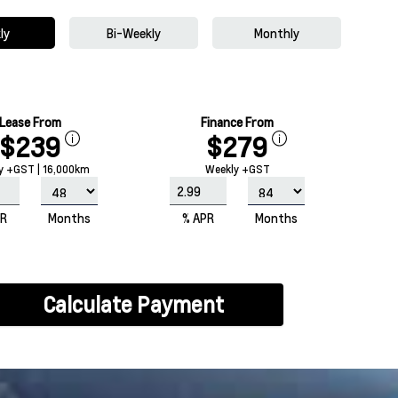
ly
Bi-Weekly
Monthly
Lease From
Finance From
$239
$279
y +GST | 16,000km
Weekly +GST
PR
Months
% APR
Months
Calculate Payment