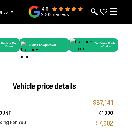
4.6
arts
2003 reviews
Book a Test
Get Your Trade-
Start Pre-Approval
Drive
In Value
Vehicle price details
$87,141
COUNT
-$1,000
cing For You
-$7,602