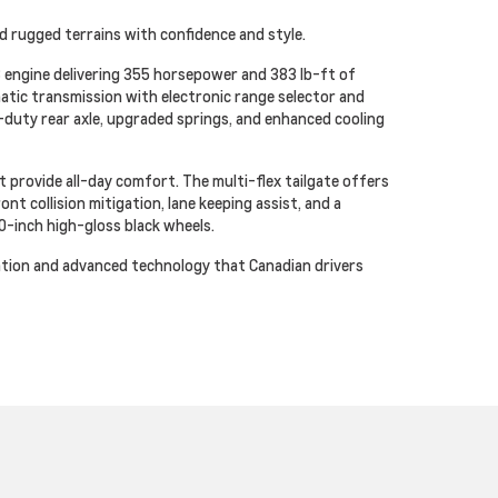
d rugged terrains with confidence and style.
 engine delivering 355 horsepower and 383 lb-ft of
atic transmission with electronic range selector and
duty rear axle, upgraded springs, and enhanced cooling
 provide all-day comfort. The multi-flex tailgate offers
t collision mitigation, lane keeping assist, and a
0-inch high-gloss black wheels.
cation and advanced technology that Canadian drivers