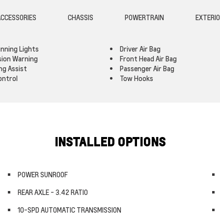
CCESSORIES
CHASSIS
POWERTRAIN
EXTERI
nning Lights
Driver Air Bag
ision Warning
Front Head Air Bag
ng Assist
Passenger Air Bag
ontrol
Tow Hooks
INSTALLED OPTIONS
POWER SUNROOF
REAR AXLE - 3.42 RATIO
10-SPD AUTOMATIC TRANSMISSION