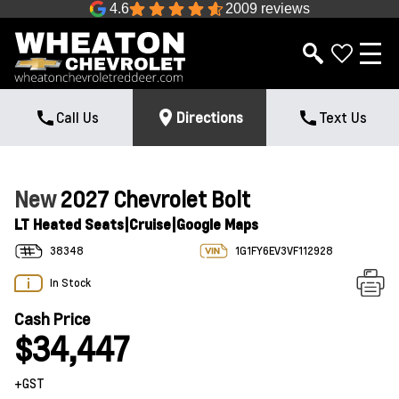
4.6
2009 reviews
Call Us
Directions
Text Us
New
2027 Chevrolet Bolt
LT Heated Seats|Cruise|Google Maps
38348
1G1FY6EV3VF112928
In Stock
Cash Price
$34,447
+GST