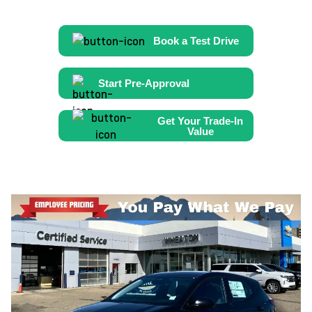
Book a Test Drive
Start Pre-Approval
Get Your Trade-In
Value