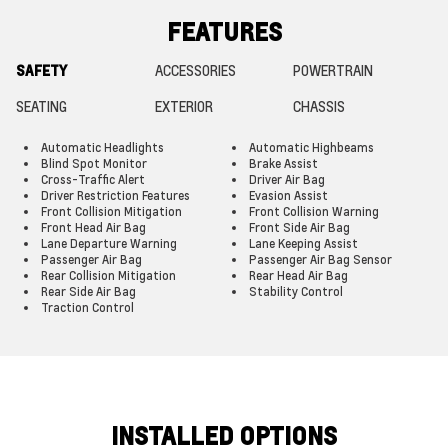
FEATURES
SAFETY
ACCESSORIES
POWERTRAIN
SEATING
EXTERIOR
CHASSIS
Automatic Headlights
Automatic Highbeams
Blind Spot Monitor
Brake Assist
Cross-Traffic Alert
Driver Air Bag
Driver Restriction Features
Evasion Assist
Front Collision Mitigation
Front Collision Warning
Front Head Air Bag
Front Side Air Bag
Lane Departure Warning
Lane Keeping Assist
Passenger Air Bag
Passenger Air Bag Sensor
Rear Collision Mitigation
Rear Head Air Bag
Rear Side Air Bag
Stability Control
Traction Control
INSTALLED OPTIONS