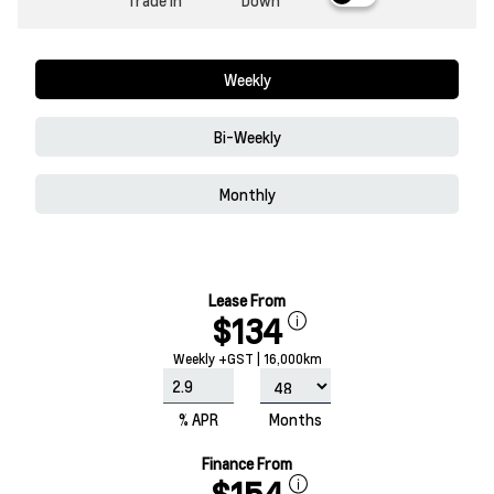
Trade In
Down
Weekly
Bi-Weekly
Monthly
Lease From
$134
Weekly +GST | 16,000km
% APR
Months
Finance From