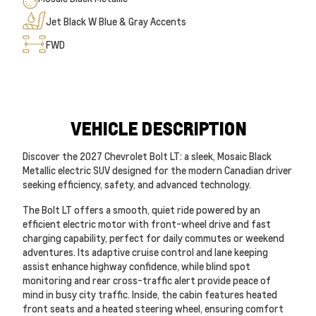
Jet Black W Blue & Gray Accents
FWD
VEHICLE DESCRIPTION
Discover the 2027 Chevrolet Bolt LT: a sleek, Mosaic Black
Metallic electric SUV designed for the modern Canadian driver
seeking efficiency, safety, and advanced technology.
The Bolt LT offers a smooth, quiet ride powered by an
efficient electric motor with front-wheel drive and fast
charging capability, perfect for daily commutes or weekend
adventures. Its adaptive cruise control and lane keeping
assist enhance highway confidence, while blind spot
monitoring and rear cross-traffic alert provide peace of
mind in busy city traffic. Inside, the cabin features heated
front seats and a heated steering wheel, ensuring comfort