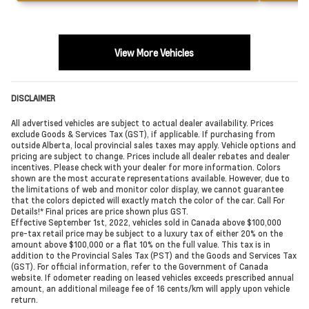
View More Vehicles
DISCLAIMER
All advertised vehicles are subject to actual dealer availability. Prices
exclude Goods & Services Tax (GST), if applicable. If purchasing from
outside Alberta, local provincial sales taxes may apply. Vehicle options and
pricing are subject to change. Prices include all dealer rebates and dealer
incentives. Please check with your dealer for more information. Colors
shown are the most accurate representations available. However, due to
the limitations of web and monitor color display, we cannot guarantee
that the colors depicted will exactly match the color of the car. Call For
Details!* Final prices are price shown plus GST.
Effective September 1st, 2022, vehicles sold in Canada above $100,000
pre-tax retail price may be subject to a luxury tax of either 20% on the
amount above $100,000 or a flat 10% on the full value. This tax is in
addition to the Provincial Sales Tax (PST) and the Goods and Services Tax
(GST). For official information, refer to the Government of Canada
website. If odometer reading on leased vehicles exceeds prescribed annual
amount, an additional mileage fee of 16 cents/km will apply upon vehicle
return.