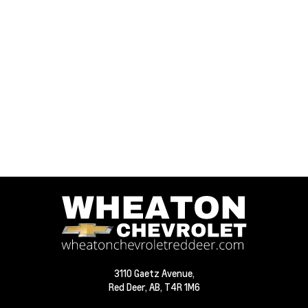
3110 Gaetz Avenue,
Red Deer,
AB, T4R 1M6