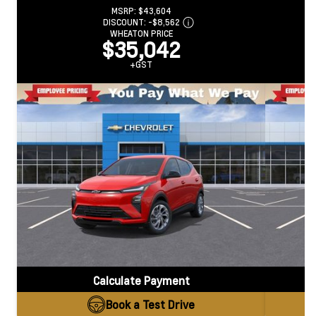
MSRP:
$43,604
DISCOUNT:
-$8,562
WHEATON PRICE
$35,042
+GST
Calculate Payment
Book a Test Drive