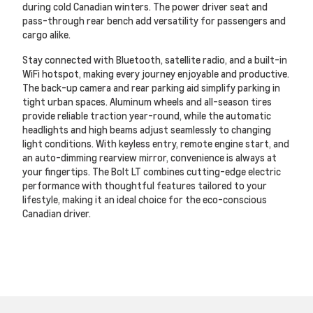
during cold Canadian winters. The power driver seat and
pass-through rear bench add versatility for passengers and
cargo alike.
Stay connected with Bluetooth, satellite radio, and a built-in
WiFi hotspot, making every journey enjoyable and productive.
The back-up camera and rear parking aid simplify parking in
tight urban spaces. Aluminum wheels and all-season tires
provide reliable traction year-round, while the automatic
headlights and high beams adjust seamlessly to changing
light conditions. With keyless entry, remote engine start, and
an auto-dimming rearview mirror, convenience is always at
your fingertips. The Bolt LT combines cutting-edge electric
performance with thoughtful features tailored to your
lifestyle, making it an ideal choice for the eco-conscious
Canadian driver.