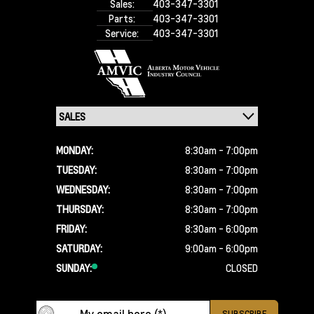
Sales:
403-347-3301
Parts:
403-347-3301
Service:
403-347-3301
MONDAY:
8:30am - 7:00pm
TUESDAY:
8:30am - 7:00pm
WEDNESDAY:
8:30am - 7:00pm
THURSDAY:
8:30am - 7:00pm
FRIDAY:
8:30am - 6:00pm
SATURDAY:
9:00am - 6:00pm
SUNDAY:
CLOSED