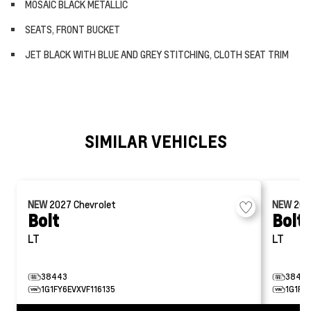
MOSAIC BLACK METALLIC
SEATS, FRONT BUCKET
JET BLACK WITH BLUE AND GREY STITCHING, CLOTH SEAT TRIM
SIMILAR VEHICLES
NEW
2027
Chevrolet
NEW
20
Bolt
Bolt
LT
LT
38443
38472
1G1FY6EVXVF116135
1G1FY