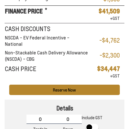
*
FINANCE PRICE
$41,509
+GST
CASH DISCOUNTS
NSCDA - EV Federal Incentive -
-$4,762
National
Non-Stackable Cash Delivery Allowance
-$2,300
(NSCDA) - CBG
CASH PRICE
$34,447
+GST
Reserve Now
Details
Include GST