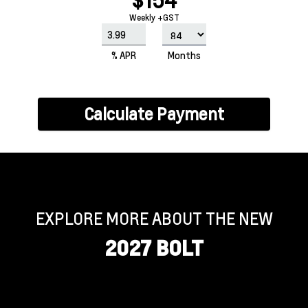
$154
Weekly +GST
% APR
Months
Calculate Payment
EXPLORE MORE ABOUT THE NEW
2027 BOLT