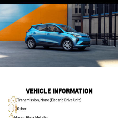
VEHICLE INFORMATION
Transmission, None (Electric Drive Unit)
Other
Mosaic Black Metallic