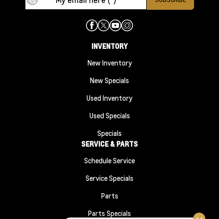
INVENTORY
New Inventory
New Specials
Used Inventory
Used Specials
Specials
SERVICE & PARTS
Schedule Service
Service Specials
Parts
Parts Specials