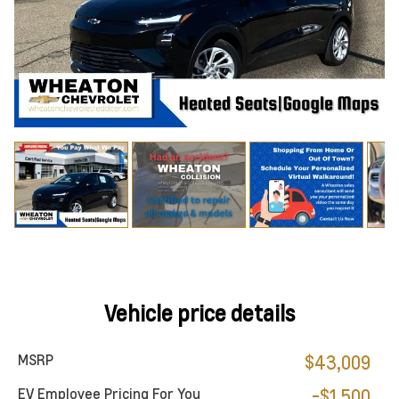
Vehicle price details
MSRP
$43,009
EV Employee Pricing For You
-$1,500