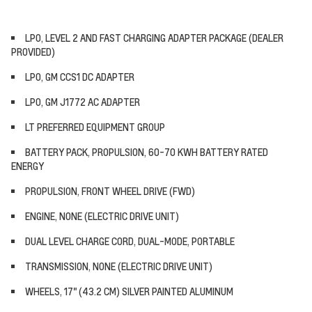
LPO, LEVEL 2 AND FAST CHARGING ADAPTER PACKAGE (DEALER
PROVIDED)
LPO, GM CCS1 DC ADAPTER
LPO, GM J1772 AC ADAPTER
LT PREFERRED EQUIPMENT GROUP
BATTERY PACK, PROPULSION, 60-70 KWH BATTERY RATED
ENERGY
PROPULSION, FRONT WHEEL DRIVE (FWD)
ENGINE, NONE (ELECTRIC DRIVE UNIT)
DUAL LEVEL CHARGE CORD, DUAL-MODE, PORTABLE
TRANSMISSION, NONE (ELECTRIC DRIVE UNIT)
WHEELS, 17" (43.2 CM) SILVER PAINTED ALUMINUM