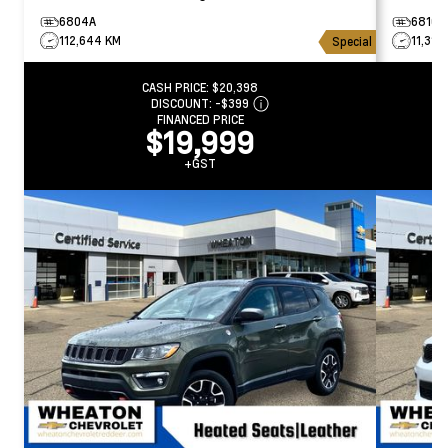
6804A
6810A
112,644 KM
11,314
Special
CASH PRICE:
$20,398
DISCOUNT:
-$399
FINANCED PRICE
$19,999
+GST