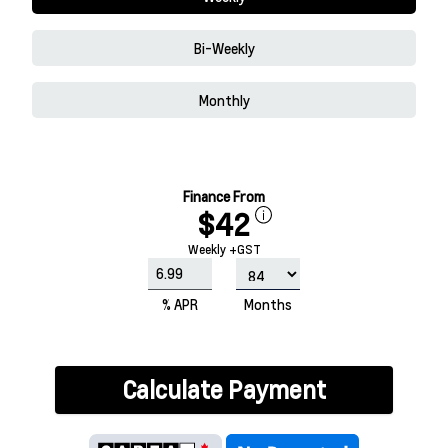
Bi-Weekly
Monthly
Finance From
$42
Weekly +GST
% APR
Months
Calculate Payment