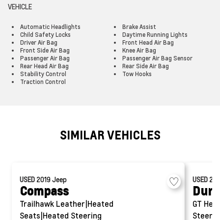
VEHICLE
Automatic Headlights
Brake Assist
Child Safety Locks
Daytime Running Lights
Driver Air Bag
Front Head Air Bag
Front Side Air Bag
Knee Air Bag
Passenger Air Bag
Passenger Air Bag Sensor
Rear Head Air Bag
Rear Side Air Bag
Stability Control
Tow Hooks
Traction Control
SIMILAR VEHICLES
USED
2019
Jeep
USED
20
Compass
Dura
Trailhawk
Leather|Heated
GT
Hea
Seats|Heated Steering
Steerin