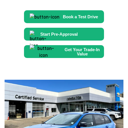
Book a Test Drive
Start Pre-Approval
Get Your Trade-In
Value