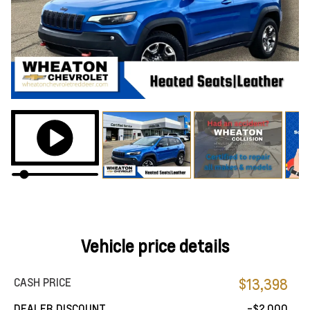
Vehicle price details
CASH PRICE
$13,398
DEALER DISCOUNT
-$2,000