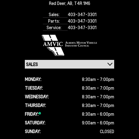
Red Deer,
AB, T4R 1M6
Sales:
403-347-3301
Parts:
403-347-3301
Service:
403-347-3301
MONDAY:
8:30am - 7:00pm
TUESDAY:
8:30am - 7:00pm
WEDNESDAY:
8:30am - 7:00pm
THURSDAY:
8:30am - 7:00pm
FRIDAY:
8:30am - 6:00pm
SATURDAY:
9:00am - 6:00pm
SUNDAY:
CLOSED