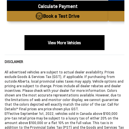
Calculate Payment
Book a Test Drive
View More Vehicles
DISCLAIMER
All advertised vehicles are subject to actual dealer availability. Prices
exclude Goods & Services Tax (GST), if applicable. If purchasing from
outside Alberta, local provincial sales taxes may apply. Vehicle options and
pricing are subject to change. Prices include all dealer rebates and dealer
incentives. Please check with your dealer for more information. Colors
shown are the most accurate representations available. However, due to
the limitations of web and monitor color display, we cannot guarantee
that the colors depicted will exactly match the color of the car. Call For
Details!* Final prices are price shown plus GST.
Effective September 1st, 2022, vehicles sold in Canada above $100,000
pre-tax retail price may be subject to a luxury tax of either 20% on the
amount above $100,000 or a flat 10% on the full value. This tax is in
addition to the Provincial Sales Tax (PST) and the Goods and Services Tax