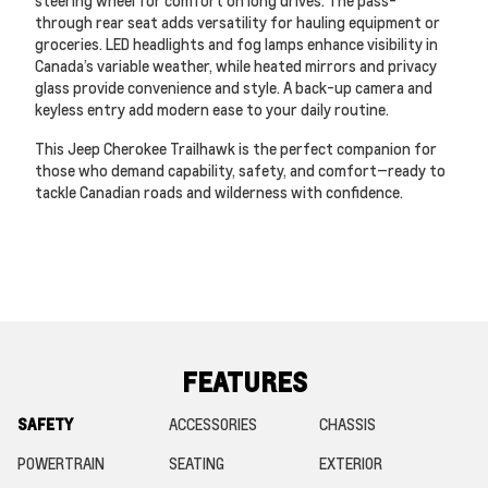
steering wheel for comfort on long drives. The pass-
through rear seat adds versatility for hauling equipment or
groceries. LED headlights and fog lamps enhance visibility in
Canada’s variable weather, while heated mirrors and privacy
glass provide convenience and style. A back-up camera and
keyless entry add modern ease to your daily routine.
This Jeep Cherokee Trailhawk is the perfect companion for
those who demand capability, safety, and comfort—ready to
tackle Canadian roads and wilderness with confidence.
FEATURES
SAFETY
ACCESSORIES
CHASSIS
POWERTRAIN
SEATING
EXTERIOR