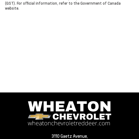
(GST). For official information, refer to the Government of Canada
website.
3110 Gaetz Avenue,