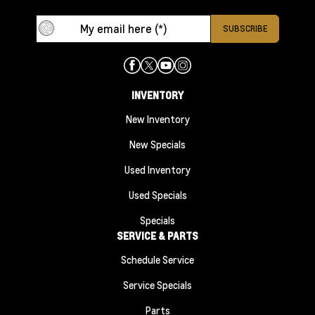
INVENTORY
New Inventory
New Specials
Used Inventory
Used Specials
Specials
SERVICE & PARTS
Schedule Service
Service Specials
Parts