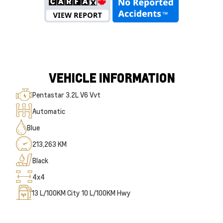
VEHICLE INFORMATION
Pentastar 3.2L V6 Vvt
Automatic
Blue
213,263 KM
Black
4x4
13
L/100KM City
10
L/100KM Hwy