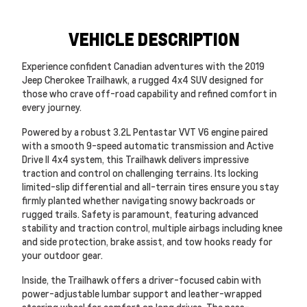
VEHICLE DESCRIPTION
Experience confident Canadian adventures with the 2019
Jeep Cherokee Trailhawk, a rugged 4x4 SUV designed for
those who crave off-road capability and refined comfort in
every journey.
Powered by a robust 3.2L Pentastar VVT V6 engine paired
with a smooth 9-speed automatic transmission and Active
Drive II 4x4 system, this Trailhawk delivers impressive
traction and control on challenging terrains. Its locking
limited-slip differential and all-terrain tires ensure you stay
firmly planted whether navigating snowy backroads or
rugged trails. Safety is paramount, featuring advanced
stability and traction control, multiple airbags including knee
and side protection, brake assist, and tow hooks ready for
your outdoor gear.
Inside, the Trailhawk offers a driver-focused cabin with
power-adjustable lumbar support and leather-wrapped