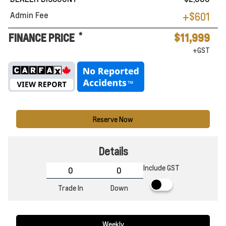
Admin Fee
+$601
*
FINANCE PRICE
$11,999
+GST
Reserve Now
Details
Include GST
Trade In
Down
Weekly