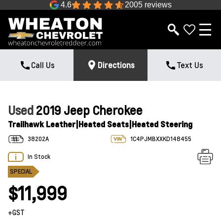
4.6
2005 reviews
Call Us
Directions
Text Us
Used
2019 Jeep Cherokee
Trailhawk Leather|Heated Seats|Heated Steering
38202A
1C4PJMBXXKD148455
In Stock
SPECIAL
$11,999
+GST