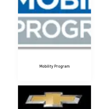
Mobility Program