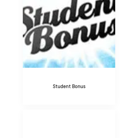
Student Bonus