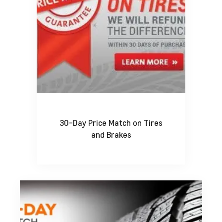
30-Day Price Match on Tires
and Brakes