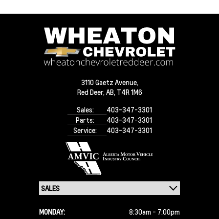
3110 Gaetz Avenue,
Red Deer,
AB, T4R 1M6
Sales:
403-347-3301
Parts:
403-347-3301
Service:
403-347-3301
MONDAY:
8:30am - 7:00pm