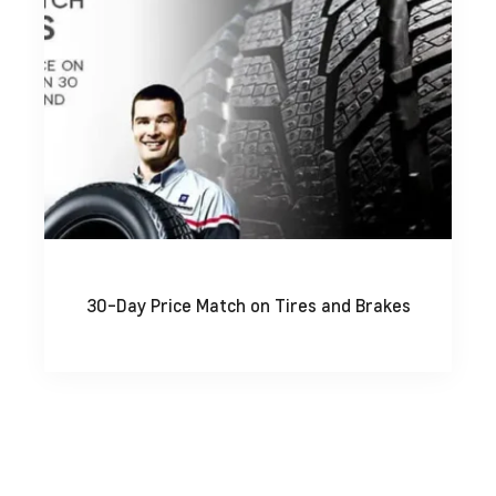
30-Day Price Match on Tires and Brakes