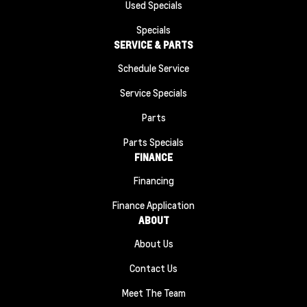
Used Specials
Specials
SERVICE & PARTS
Schedule Service
Service Specials
Parts
Parts Specials
FINANCE
Financing
Finance Application
ABOUT
About Us
Contact Us
Meet The Team