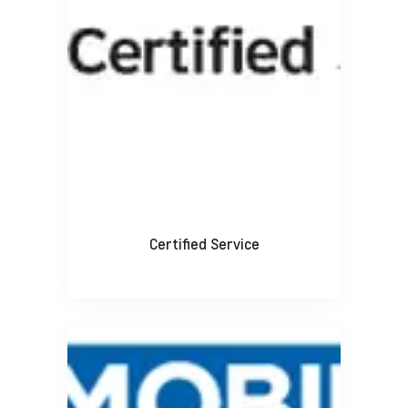
Certified Service