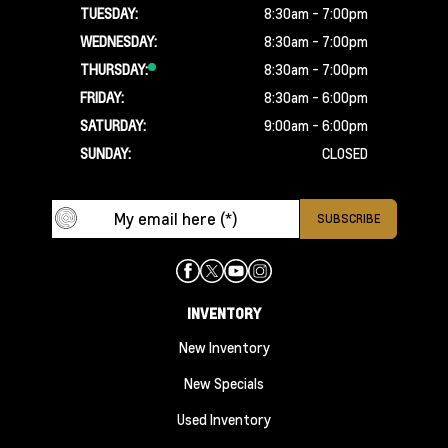
TUESDAY:
8:30am - 7:00pm
WEDNESDAY:
8:30am - 7:00pm
THURSDAY:
8:30am - 7:00pm
FRIDAY:
8:30am - 6:00pm
SATURDAY:
9:00am - 6:00pm
SUNDAY:
CLOSED
INVENTORY
New Inventory
New Specials
Used Inventory