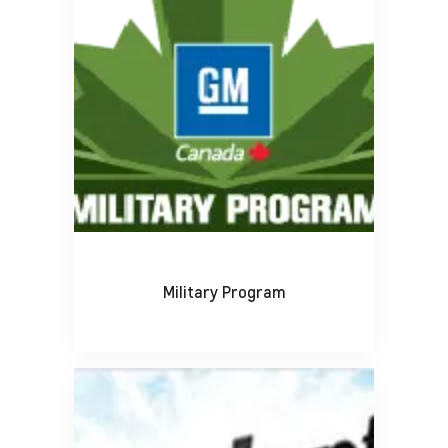
Military Program