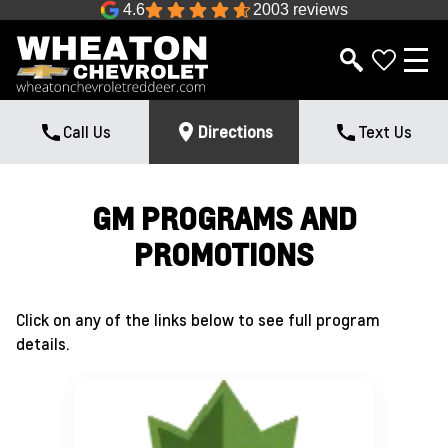
4.6
2003 reviews
Call Us
Directions
Text Us
GM PROGRAMS AND
PROMOTIONS
Click on any of the links below to see full program
details.