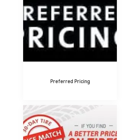
Preferred Pricing