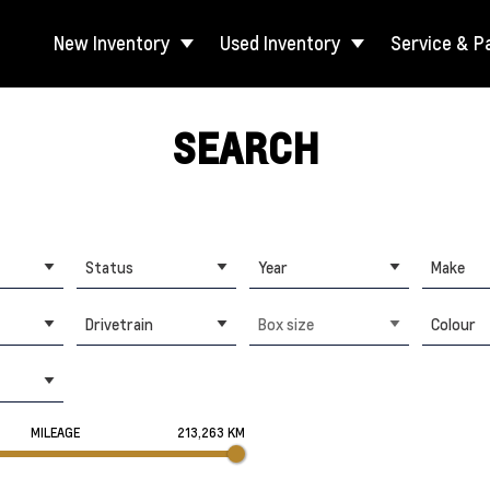
New Inventory
Used Inventory
Service & P
SEARCH
Status
Year
Make
Drivetrain
Box size
Colour
MILEAGE
213,263 KM