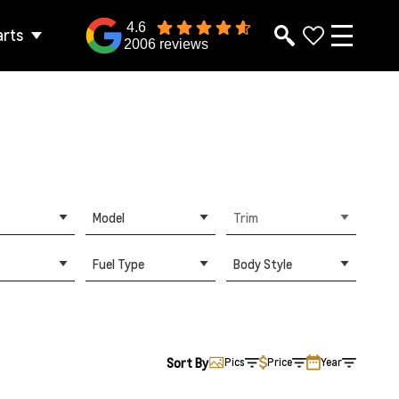
4.6
arts
2006 reviews
Model
Trim
Fuel Type
Body Style
Sort By
Pics
Price
Year