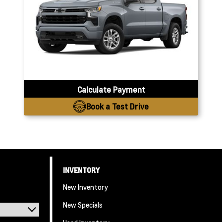
Calculate Payment
Book a Test Drive
INVENTORY
New Inventory
New Specials