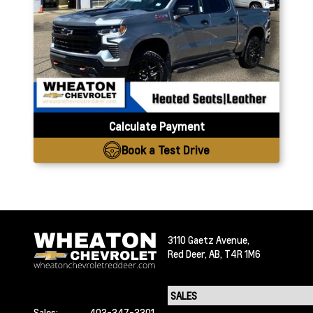
Calculate Payment
Book a Test Drive
3110 Gaetz Avenue,
Red Deer,
AB, T4R 1M6
Sales:
403-347-3301