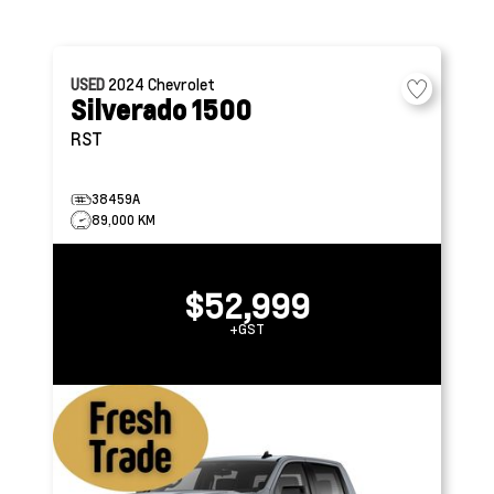
USED
2024
Chevrolet
Silverado 1500
RST
38459A
89,000 KM
$52,999
+GST