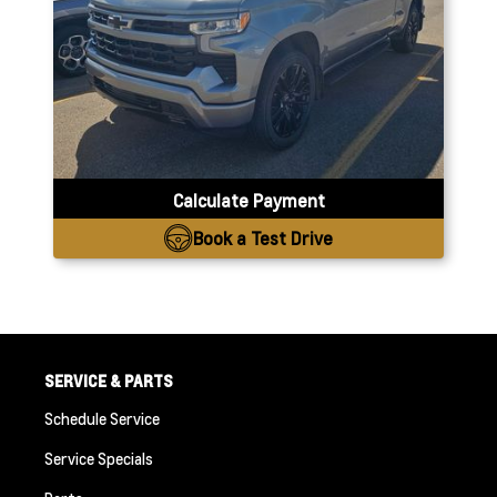
Calculate Payment
Book a Test Drive
SERVICE & PARTS
Schedule Service
Service Specials