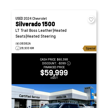
USED
2024
Chevrolet
Silverado 1500
LT Trail Boss
Leather|Heated
Seats|Heated Steering
38382A
28,933 KM
Special
CASH PRICE:
$60,398
DISCOUNT:
-$399
FINANCED PRICE
$59,999
+GST