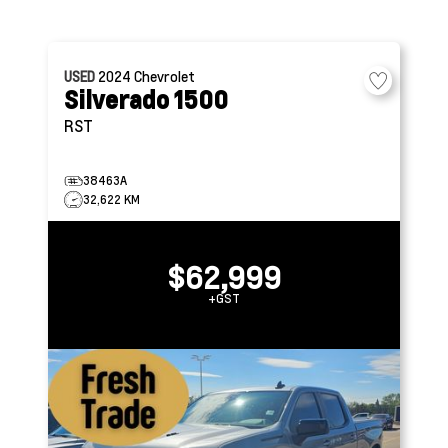
USED
2024
Chevrolet
Silverado 1500
RST
38463A
32,622 KM
$62,999
+GST