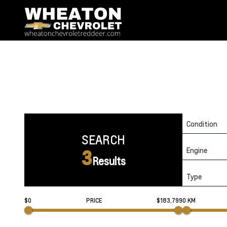
Condition
SEARCH
Engine
3
Results
Type
$0
PRICE
$183,799
0 KM