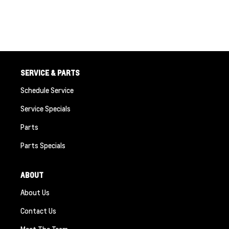
SERVICE & PARTS
Schedule Service
Service Specials
Parts
Parts Specials
ABOUT
About Us
Contact Us