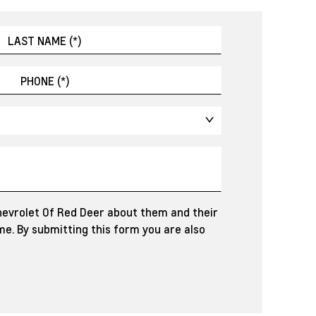
hevrolet Of Red Deer about them and their
e. By submitting this form you are also