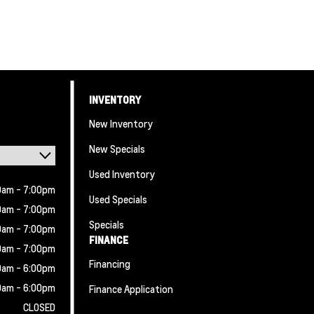
INVENTORY
New Inventory
New Specials
Used Inventory
0am - 7:00pm
Used Specials
0am - 7:00pm
Specials
0am - 7:00pm
FINANCE
0am - 7:00pm
Financing
0am - 6:00pm
0am - 6:00pm
Finance Application
CLOSED