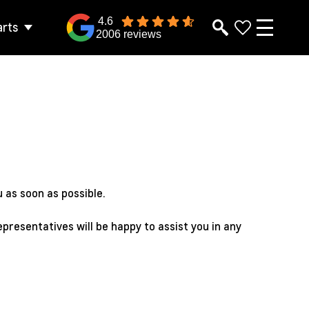
4.6
arts
2006 reviews
 as soon as possible.
epresentatives will be happy to assist you in any