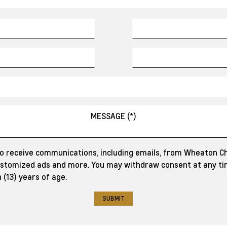
to receive communications, including emails, from Wheaton C
customized ads and more. You may withdraw consent at any tim
 (13) years of age.