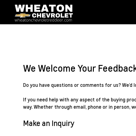
We Welcome Your Feedbac
Do you have questions or comments for us? We’d lov
If you need help with any aspect of the buying proc
way. Whether through email, phone or in person, w
Make an Inquiry