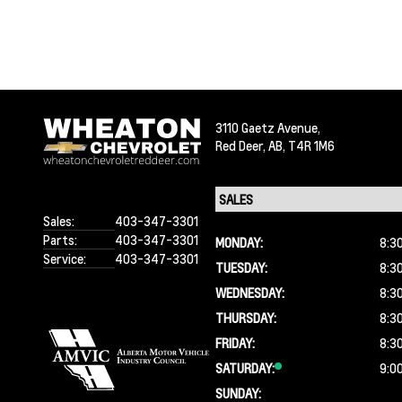
3110 Gaetz Avenue,
Red Deer,
AB, T4R 1M6
Sales:
403-347-3301
Parts:
403-347-3301
MONDAY:
8:3
Service:
403-347-3301
TUESDAY:
8:3
WEDNESDAY:
8:3
THURSDAY:
8:3
FRIDAY:
8:3
SATURDAY:
9:0
SUNDAY: