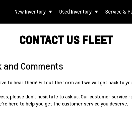
New Inventory
Used Inventory
Service & P
CONTACT US FLEET
k and Comments
e to hear them! Fill out the form and we will get back to you
ess, please don’t hesistate to ask us. Our customer service r
e’re here to help you get the customer service you deserve.