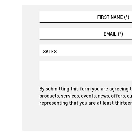
By submitting this form you are agreeing 
products, services, events, news, offers, 
representing that you are at least thirteen