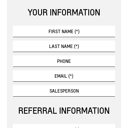
YOUR INFORMATION
REFERRAL INFORMATION