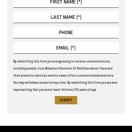
By submitting this form you are agreeing to receive communications,
including emails, from Wheaton Chevrolet Of Red Deer about them and
their products, services, events, news, offers, customized ads and more.
You may withdraw consent at any time. By submitting this form you are also
representing that you are at least thirteen (13) years of age.