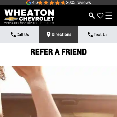
4.6
2003 reviews
Call Us
Directions
Text Us
REFER A FRIEND