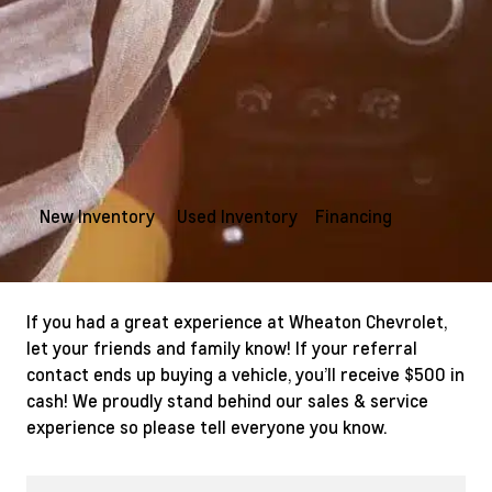
New Inventory
Used Inventory
Financing
If you had a great experience at Wheaton Chevrolet,
let your friends and family know! If your referral
contact ends up buying a vehicle, you’ll receive $500 in
cash! We proudly stand behind our sales & service
experience so please tell everyone you know.