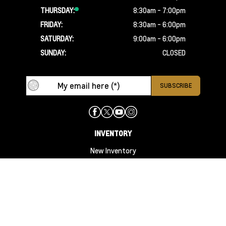
THURSDAY:
8:30am - 7:00pm
FRIDAY:
8:30am - 6:00pm
SATURDAY:
9:00am - 6:00pm
SUNDAY:
CLOSED
INVENTORY
New Inventory
New Specials
Used Inventory
Used Specials
Specials