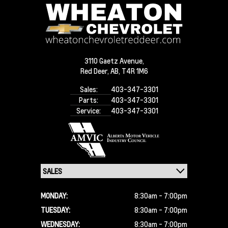
3110 Gaetz Avenue,
Red Deer,
AB, T4R 1M6
Sales:
403-347-3301
Parts:
403-347-3301
Service:
403-347-3301
MONDAY:
8:30am - 7:00pm
TUESDAY:
8:30am - 7:00pm
WEDNESDAY:
8:30am - 7:00pm