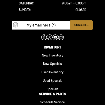
SATURDAY:
9:00am - 6:00pm
SUNDAY:
CLOSED
INVENTORY
New Inventory
New Specials
Used Inventory
Used Specials
Specials
SERVICE & PARTS
Schedule Service