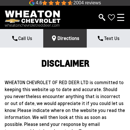
4.6
2004 reviews
Call Us
Directions
Text Us
DISCLAIMER
WHEATON CHEVROLET OF RED DEER LTD is committed to
keeping this website up to date and accurate. Should
you nevertheless encounter anything that is incorrect
or out of date, we would appreciate it if you could let us
know. Please indicate where on the website you read the
information. We will then look at this as soon as
possible. Please send your response by email