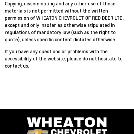
Copying, disseminating and any other use of these
materials is not permitted without the written
permission of WHEATON CHEVROLET OF RED DEER LTD,
except and only insofar as otherwise stipulated in
regulations of mandatory law (such as the right to
quote), unless specific content dictates otherwise.
If you have any questions or problems with the
accessibility of the website, please do not hesitate to
contact us.