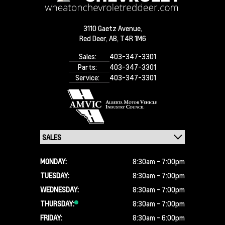
3110 Gaetz Avenue,
Red Deer,
AB, T4R 1M6
Sales:
403-347-3301
Parts:
403-347-3301
Service:
403-347-3301
MONDAY:
8:30am - 7:00pm
TUESDAY:
8:30am - 7:00pm
WEDNESDAY:
8:30am - 7:00pm
THURSDAY:
8:30am - 7:00pm
FRIDAY:
8:30am - 6:00pm