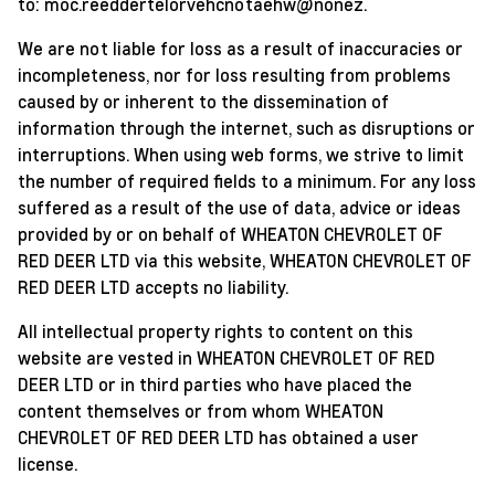
to:
moc.reeddertelorvehcnotaehw@nonez
.
We are not liable for loss as a result of inaccuracies or
incompleteness, nor for loss resulting from problems
caused by or inherent to the dissemination of
information through the internet, such as disruptions or
interruptions. When using web forms, we strive to limit
the number of required fields to a minimum. For any loss
suffered as a result of the use of data, advice or ideas
provided by or on behalf of WHEATON CHEVROLET OF
RED DEER LTD via this website, WHEATON CHEVROLET OF
RED DEER LTD accepts no liability.
All intellectual property rights to content on this
website are vested in WHEATON CHEVROLET OF RED
DEER LTD or in third parties who have placed the
content themselves or from whom WHEATON
CHEVROLET OF RED DEER LTD has obtained a user
license.