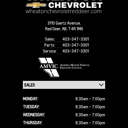
3110 Gaetz Avenue,
Red Deer,
AB, T4R 1M6
Sales:
403-347-3301
Parts:
403-347-3301
Service:
403-347-3301
MONDAY:
8:30am - 7:00pm
TUESDAY:
8:30am - 7:00pm
WEDNESDAY:
8:30am - 7:00pm
THURSDAY:
8:30am - 7:00pm