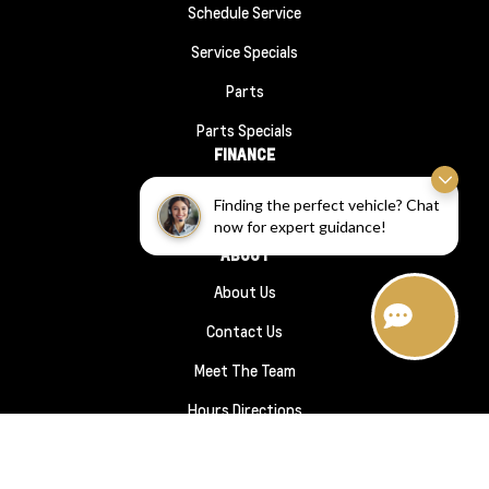
Schedule Service
Service Specials
Parts
Parts Specials
FINANCE
Financing
Finding the perfect vehicle? Chat
now for expert guidance!
Finance Application
ABOUT
About Us
Contact Us
Meet The Team
Hours Directions
Sitemap
|
Terms and Conditions
|
Privacy Policy
|
Wheaton Chevrolet © 2026
|
Powered by
Leadbox