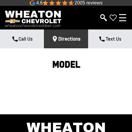
4.6
2005 reviews
Call Us
Directions
Text Us
MODEL