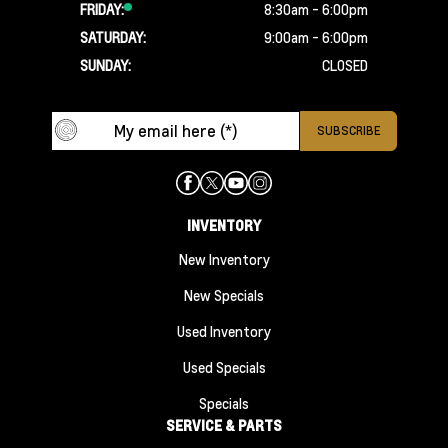
FRIDAY:
8:30am - 6:00pm
SATURDAY:
9:00am - 6:00pm
SUNDAY:
CLOSED
INVENTORY
New Inventory
New Specials
Used Inventory
Used Specials
Specials
SERVICE & PARTS