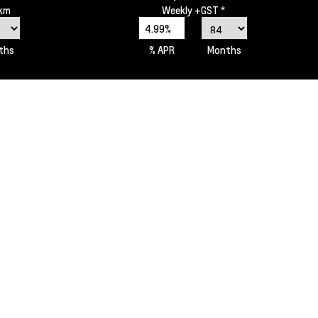
0km
Weekly
+GST *
4.99%
ths
% APR
Months