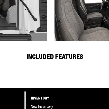
INCLUDED FEATURES
INVENTORY
New Inventory