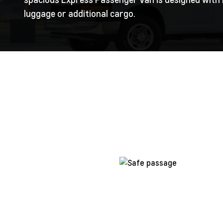
luggage or additional cargo.