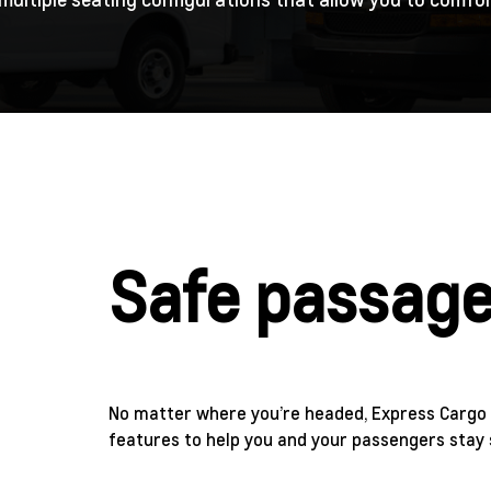
Safe passag
No matter where you’re headed, Express Cargo 
features to help you and your passengers stay 