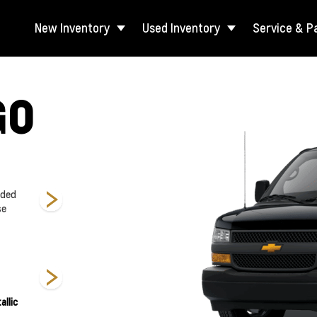
New Inventory
Used Inventory
Service & P
GO
nded
2500 Regular
3500 Regular
3500 Extended
se
Wheelbase
Wheelbase
Wheelbase
allic
Summit White
Black
Red Hot
Si