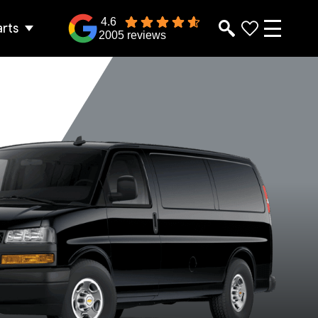
4.6
arts
2005 reviews
2500 Extended
2500 Regular
Wheelbase
Wheelbase
lver Ice Metallic
Summit White