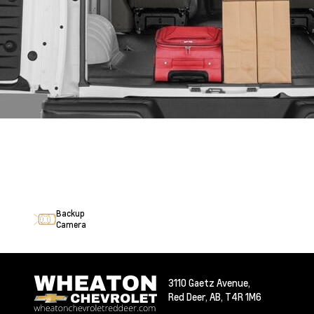
Backup
Camera
3110 Gaetz Avenue,
Red Deer,
AB, T4R 1M6