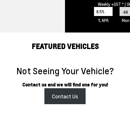
Weekly
+GST *
| 
8.5%
% APR
Mon
FEATURED VEHICLES
Not Seeing Your Vehicle?
Contact us and we will find one for you!
Contact Us