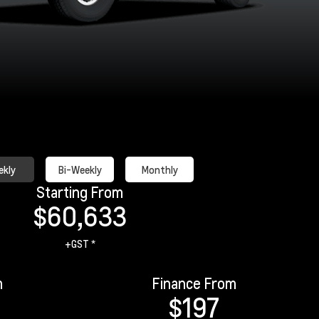
kly
Bi-Weekly
Monthly
Starting From
$60,633
+GST *
m
Finance From
$197