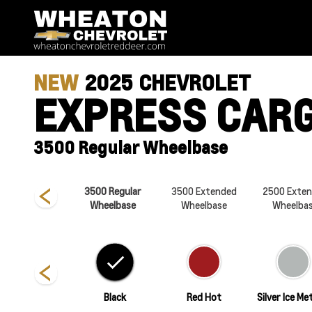
NEW
2025
CHEVROLET
EXPRESS CAR
3500 Regular Wheelbase
500 Regular
3500 Regular
3500 Extended
2500 Exte
Wheelbase
Wheelbase
Wheelbase
Wheelba
Summit White
Black
Red Hot
Silver Ice Met