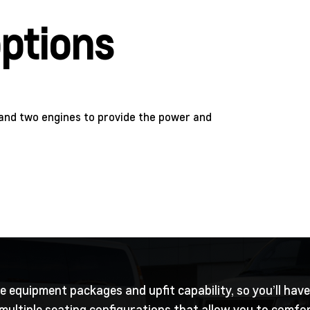
ptions
and two engines to provide the power and
 equipment packages and upfit capability, so you’ll have
ultiple seating configurations that allow you to comfort