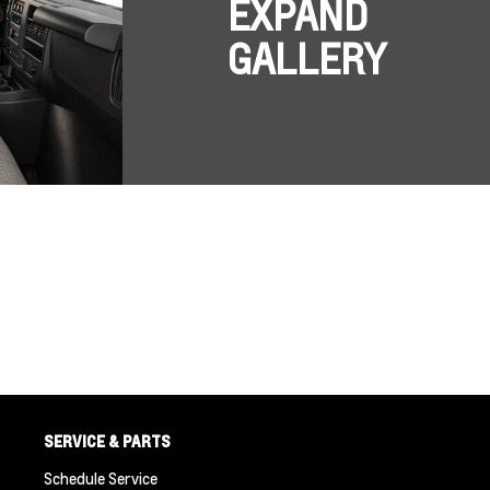
EXPAND
GALLERY
SERVICE & PARTS
Schedule Service