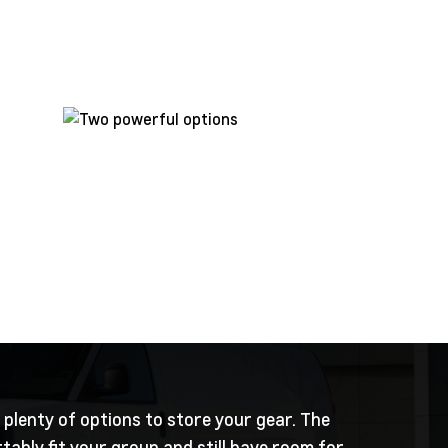
 plenty of options to store your gear. The
ably fit your group and still have room for