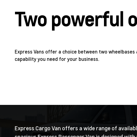
Two powerful o
Express Vans offer a choice between two wheelbases 
capability you need for your business.
Express Cargo Van offers a wide range of available
spacious Express Passenger Van is designed with m