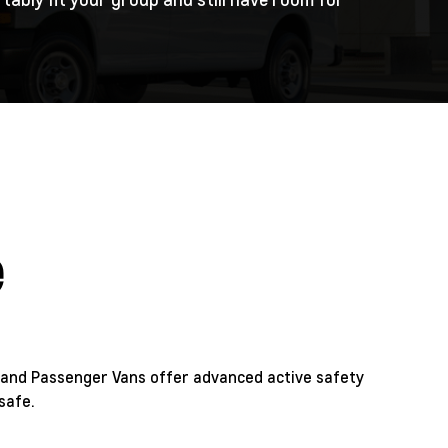
e
and Passenger Vans offer advanced active safety
safe.