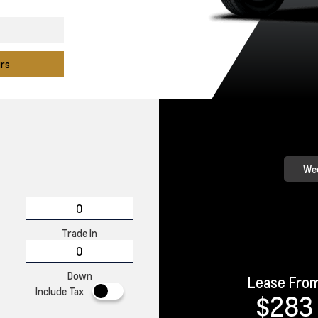
urs
Wee
Trade In
Down
Lease Fro
Include Tax
$283