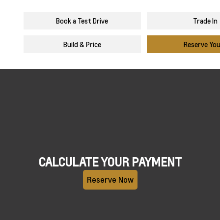
Book a Test Drive
Trade In
Build & Price
Reserve Yo
CALCULATE YOUR PAYMENT
Reserve Now