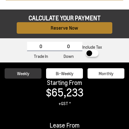
CALCULATE YOUR PAYMENT
Reserve Now
Include Tax
Trade In
Down
Weekly
Bi-Weekly
Monthly
Starting From
$65,233
+GST *
Lease From