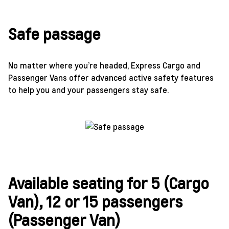
Safe passage
No matter where you’re headed, Express Cargo and
Passenger Vans offer advanced active safety features
to help you and your passengers stay safe.
Available seating for 5 (Cargo
Van), 12 or 15 passengers
(Passenger Van)