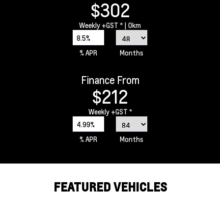
$302
Weekly
+GST *
| 0km
8.5%
% APR
Months
Finance From
$212
Weekly
+GST *
4.99%
% APR
Months
FEATURED VEHICLES