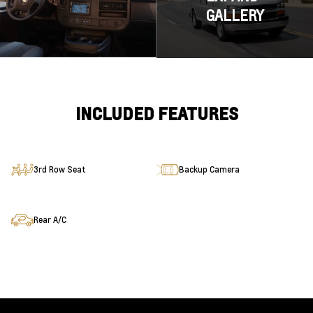
GALLERY
INCLUDED FEATURES
3rd Row Seat
Backup Camera
Rear A/C