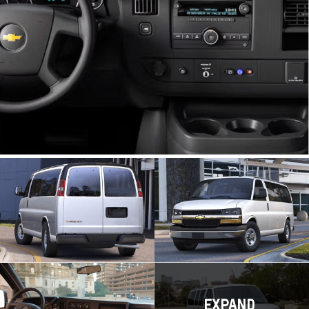
EXPAND