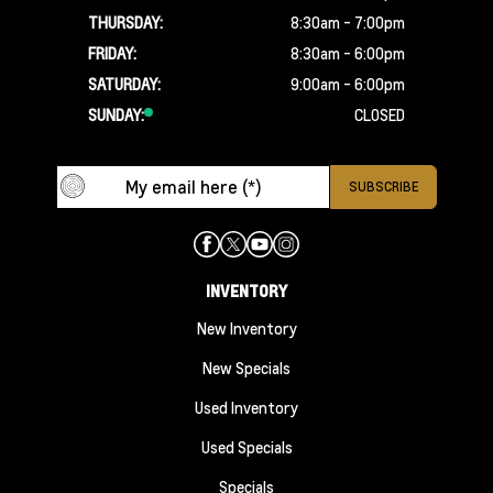
THURSDAY:
8:30am - 7:00pm
FRIDAY:
8:30am - 6:00pm
SATURDAY:
9:00am - 6:00pm
SUNDAY:
CLOSED
INVENTORY
New Inventory
New Specials
Used Inventory
Used Specials
Specials