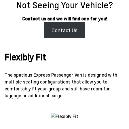
Not Seeing Your Vehicle?
Contact us and we will find one for you!
Contact Us
Flexibly Fit
The spacious Express Passenger Van is designed with
multiple seating configurations that allow you to
comfortably fit your group and still have room for
luggage or additional cargo.