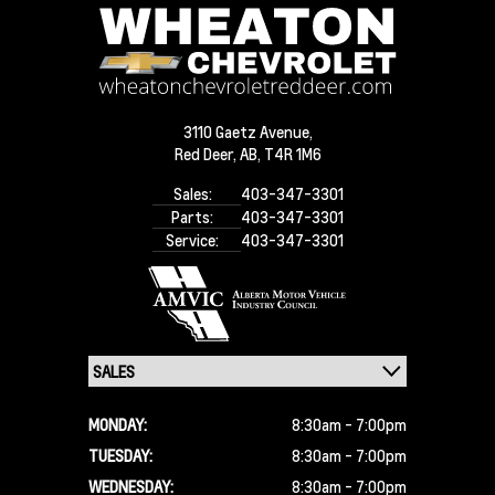
3110 Gaetz Avenue,
Red Deer,
AB, T4R 1M6
Sales:
403-347-3301
Parts:
403-347-3301
Service:
403-347-3301
MONDAY:
8:30am - 7:00pm
TUESDAY:
8:30am - 7:00pm
WEDNESDAY:
8:30am - 7:00pm