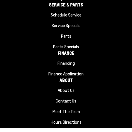
SERVICE & PARTS
Schedule Service
Service Specials
Parts
Parts Specials
FINANCE
Financing
Finance Application
ABOUT
About Us
Contact Us
Meet The Team
Hours Directions