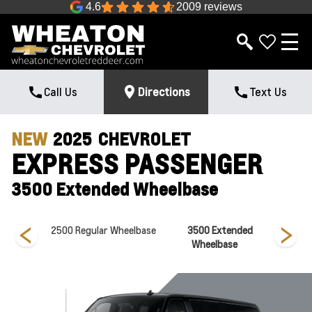
4.6
2009 reviews
Call Us
Directions
Text Us
NEW
2025
CHEVROLET
EXPRESS PASSENGER
3500 Extended Wheelbase
Wheelbase
2500 Regular Wheelbase
3500 Extended
3500 
Wheelbase