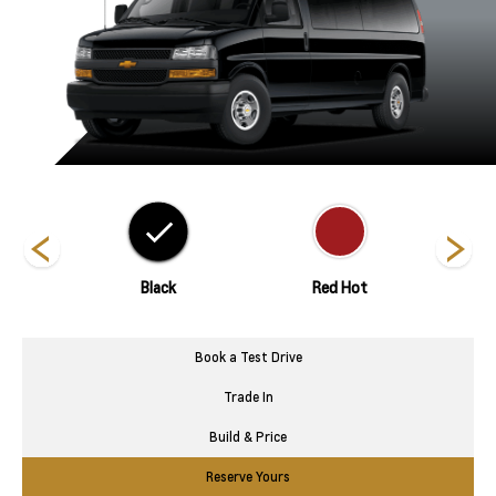
hite
Black
Red Hot
Silve
Book a Test Drive
Trade In
Build & Price
Reserve Yours