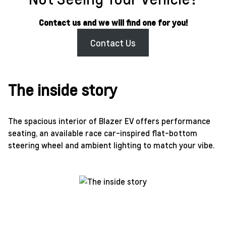
Contact us and we will find one for you!
Contact Us
The inside story
The spacious interior of Blazer EV offers performance
seating, an available race car-inspired flat-bottom
steering wheel and ambient lighting to match your vibe.