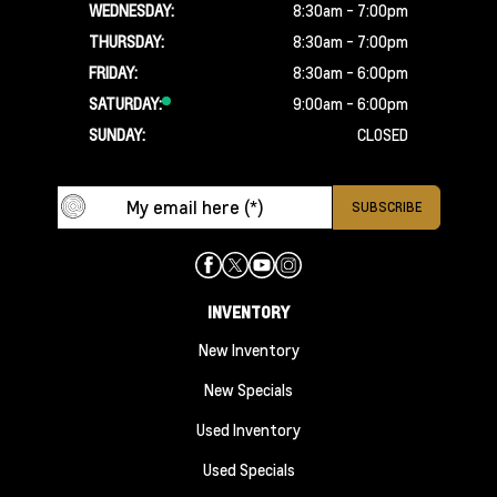
WEDNESDAY:
8:30am - 7:00pm
THURSDAY:
8:30am - 7:00pm
FRIDAY:
8:30am - 6:00pm
SATURDAY:
9:00am - 6:00pm
SUNDAY:
CLOSED
INVENTORY
New Inventory
New Specials
Used Inventory
Used Specials