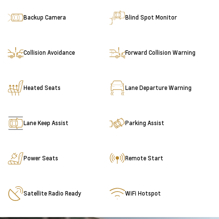
Backup Camera
Blind Spot Monitor
Collision Avoidance
Forward Collision Warning
Heated Seats
Lane Departure Warning
Lane Keep Assist
Parking Assist
Power Seats
Remote Start
Satellite Radio Ready
WiFi Hotspot