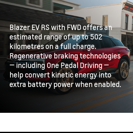
Blazer EV RS with FWD offers an
estimated range of up to 502
kilometres on a full charge.
Regenerative braking technologies
— including One Pedal Driving —
help convert kinetic energy into
extra battery power when enabled.