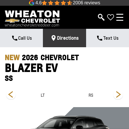
4.6
2006 reviews
Call Us
Directions
Text Us
NEW
2026
CHEVROLET
BLAZER EV
SS
LT
RS