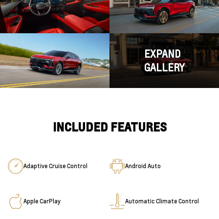
EXPAND
GALLERY
INCLUDED FEATURES
Adaptive Cruise Control
Android Auto
Apple CarPlay
Automatic Climate Control