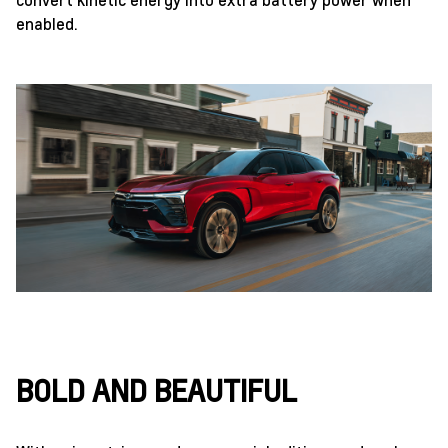
enabled.
BOLD AND BEAUTIFUL