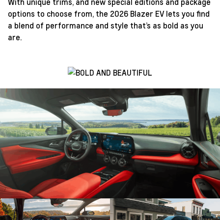
With unique trims, and new special editions and package
options to choose from, the 2026 Blazer EV lets you find
a blend of performance and style that’s as bold as you
are.