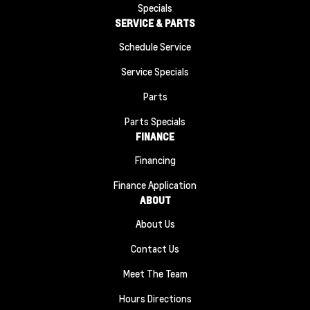
Specials
SERVICE & PARTS
Schedule Service
Service Specials
Parts
Parts Specials
FINANCE
Financing
Finance Application
ABOUT
About Us
Contact Us
Meet The Team
Hours Directions