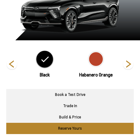
Metallic
Black
Habanero Orange
Polar
Book a Test Drive
Trade In
Build & Price
Reserve Yours