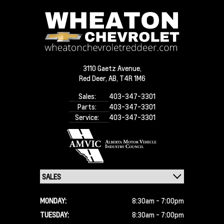
3110 Gaetz Avenue,
Red Deer,
AB, T4R 1M6
Sales:
403-347-3301
Parts:
403-347-3301
Service:
403-347-3301
MONDAY:
8:30am - 7:00pm
TUESDAY:
8:30am - 7:00pm