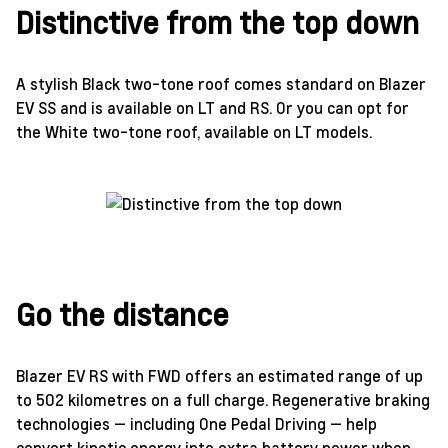
Distinctive from the top down
A stylish Black two-tone roof comes standard on Blazer
EV SS and is available on LT and RS. Or you can opt for
the White two-tone roof, available on LT models.
Go the distance
Blazer EV RS with FWD offers an estimated range of up
to 502 kilometres on a full charge. Regenerative braking
technologies — including One Pedal Driving — help
convert kinetic energy into extra battery power when