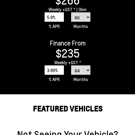
$266
Weekly
+GST *
| 0km
5.9%
% APR
Months
Finance From
$235
Weekly
+GST *
3.99%
% APR
Months
FEATURED VEHICLES
Not Seeing Your Vehicle?