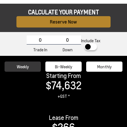
CALCULATE YOUR PAYMENT
Reserve Now
Include Tax
Trade In
Down
Weekly
Bi-Weekly
Monthly
Starting From
$74,632
+GST *
Lease From