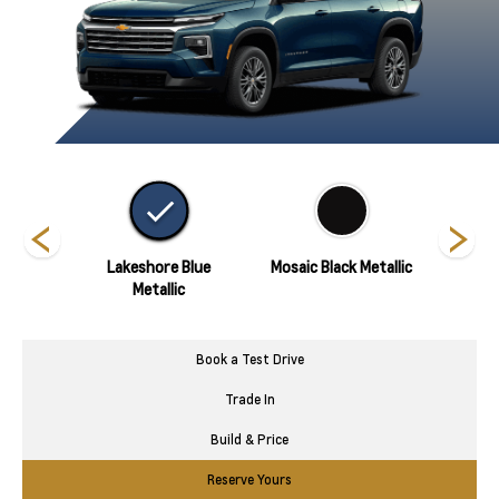
hite
Lakeshore Blue
Mosaic Black Metallic
Polar
Metallic
Book a Test Drive
Trade In
Build & Price
Reserve Yours