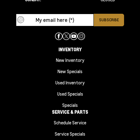
INVENTORY
New Inventory
New Specials
Used Inventory
Used Specials
Specials
SERVICE & PARTS
Schedule Service
Service Specials