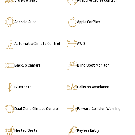
3rd Row Seat
Adaptive Cruise Control
Android Auto
Apple CarPlay
Automatic Climate Control
AWD
Backup Camera
Blind Spot Monitor
Bluetooth
Collision Avoidance
Dual Zone Climate Control
Forward Collision Warning
Heated Seats
Keyless Entry