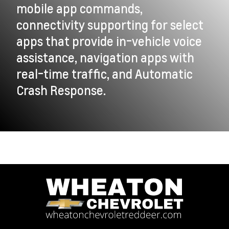
mobile app commands,
connectivity supporting for select
apps that provide in-vehicle voice
assistance, navigation apps with
real-time traffic, and Automatic
Crash Response.