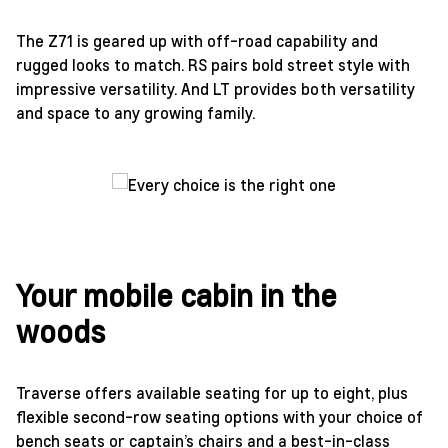
The Z71 is geared up with off-road capability and
rugged looks to match. RS pairs bold street style with
impressive versatility. And LT provides both versatility
and space to any growing family.
Your mobile cabin in the
woods
Traverse offers available seating for up to eight, plus
flexible second-row seating options with your choice of
bench seats or captain’s chairs and a best-in-class