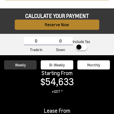
CALCULATE YOUR PAYMENT
Reserve Now
Include Tax
Trade In
Down
Weekly
Bi-Weekly
Monthly
Starting From
$54,633
+GST *
Lease From