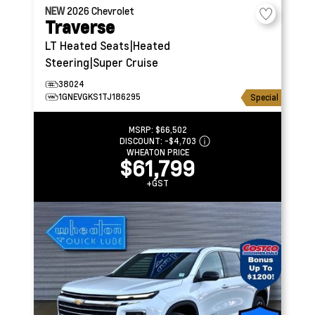
NEW
2026
Chevrolet
Traverse
LT
Heated Seats|Heated
Steering|Super Cruise
38024
1GNEVGKS1TJ186295
Special
MSRP:
$66,502
DISCOUNT:
-$4,703
WHEATON PRICE
$61,799
+GST