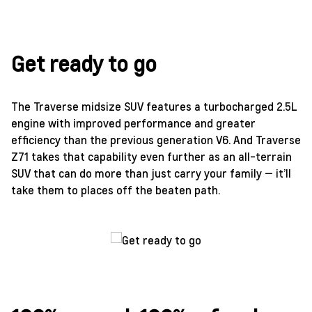
Get ready to go
The Traverse midsize SUV features a turbocharged 2.5L
engine with improved performance and greater
efficiency than the previous generation V6. And Traverse
Z71 takes that capability even further as an all-terrain
SUV that can do more than just carry your family — it’ll
take them to places off the beaten path.