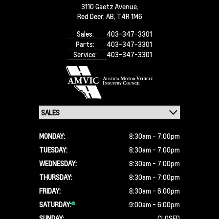
3110 Gaetz Avenue,
Red Deer,
AB, T4R 1M6
Sales:
403-347-3301
Parts:
403-347-3301
Service:
403-347-3301
MONDAY:
8:30am - 7:00pm
TUESDAY:
8:30am - 7:00pm
WEDNESDAY:
8:30am - 7:00pm
THURSDAY:
8:30am - 7:00pm
FRIDAY:
8:30am - 6:00pm
SATURDAY:
9:00am - 6:00pm
SUNDAY:
CLOSED