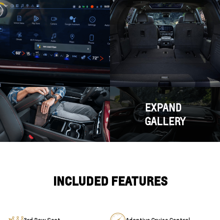
EXPAND
GALLERY
INCLUDED FEATURES