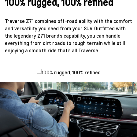
100% rugged, 100% refined
Traverse Z71 combines off-road ability with the comfort
and versatility you need from your SUV. Outfitted with
the legendary Z71 brand’s capability, you can handle
everything from dirt roads to rough terrain while still
enjoying a smooth ride that’s all Traverse.