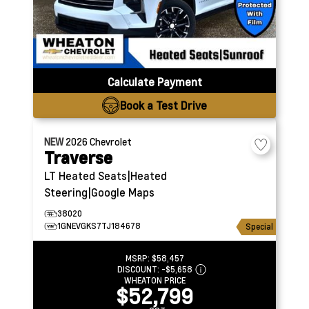
Calculate Payment
Book a Test Drive
NEW
2026
Chevrolet
Traverse
LT
Heated Seats|Heated
Steering|Google Maps
38020
1GNEVGKS7TJ184678
Special
MSRP:
$58,457
DISCOUNT:
-$5,658
WHEATON PRICE
$52,799