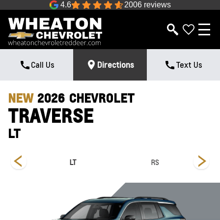
4.6
2006 reviews
Call Us
Directions
Text Us
NEW
2026
CHEVROLET
TRAVERSE
LT
LT
RS