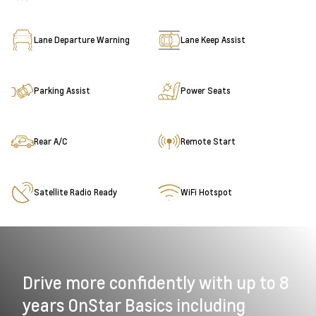
Lane Departure Warning
Lane Keep Assist
Parking Assist
Power Seats
Rear A/C
Remote Start
Satellite Radio Ready
WiFi Hotspot
Drive more confidently with up to 8
years OnStar Basics including