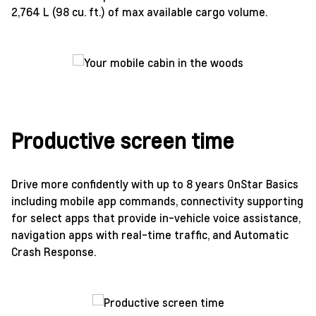
2,764 L (98 cu. ft.) of max available cargo volume.
Productive screen time
Drive more confidently with up to 8 years OnStar Basics
including mobile app commands, connectivity supporting
for select apps that provide in-vehicle voice assistance,
navigation apps with real-time traffic, and Automatic
Crash Response.