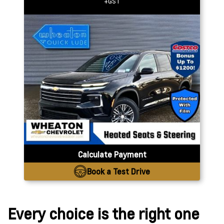
+GST
Calculate Payment
Book a Test Drive
Every choice is the right one