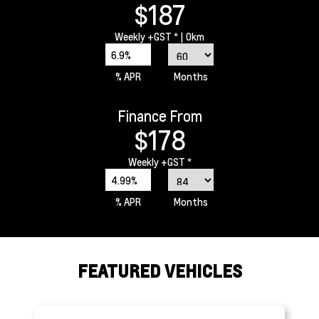
$187
Weekly
+GST *
| 0km
6.9%
% APR
Months
Finance From
$178
Weekly
+GST *
4.99%
% APR
Months
FEATURED VEHICLES