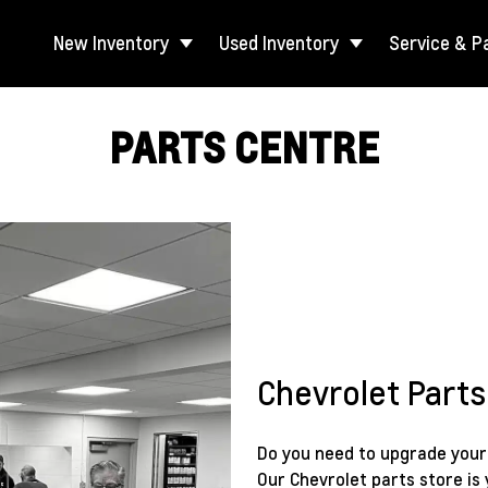
New Inventory
Used Inventory
Service & P
PARTS CENTRE
Chevrolet Parts
Do you need to upgrade your c
Our Chevrolet parts store is