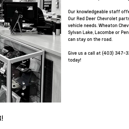
Our knowledgeable staff offe
Our Red Deer Chevrolet parts 
vehicle needs. Wheaton Chevr
Sylvan Lake, Lacombe or Penh
can stay on the road.
Give us a call at
(403) 347-3
today!
!