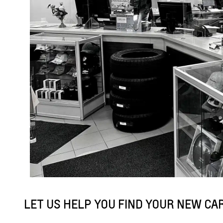
LET US HELP YOU FIND YOUR NEW CAR