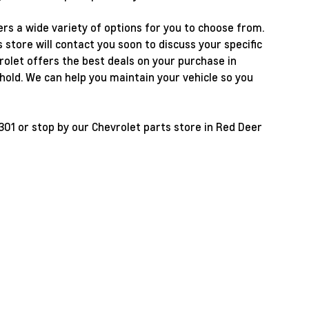
rs a wide variety of options for you to choose from.
store will contact you soon to discuss your specific
olet offers the best deals on your purchase in
old. We can help you maintain your vehicle so you
301
or stop by our Chevrolet parts store in Red Deer