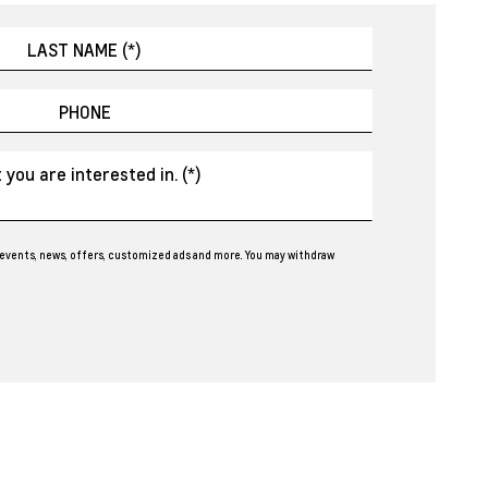
events, news, offers, customized ads and more. You may withdraw