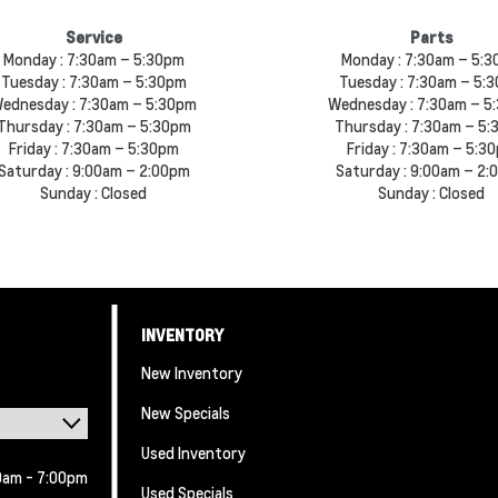
Service
Parts
Monday :
7:30am – 5:30pm
Monday :
7:30am – 5:
Tuesday :
7:30am – 5:30pm
Tuesday :
7:30am – 5:
ednesday :
7:30am – 5:30pm
Wednesday :
7:30am – 5
Thursday :
7:30am – 5:30pm
Thursday :
7:30am – 5:
Friday :
7:30am – 5:30pm
Friday :
7:30am – 5:3
Saturday :
9:00am – 2:00pm
Saturday :
9:00am – 2:
Sunday :
Closed
Sunday :
Closed
INVENTORY
New Inventory
New Specials
Used Inventory
0am - 7:00pm
Used Specials