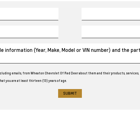
cluding emails, from Wheaton Chevrolet Of Red Deer about them and their products, services, 
at you are at least thirteen (13) years of age.