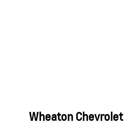
Wheaton Chevrolet