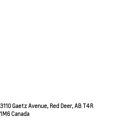
3110 Gaetz Avenue, Red Deer, AB T4R
1M6 Canada