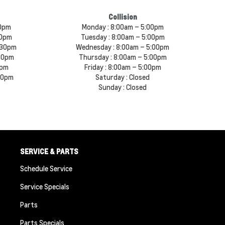
Collision
30pm
Monday :
8:00am – 5:00pm
30pm
Tuesday :
8:00am – 5:00pm
:30pm
Wednesday :
8:00am – 5:00pm
30pm
Thursday :
8:00am – 5:00pm
0pm
Friday :
8:00am – 5:00pm
00pm
Saturday :
Closed
Sunday :
Closed
SERVICE & PARTS
Schedule Service
Service Specials
Parts
Parts Specials