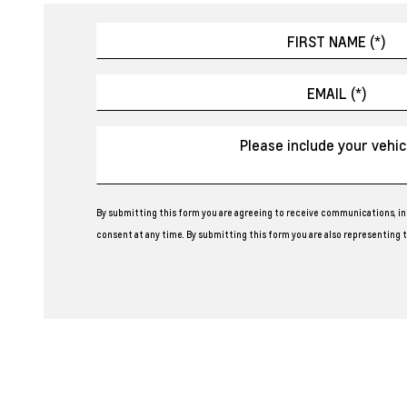
By submitting this form you are agreeing to receive communications, in
consent at any time. By submitting this form you are also representing th