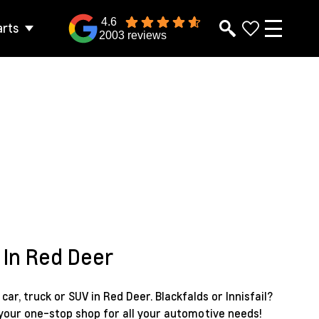
4.6
arts
2003 reviews
 In Red Deer
ar, truck or SUV in Red Deer. Blackfalds or Innisfail?
 your one-stop shop for all your automotive needs!