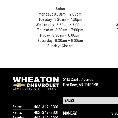
Sales
Monday :
8:30am – 7:00pm
Tuesday :
8:30am – 7:00pm
Wednesday :
8:30am – 7:00pm
W
Thursday :
8:30am – 7:00pm
Friday :
8:30am – 6:00pm
Saturday :
9:00am – 6:00pm
Sunday :
Closed
3110 Gaetz Avenue,
Red Deer,
AB, T4R 1M6
Sales:
403-347-3301
Parts:
403-347-3301
MONDAY:
8:3
Service:
403-347-3301