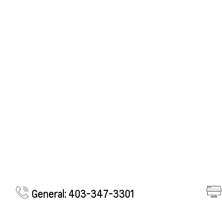
General: 403-347-3301