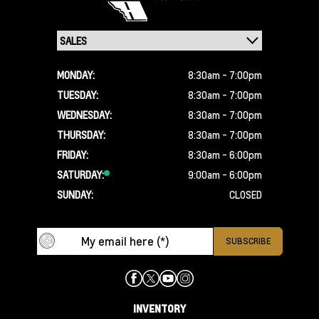
MONDAY:
8:30am - 7:00pm
TUESDAY:
8:30am - 7:00pm
WEDNESDAY:
8:30am - 7:00pm
THURSDAY:
8:30am - 7:00pm
FRIDAY:
8:30am - 6:00pm
SATURDAY:
9:00am - 6:00pm
SUNDAY:
CLOSED
INVENTORY