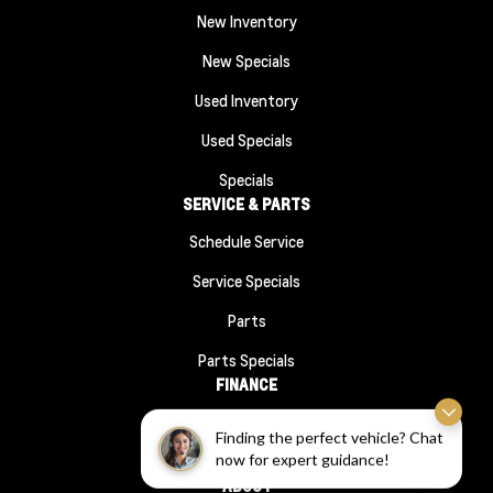
New Inventory
New Specials
Used Inventory
Used Specials
Specials
SERVICE & PARTS
Schedule Service
Service Specials
Parts
Parts Specials
FINANCE
Financing
Finding the perfect vehicle? Chat
now for expert guidance!
Finance Application
ABOUT