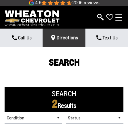
4.6
2006 reviews
Call Us
Directions
Text Us
SEARCH
SEARCH
2
Results
Condition
Status