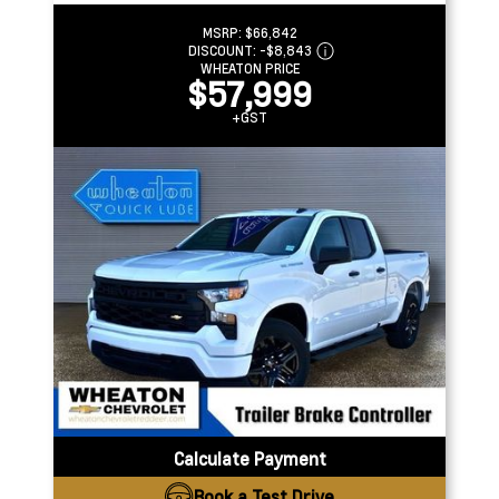
MSRP:
$66,842
DISCOUNT:
-$8,843
WHEATON PRICE
$57,999
+GST
Calculate Payment
Book a Test Drive