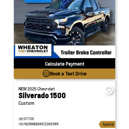
Calculate Payment
Book a Test Drive
NEW
2025
Chevrolet
Silverado 1500
Custom
37725
1GCRKBEK9SZ260385
Special