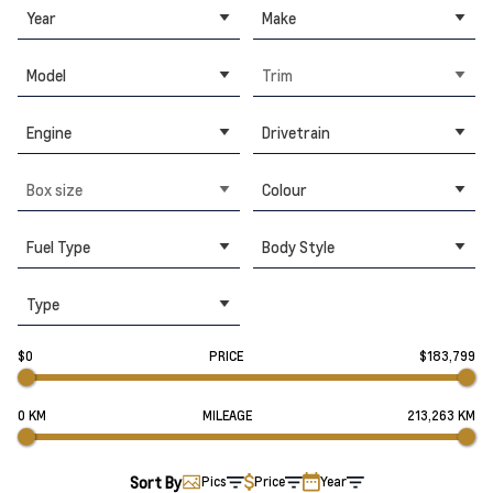
Year
Make
Model
Trim
Engine
Drivetrain
Box size
Colour
Fuel Type
Body Style
Type
$0
PRICE
$183,799
0 KM
MILEAGE
213,263 KM
Sort By
Pics
Price
Year