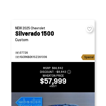
NEW
2025
Chevrolet
Silverado 1500
Custom
37726
1GCRKBEK1SZ261336
Special
MSRP:
$66,842
DISCOUNT:
-$8,843
WHEATON PRICE
$57,999
+GST