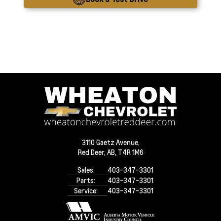
3110 Gaetz Avenue,
Red Deer,
AB, T4R 1M6
Sales:
403-347-3301
Parts:
403-347-3301
Service:
403-347-3301