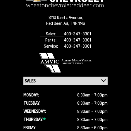
3110 Gaetz Avenue,
Red Deer,
AB, T4R 1M6
Sales:
403-347-3301
Parts:
403-347-3301
Service:
403-347-3301
MONDAY:
8:30am - 7:00pm
TUESDAY:
8:30am - 7:00pm
WEDNESDAY:
8:30am - 7:00pm
THURSDAY:
8:30am - 7:00pm
FRIDAY:
8:30am - 6:00pm