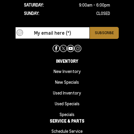
SATURDAY:
9:00am - 6:00pm
SUNDAY:
CLOSED
INVENTORY
New Inventory
New Specials
Used Inventory
Used Specials
Specials
SERVICE & PARTS
Schedule Service