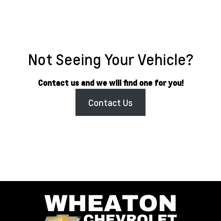
Not Seeing Your Vehicle?
Contact us and we will find one for you!
Contact Us