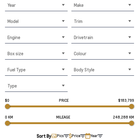
Year
Make
Model
Trim
Engine
Drivetrain
Box size
Colour
Fuel Type
Body Style
Type
$0
PRICE
$183,799
0 KM
MILEAGE
248,288 KM
Sort By
Pics
Price
Year