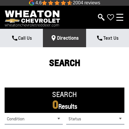
4.6
2004 reviews
Call Us
Directions
Text Us
SEARCH
SEARCH
0
Results
Condition
Status