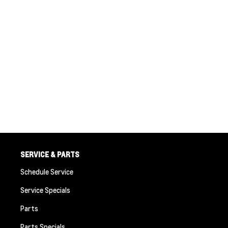
SERVICE & PARTS
Schedule Service
Service Specials
Parts
Parts Specials