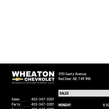
3110 Gaetz Avenue,
Red Deer,
AB, T4R 1M6
Sales:
403-347-3301
Parts:
403-347-3301
MONDAY:
8:3