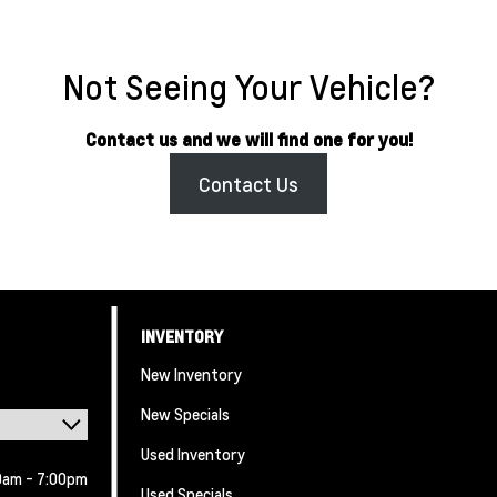
Not Seeing Your Vehicle?
Contact us and we will find one for you!
Contact Us
INVENTORY
New Inventory
New Specials
Used Inventory
0am - 7:00pm
Used Specials