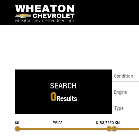
Condition
SEARCH
Engine
0
Results
Type
$0
PRICE
$183,799
0 KM