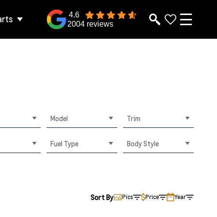
4.6
arts
2004 reviews
Model
Trim
Fuel Type
Body Style
Sort By
Pics
Price
Year