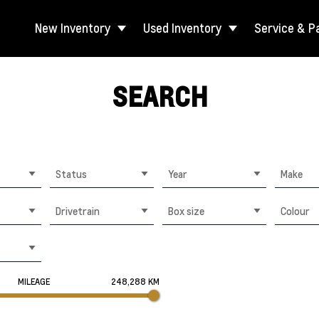
New Inventory
Used Inventory
Service & P
SEARCH
Status
Year
Make
Drivetrain
Box size
Colour
MILEAGE
248,288 KM