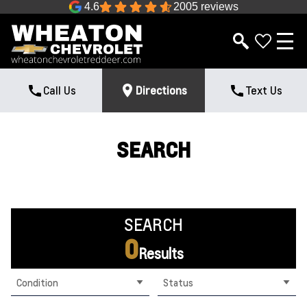
4.6
2005 reviews
Call Us
Directions
Text Us
SEARCH
SEARCH
0
Results
Condition
Status