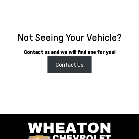
Not Seeing Your Vehicle?
Contact us and we will find one for you!
Contact Us