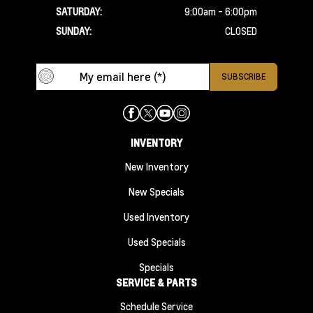
SATURDAY:
9:00am - 6:00pm
SUNDAY:
CLOSED
INVENTORY
New Inventory
New Specials
Used Inventory
Used Specials
Specials
SERVICE & PARTS
Schedule Service