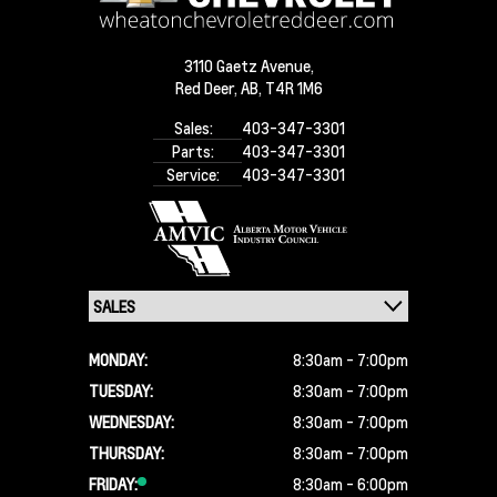
3110 Gaetz Avenue,
Red Deer,
AB, T4R 1M6
Sales:
403-347-3301
Parts:
403-347-3301
Service:
403-347-3301
MONDAY:
8:30am - 7:00pm
TUESDAY:
8:30am - 7:00pm
WEDNESDAY:
8:30am - 7:00pm
THURSDAY:
8:30am - 7:00pm
FRIDAY:
8:30am - 6:00pm