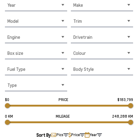
Year
Make
Model
Trim
Engine
Drivetrain
Box size
Colour
Fuel Type
Body Style
Type
$0
PRICE
$183,799
0 KM
MILEAGE
248,288 KM
Sort By
Pics
Price
Year