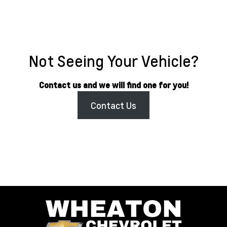
Not Seeing Your Vehicle?
Contact us and we will find one for you!
Contact Us