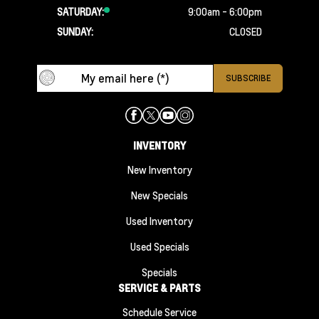
SATURDAY:
9:00am - 6:00pm
SUNDAY:
CLOSED
INVENTORY
New Inventory
New Specials
Used Inventory
Used Specials
Specials
SERVICE & PARTS
Schedule Service