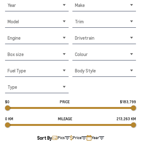
Year
Make
Model
Trim
Engine
Drivetrain
Box size
Colour
Fuel Type
Body Style
Type
$0
PRICE
$183,799
0 KM
MILEAGE
213,263 KM
Sort By
Pics
Price
Year