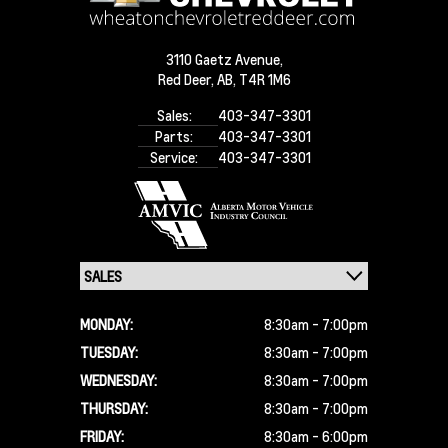
3110 Gaetz Avenue,
Red Deer,
AB, T4R 1M6
Sales:
403-347-3301
Parts:
403-347-3301
Service:
403-347-3301
MONDAY:
8:30am - 7:00pm
TUESDAY:
8:30am - 7:00pm
WEDNESDAY:
8:30am - 7:00pm
THURSDAY:
8:30am - 7:00pm
FRIDAY:
8:30am - 6:00pm