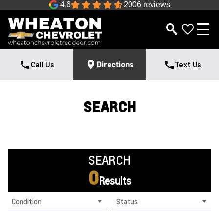
4.6
2006 reviews
Call Us
Directions
Text Us
SEARCH
SEARCH
0
Results
Condition
Status