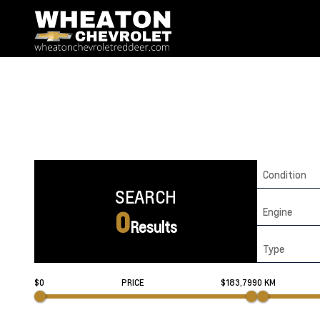
Condition
SEARCH
Engine
0
Results
Type
$0
PRICE
$183,799
0 KM