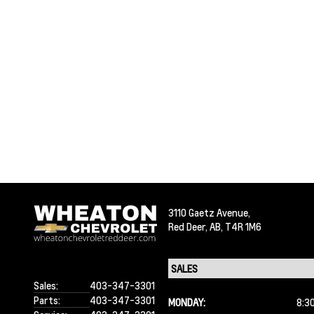
3110 Gaetz Avenue,
Red Deer,
AB, T4R 1M6
Sales:
403-347-3301
Parts:
403-347-3301
MONDAY:
8:3