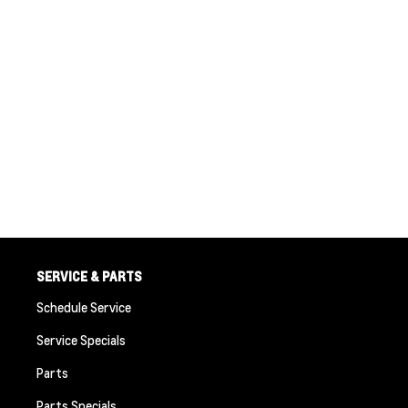
SERVICE & PARTS
Schedule Service
Service Specials
Parts
Parts Specials