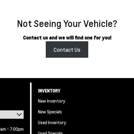
Not Seeing Your Vehicle?
Contact us and we will find one for you!
Contact Us
INVENTORY
New Inventory
New Specials
Used Inventory
0am - 7:00pm
Used Specials