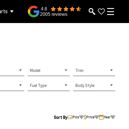
4.6
arts
2005 reviews
Model
Trim
Fuel Type
Body Style
Sort By
Pics
Price
Year