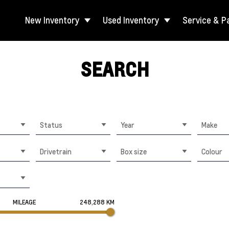
New Inventory
Used Inventory
Service & P
SEARCH
Status
Year
Make
Drivetrain
Box size
Colour
MILEAGE
248,288 KM