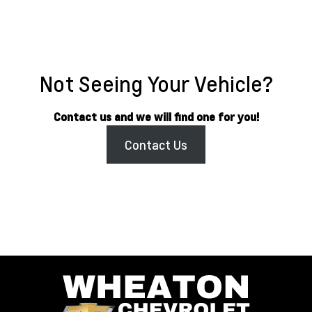
Not Seeing Your Vehicle?
Contact us and we will find one for you!
Contact Us