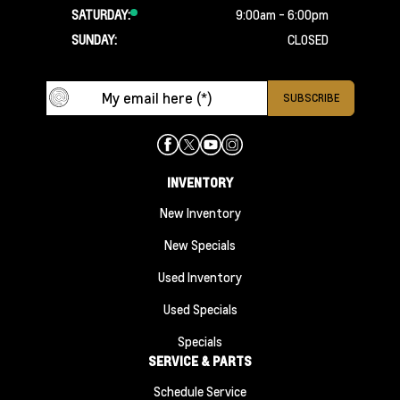
SATURDAY:
9:00am - 6:00pm
SUNDAY:
CLOSED
INVENTORY
New Inventory
New Specials
Used Inventory
Used Specials
Specials
SERVICE & PARTS
Schedule Service