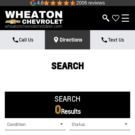
4.6
2006 reviews
Call Us
Directions
Text Us
SEARCH
SEARCH
0
Results
Condition
Status