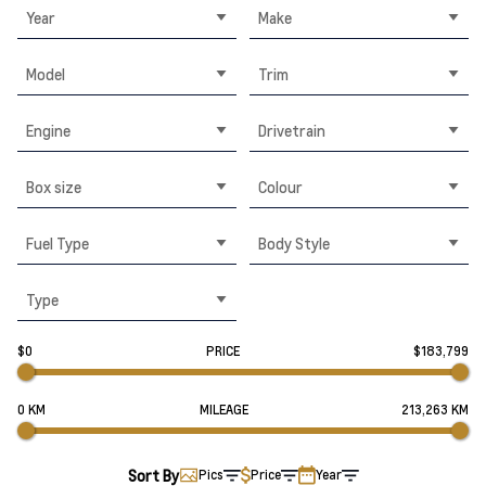
Year
Make
Model
Trim
Engine
Drivetrain
Box size
Colour
Fuel Type
Body Style
Type
$0
PRICE
$183,799
0 KM
MILEAGE
213,263 KM
Sort By
Pics
Price
Year