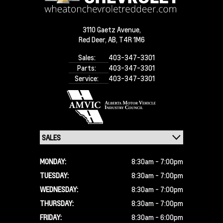
3110 Gaetz Avenue,
Red Deer,
AB, T4R 1M6
Sales:
403-347-3301
Parts:
403-347-3301
Service:
403-347-3301
MONDAY:
8:30am - 7:00pm
TUESDAY:
8:30am - 7:00pm
WEDNESDAY:
8:30am - 7:00pm
THURSDAY:
8:30am - 7:00pm
FRIDAY:
8:30am - 6:00pm