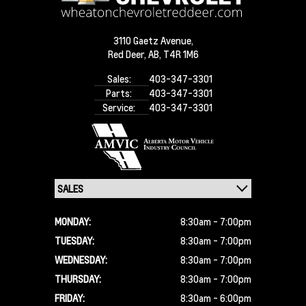
3110 Gaetz Avenue,
Red Deer,
AB, T4R 1M6
Sales:
403-347-3301
Parts:
403-347-3301
Service:
403-347-3301
MONDAY:
8:30am - 7:00pm
TUESDAY:
8:30am - 7:00pm
WEDNESDAY:
8:30am - 7:00pm
THURSDAY:
8:30am - 7:00pm
FRIDAY:
8:30am - 6:00pm