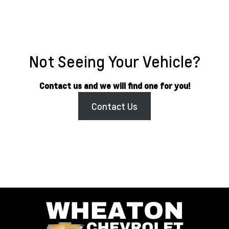
Not Seeing Your Vehicle?
Contact us and we will find one for you!
Contact Us