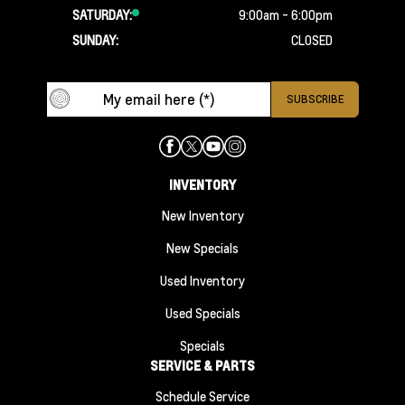
SATURDAY:
9:00am - 6:00pm
SUNDAY:
CLOSED
INVENTORY
New Inventory
New Specials
Used Inventory
Used Specials
Specials
SERVICE & PARTS
Schedule Service