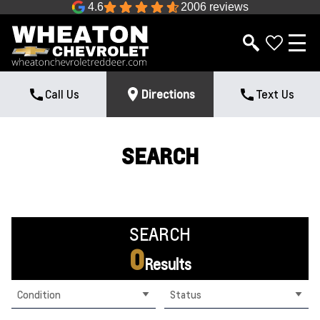
4.6
2006 reviews
Call Us
Directions
Text Us
SEARCH
SEARCH
0
Results
Condition
Status