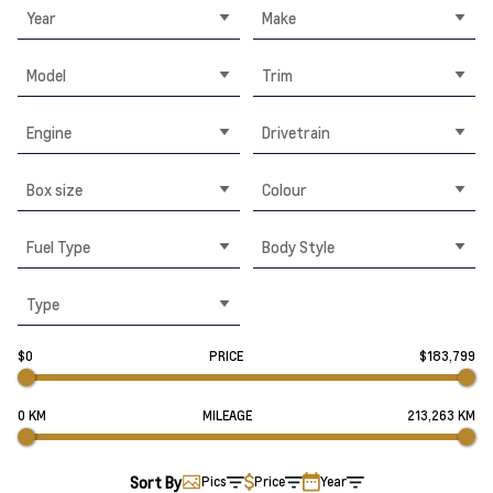
Year
Make
Model
Trim
Engine
Drivetrain
Box size
Colour
Fuel Type
Body Style
Type
$0
PRICE
$183,799
0 KM
MILEAGE
213,263 KM
Sort By
Pics
Price
Year