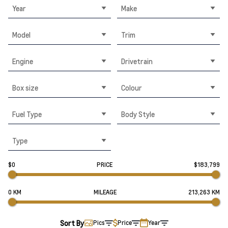
Year
Make
Model
Trim
Engine
Drivetrain
Box size
Colour
Fuel Type
Body Style
Type
$0
PRICE
$183,799
0 KM
MILEAGE
213,263 KM
Sort By
Pics
Price
Year