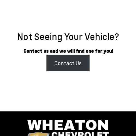
Not Seeing Your Vehicle?
Contact us and we will find one for you!
Contact Us