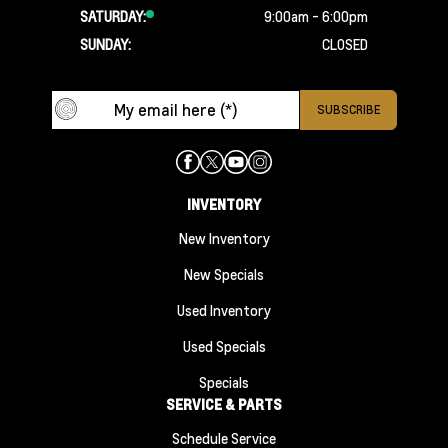
SATURDAY:
9:00am - 6:00pm
SUNDAY:
CLOSED
INVENTORY
New Inventory
New Specials
Used Inventory
Used Specials
Specials
SERVICE & PARTS
Schedule Service