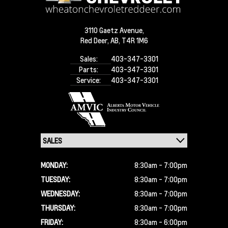
3110 Gaetz Avenue,
Red Deer,
AB, T4R 1M6
Sales:
403-347-3301
Parts:
403-347-3301
Service:
403-347-3301
MONDAY:
8:30am - 7:00pm
TUESDAY:
8:30am - 7:00pm
WEDNESDAY:
8:30am - 7:00pm
THURSDAY:
8:30am - 7:00pm
FRIDAY:
8:30am - 6:00pm