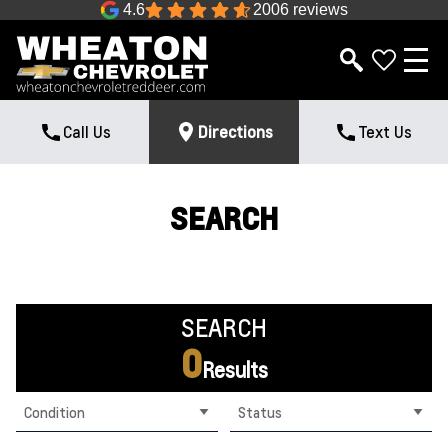
4.6
2006 reviews
Call Us
Directions
Text Us
SEARCH
SEARCH
0
Results
Condition
Status