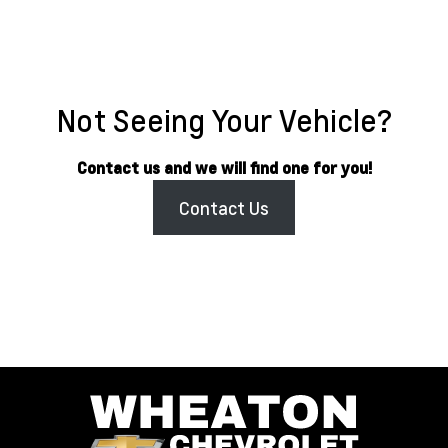
Not Seeing Your Vehicle?
Contact us and we will find one for you!
Contact Us