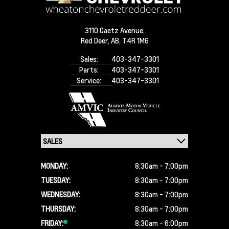
3110 Gaetz Avenue,
Red Deer,
AB, T4R 1M6
Sales:
403-347-3301
Parts:
403-347-3301
Service:
403-347-3301
MONDAY:
8:30am - 7:00pm
TUESDAY:
8:30am - 7:00pm
WEDNESDAY:
8:30am - 7:00pm
THURSDAY:
8:30am - 7:00pm
FRIDAY:
8:30am - 6:00pm