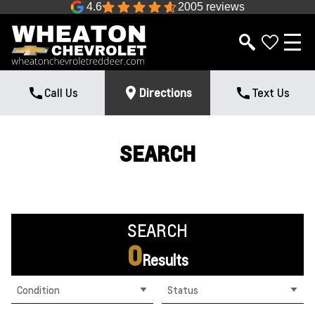
4.6
2005 reviews
Call Us
Directions
Text Us
SEARCH
SEARCH
0
Results
Condition
Status