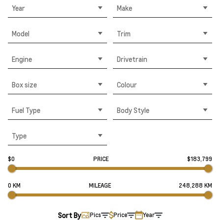
Year
Make
Model
Trim
Engine
Drivetrain
Box size
Colour
Fuel Type
Body Style
Type
$0
PRICE
$183,799
0 KM
MILEAGE
248,288 KM
Sort By
Pics
Price
Year