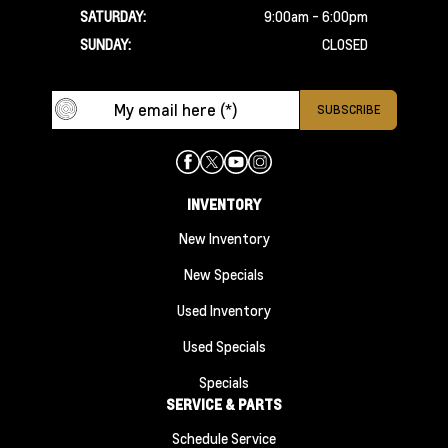
SATURDAY:
9:00am - 6:00pm
SUNDAY:
CLOSED
INVENTORY
New Inventory
New Specials
Used Inventory
Used Specials
Specials
SERVICE & PARTS
Schedule Service