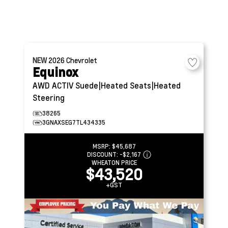
NEW
2026
Chevrolet
Equinox
AWD ACTIV
Suede|Heated Seats|Heated
Steering
38265
3GNAXSEG7TL434335
MSRP:
$45,687
DISCOUNT:
-$2,167
WHEATON PRICE
$43,520
+GST