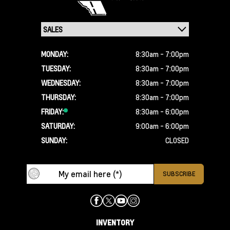
MONDAY:
8:30am - 7:00pm
TUESDAY:
8:30am - 7:00pm
WEDNESDAY:
8:30am - 7:00pm
THURSDAY:
8:30am - 7:00pm
FRIDAY:
8:30am - 6:00pm
SATURDAY:
9:00am - 6:00pm
SUNDAY:
CLOSED
INVENTORY