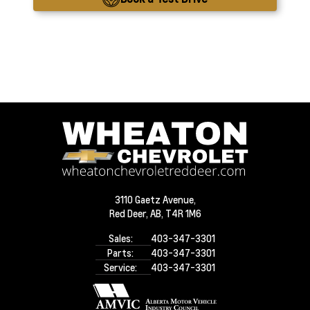
3110 Gaetz Avenue,
Red Deer,
AB, T4R 1M6
Sales:
403-347-3301
Parts:
403-347-3301
Service:
403-347-3301