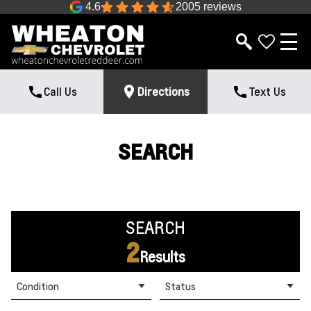
4.6
2005 reviews
Call Us
Directions
Text Us
SEARCH
SEARCH
2
Results
Condition
Status