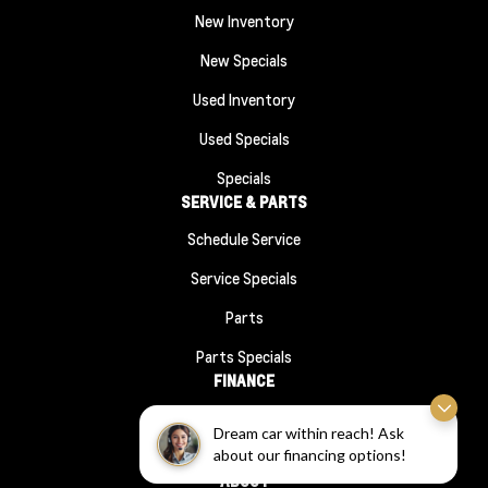
New Inventory
New Specials
Used Inventory
Used Specials
Specials
SERVICE & PARTS
Schedule Service
Service Specials
Parts
Parts Specials
FINANCE
Financing
Dream car within reach! Ask
about our financing options!
Finance Application
ABOUT