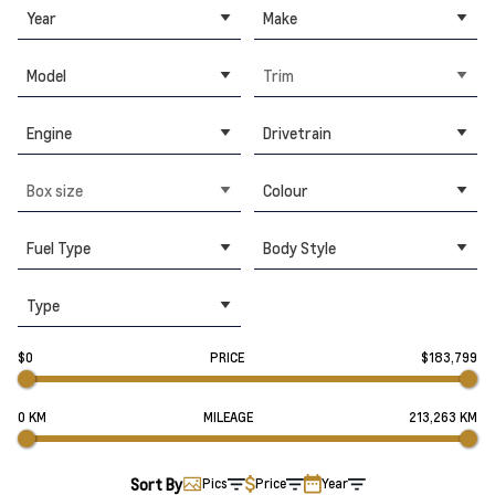
Year
Make
Model
Trim
Engine
Drivetrain
Box size
Colour
Fuel Type
Body Style
Type
$0
PRICE
$183,799
0 KM
MILEAGE
213,263 KM
Sort By
Pics
Price
Year