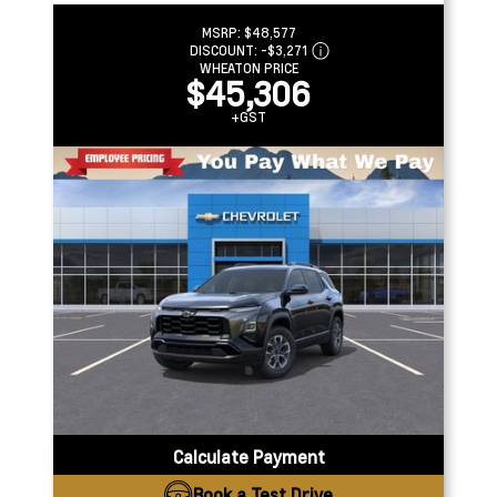
MSRP:
$48,577
DISCOUNT:
-$3,271
WHEATON PRICE
$45,306
+GST
Calculate Payment
Book a Test Drive