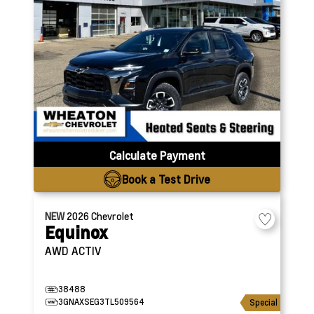
Calculate Payment
Book a Test Drive
NEW
2026
Chevrolet
Equinox
AWD ACTIV
38488
3GNAXSEG3TL509564
Special