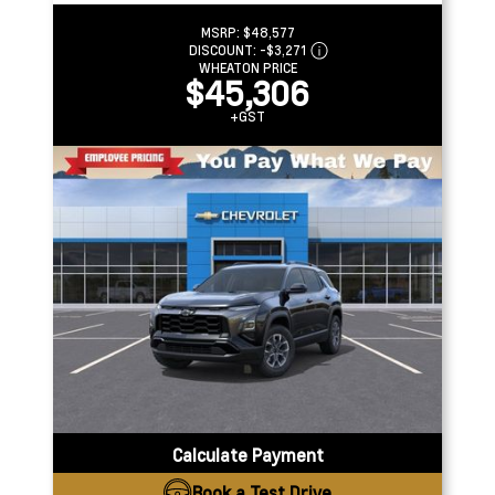
MSRP:
$48,577
DISCOUNT:
-$3,271
WHEATON PRICE
$45,306
+GST
Calculate Payment
Book a Test Drive