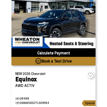
Calculate Payment
Book a Test Drive
NEW
2026
Chevrolet
Equinox
AWD ACTIV
38488
3GNAXSEG3TL509564
Special