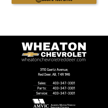
3110 Gaetz Avenue,
Red Deer,
AB, T4R 1M6
Sales:
403-347-3301
Parts:
403-347-3301
Service:
403-347-3301