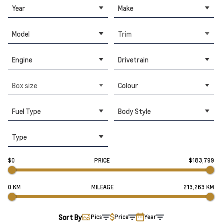
Year
Make
Model
Trim
Engine
Drivetrain
Box size
Colour
Fuel Type
Body Style
Type
$0
PRICE
$183,799
0 KM
MILEAGE
213,263 KM
Sort By
Pics
Price
Year