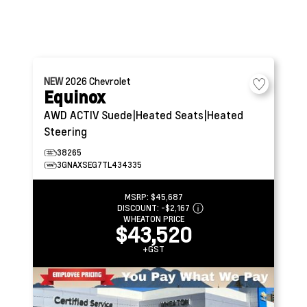
NEW
2026
Chevrolet
Equinox
AWD ACTIV
Suede|Heated Seats|Heated
Steering
38265
3GNAXSEG7TL434335
MSRP:
$45,687
DISCOUNT:
-$2,167
WHEATON PRICE
$43,520
+GST