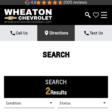
4.6
2005 reviews
Call Us
Directions
Text Us
SEARCH
SEARCH
2
Results
Condition
Status