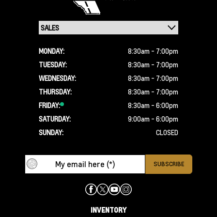
MONDAY:
8:30am - 7:00pm
TUESDAY:
8:30am - 7:00pm
WEDNESDAY:
8:30am - 7:00pm
THURSDAY:
8:30am - 7:00pm
FRIDAY:
8:30am - 6:00pm
SATURDAY:
9:00am - 6:00pm
SUNDAY:
CLOSED
INVENTORY