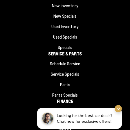
New Inventory
New Specials
Used Inventory
Used Specials
Specials
SERVICE & PARTS
Schedule Service
Service Specials
Parts
Parts Specials
FINANCE
Financing
Looking for the best car deals?
Chat now for exclusive offers!
Finance Application
ABOUT