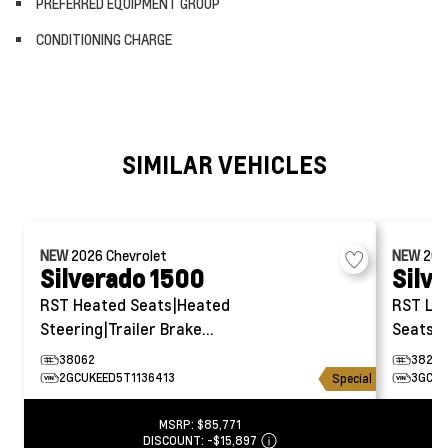
PREFERRED EQUIPMENT GROUP
CONDITIONING CHARGE
SIMILAR VEHICLES
NEW
2026
Chevrolet
NEW
20
Silverado 1500
Silv
RST
Heated Seats|Heated
RST
Le
Steering|Trailer Brake
Seats|H
Controller
38062
38287
2GCUKEED5T1136413
3GCUK
Special
MSRP:
$85,771
DISCOUNT:
-$15,897