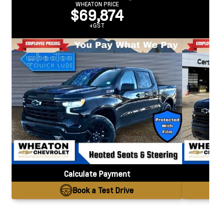
WHEATON PRICE
$69,874
+GST
Calculate Payment
Book a Test Drive