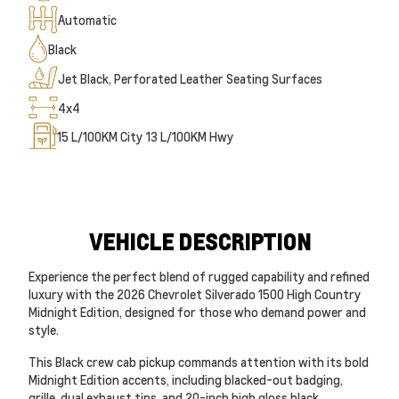
Automatic
Black
Jet Black, Perforated Leather Seating Surfaces
4x4
15
L/100KM City
13
L/100KM Hwy
VEHICLE DESCRIPTION
Experience the perfect blend of rugged capability and refined
luxury with the 2026 Chevrolet Silverado 1500 High Country
Midnight Edition, designed for those who demand power and
style.
This Black crew cab pickup commands attention with its bold
Midnight Edition accents, including blacked-out badging,
grille, dual exhaust tips, and 20-inch high gloss black