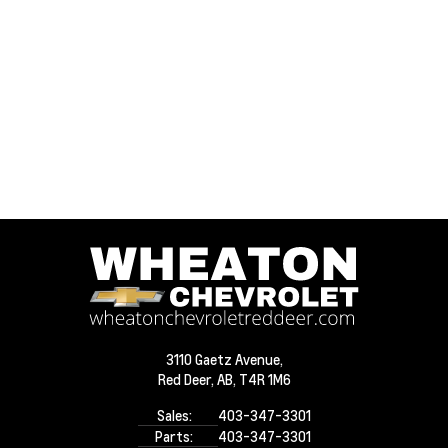
3110 Gaetz Avenue,
Red Deer,
AB, T4R 1M6
Sales:
403-347-3301
Parts:
403-347-3301