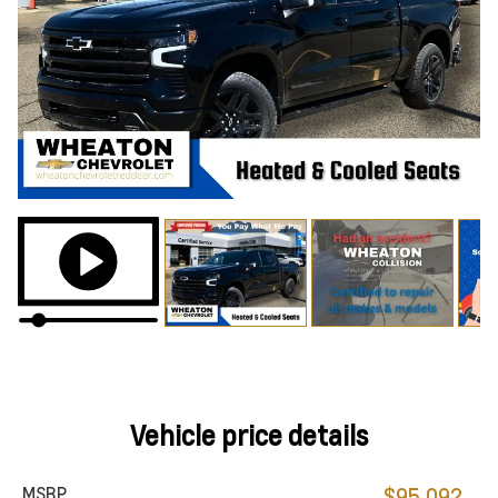
Vehicle price details
MSRP
$95,092