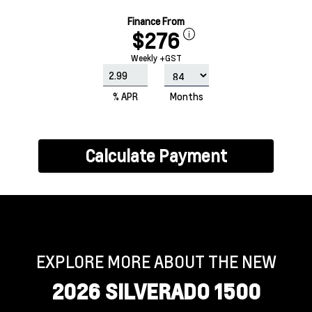
Finance From
$276
Weekly +GST
% APR
Months
Calculate Payment
EXPLORE MORE ABOUT THE NEW
2026 SILVERADO 1500