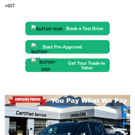
+GST
Book a Test Drive
Start Pre-Approval
Get Your Trade-In
Value