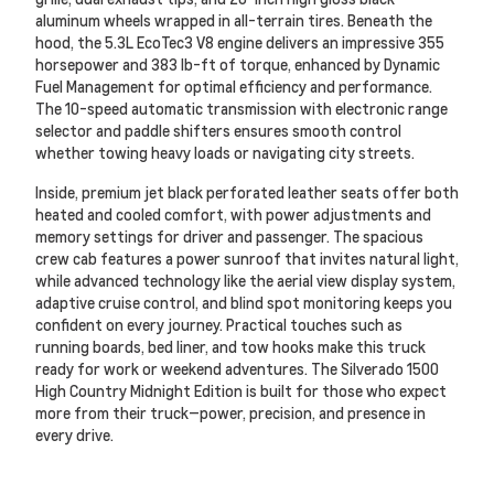
aluminum wheels wrapped in all-terrain tires. Beneath the
hood, the 5.3L EcoTec3 V8 engine delivers an impressive 355
horsepower and 383 lb-ft of torque, enhanced by Dynamic
Fuel Management for optimal efficiency and performance.
The 10-speed automatic transmission with electronic range
selector and paddle shifters ensures smooth control
whether towing heavy loads or navigating city streets.
Inside, premium jet black perforated leather seats offer both
heated and cooled comfort, with power adjustments and
memory settings for driver and passenger. The spacious
crew cab features a power sunroof that invites natural light,
while advanced technology like the aerial view display system,
adaptive cruise control, and blind spot monitoring keeps you
confident on every journey. Practical touches such as
running boards, bed liner, and tow hooks make this truck
ready for work or weekend adventures. The Silverado 1500
High Country Midnight Edition is built for those who expect
more from their truck—power, precision, and presence in
every drive.