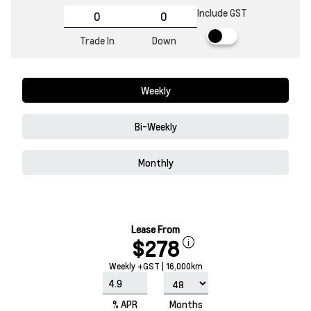
Include GST
Trade In
Down
Weekly
Bi-Weekly
Monthly
Lease From
$278
Weekly +GST | 16,000km
% APR
Months