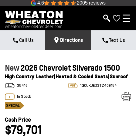
4.6
2005 reviews
Call Us
Directions
Text Us
New
2026 Chevrolet Silverado 1500
High Country Leather|Heated & Cooled Seats|Sunroof
38416
1GCUKJED3TZ409154
In Stock
SPECIAL
Cash Price
$79,701