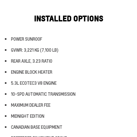
INSTALLED OPTIONS
POWER SUNROOF
GVWR: 3,221 KG (7,100 LB)
REAR AXLE, 3.23 RATIO
ENGINE BLOCK HEATER
5.3L ECOTEC3 V8 ENGINE
10-SPD AUTOMATIC TRANSMISSION
MAXIMUM DEALER FEE
MIDNIGHT EDITION
CANADIAN BASE EQUIPMENT