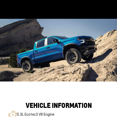
VEHICLE INFORMATION
5.3L Ecotec3 V8 Engine