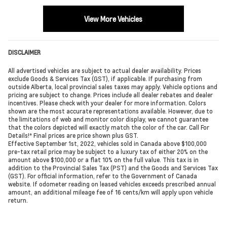
View More Vehicles
DISCLAIMER
All advertised vehicles are subject to actual dealer availability. Prices
exclude Goods & Services Tax (GST), if applicable. If purchasing from
outside Alberta, local provincial sales taxes may apply. Vehicle options and
pricing are subject to change. Prices include all dealer rebates and dealer
incentives. Please check with your dealer for more information. Colors
shown are the most accurate representations available. However, due to
the limitations of web and monitor color display, we cannot guarantee
that the colors depicted will exactly match the color of the car. Call For
Details!* Final prices are price shown plus GST.
Effective September 1st, 2022, vehicles sold in Canada above $100,000
pre-tax retail price may be subject to a luxury tax of either 20% on the
amount above $100,000 or a flat 10% on the full value. This tax is in
addition to the Provincial Sales Tax (PST) and the Goods and Services Tax
(GST). For official information, refer to the Government of Canada
website. If odometer reading on leased vehicles exceeds prescribed annual
amount, an additional mileage fee of 16 cents/km will apply upon vehicle
return.