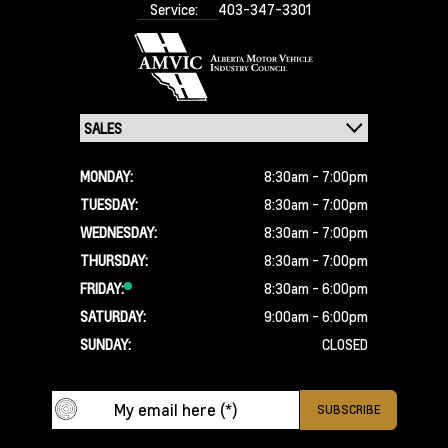
Service:
403-347-3301
MONDAY:
8:30am - 7:00pm
TUESDAY:
8:30am - 7:00pm
WEDNESDAY:
8:30am - 7:00pm
THURSDAY:
8:30am - 7:00pm
FRIDAY:
8:30am - 6:00pm
SATURDAY:
9:00am - 6:00pm
SUNDAY:
CLOSED