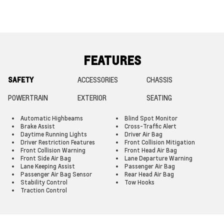
FEATURES
SAFETY
ACCESSORIES
CHASSIS
POWERTRAIN
EXTERIOR
SEATING
Automatic Highbeams
Blind Spot Monitor
Brake Assist
Cross-Traffic Alert
Daytime Running Lights
Driver Air Bag
Driver Restriction Features
Front Collision Mitigation
Front Collision Warning
Front Head Air Bag
Front Side Air Bag
Lane Departure Warning
Lane Keeping Assist
Passenger Air Bag
Passenger Air Bag Sensor
Rear Head Air Bag
Stability Control
Tow Hooks
Traction Control