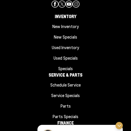
INVENTORY
New Inventory
New Specials
Used Inventory
Used Specials
Specials
SERVICE & PARTS
Schedule Service
Service Specials
Parts
Parts Specials
FINANCE