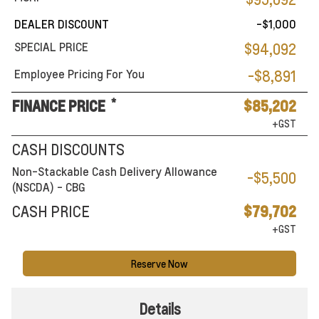
DEALER DISCOUNT
-$1,000
SPECIAL PRICE
$94,092
Employee Pricing For You
-$8,891
*
FINANCE PRICE
$85,202
+GST
CASH DISCOUNTS
Non-Stackable Cash Delivery Allowance
-$5,500
(NSCDA) - CBG
CASH PRICE
$79,702
+GST
Reserve Now
Details