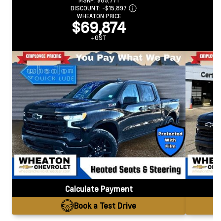
MSRP:
$85,771
DISCOUNT:
-$15,897
WHEATON PRICE
$69,874
+GST
Calculate Payment
Book a Test Drive