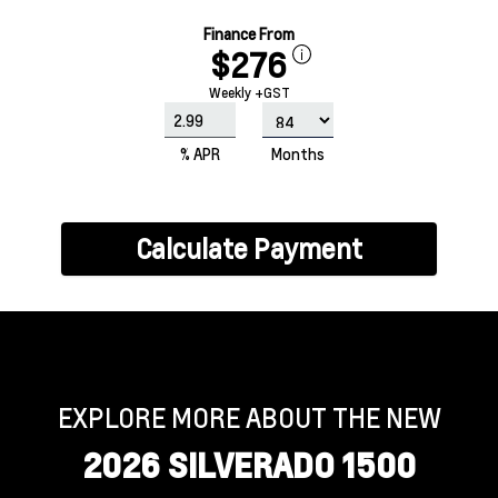
Finance From
$276
Weekly +GST
% APR
Months
Calculate Payment
EXPLORE MORE ABOUT THE NEW
2026 SILVERADO 1500