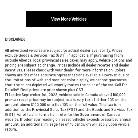
View More Vehicles
DISCLAIMER
All advertised vehicles are subject to actual dealer availability. Prices
exclude Goods & Services Tax (GST), if applicable. If purchasing from
outside Alberta, local provincial sales taxes may apply. Vehicle options and
pricing are subject to change. Prices include all dealer rebates and dealer
incentives. Please check with your dealer for more information. Colors
shown are the most accurate representations available. However, due to
the limitations of web and monitor color display, we cannot guarantee
that the colors depicted will exactly match the color of the car. Call For
Details!* Final prices are price shown plus GST.
Effective September 1st, 2022, vehicles sold in Canada above $100,000
pre-tax retail price may be subject to a luxury tax of either 20% on the
amount above $100,000 or a flat 10% on the full value. This tax is in
addition to the Provincial Sales Tax (PST) and the Goods and Services Tax
(GST). For official information, refer to the Government of Canada
website. If odometer reading on leased vehicles exceeds prescribed annual
amount, an additional mileage fee of 16 cents/km will apply upon vehicle
return.