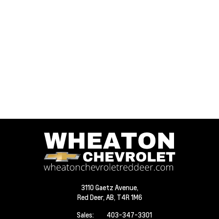
3110 Gaetz Avenue,
Red Deer,
AB, T4R 1M6
Sales:
403-347-3301