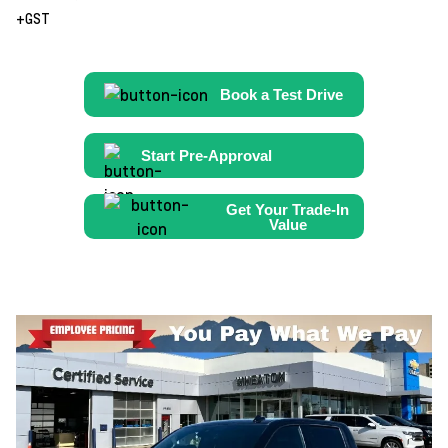
+GST
Book a Test Drive
Start Pre-Approval
Get Your Trade-In
Value