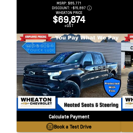
MSRP:
$85,771
DISCOUNT:
-$15,897
WHEATON PRICE
$69,874
+GST
Calculate Payment
Book a Test Drive