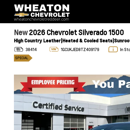
New
2026 Chevrolet Silverado 1500
High Country Leather|Heated & Cooled Seats|Sunroo
38414
1GCUKJED8TZ409179
In St
SPECIAL