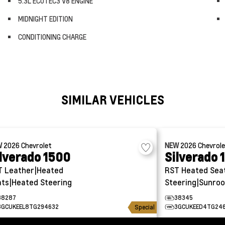
5.3L ECOTEC3 V8 ENGINE
MIDNIGHT EDITION
CONDITIONING CHARGE
SIMILAR VEHICLES
W
2026
Chevrolet
NEW
2026
Chevrol
lverado 1500
Silverado 
T
Leather|Heated
RST
Heated Sea
ts|Heated Steering
Steering|Sunroo
38287
38345
3GCUKEEL8TG294632
3GCUKEED4TG24
Special