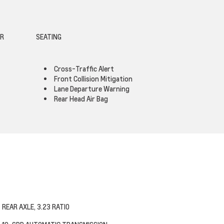
OR
SEATING
Cross-Traffic Alert
Front Collision Mitigation
Lane Departure Warning
Rear Head Air Bag
REAR AXLE, 3.23 RATIO