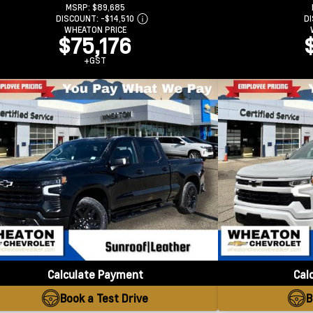
MSRP:
$89,685
DISCOUNT:
-$14,510
D
WHEATON PRICE
$75,176
+GST
Calculate Payment
Cal
Book a Test Drive
B