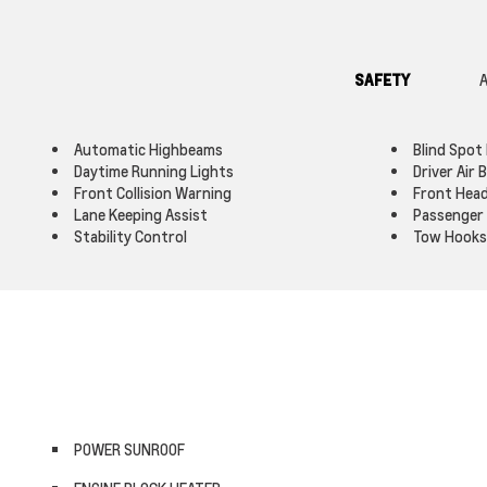
SAFETY
A
Automatic Highbeams
Blind Spot
Daytime Running Lights
Driver Air 
Front Collision Warning
Front Head
Lane Keeping Assist
Passenger 
Stability Control
Tow Hooks
POWER SUNROOF