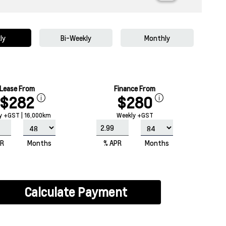
ly
Bi-Weekly
Monthly
Lease From
Finance From
$282
$280
y +GST | 16,000km
Weekly +GST
PR
Months
% APR
Months
Calculate Payment