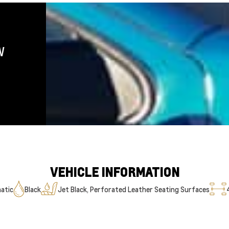
W
VEHICLE INFORMATION
atic
Black
Jet Black, Perforated Leather Seating Surfaces