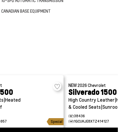
10-SPD AUTOMATIC TRANSMISSION
CANADIAN BASE EQUIPMENT
et
NEW
2026
Chevrolet
1500
Silverado 1500
ts|Heated
High Country
Leather|Heated
f
& Cooled Seats|Sunroof
38436
6957
1GCUKJE8XTZ414127
Special