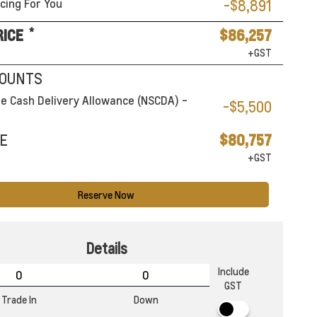
cing For You
-$8,891
*
RICE
$86,257
+GST
COUNTS
e Cash Delivery Allowance (NSCDA) -
-$5,500
E
$80,757
+GST
Reserve Now
Details
Include
GST
Trade In
Down