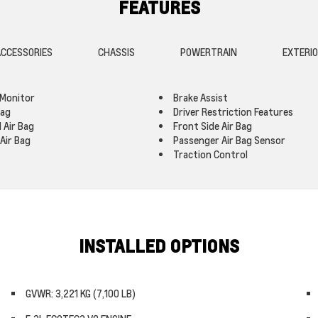
FEATURES
CCESSORIES
CHASSIS
POWERTRAIN
EXTERI
 Monitor
Brake Assist
Bag
Driver Restriction Features
 Air Bag
Front Side Air Bag
Air Bag
Passenger Air Bag Sensor
Traction Control
INSTALLED OPTIONS
GVWR: 3,221 KG (7,100 LB)