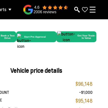
4.6
arts
2006 reviews
Book a Test
Get Your Trade-
Start Pre-Approval
Drive
In Value
Vehicle price details
$96,148
COUNT
-$1,000
CE
$95,148