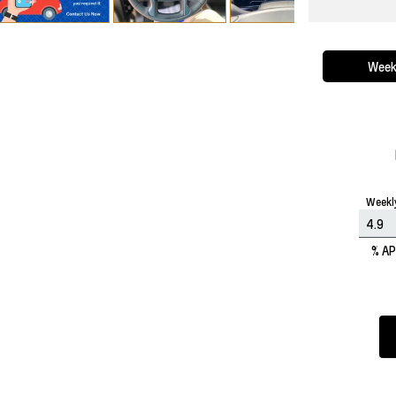
Week
Weekl
% A