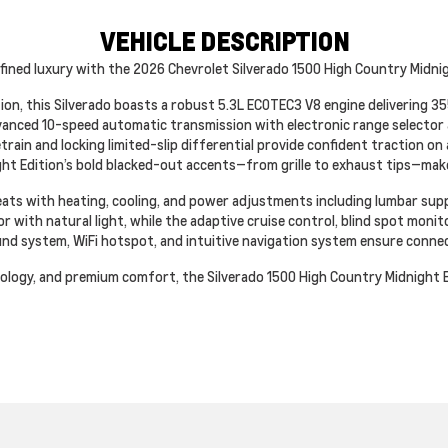
VEHICLE DESCRIPTION
fined luxury with the 2026 Chevrolet Silverado 1500 High Country Midnigh
on, this Silverado boasts a robust 5.3L ECOTEC3 V8 engine delivering 
vanced 10-speed automatic transmission with electronic range selector 
etrain and locking limited-slip differential provide confident traction o
ght Edition’s bold blacked-out accents—from grille to exhaust tips—mak
 seats with heating, cooling, and power adjustments including lumbar su
 with natural light, while the adaptive cruise control, blind spot monit
und system, WiFi hotspot, and intuitive navigation system ensure conne
logy, and premium comfort, the Silverado 1500 High Country Midnight Ed