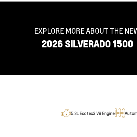
EXPLORE MORE ABOUT THE NE
2026 SILVERADO 1500
5.3L Ecotec3 V8 Engine
Autom