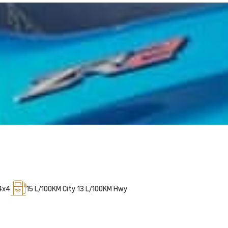
4x4
15
L/100KM City
13
L/100KM Hwy