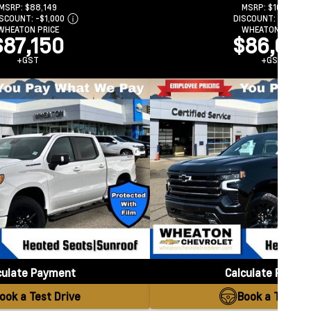
MSRP:
$88,149
MSRP:
$102,789
ISCOUNT:
-$1,000
DISCOUNT:
-$16,187
WHEATON PRICE
WHEATON PRICE
$87,150
$86,602
+GST
+GST
culate Payment
Calculate Payme
ook a Test Drive
Book a Test Dr