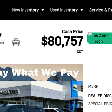
New Inventory
Used Inventory
Service & P
Cash Price
f
$80,757
ock
+GST
MSRP
DEALER DIS
SPECIAL PRI