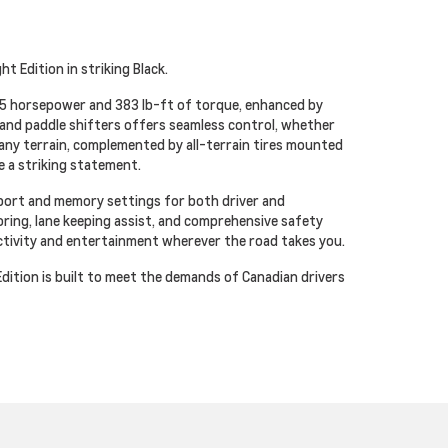
t Edition in striking Black.
355 horsepower and 383 lb-ft of torque, enhanced by
and paddle shifters offers seamless control, whether
n any terrain, complemented by all-terrain tires mounted
e a striking statement.
pport and memory settings for both driver and
oring, lane keeping assist, and comprehensive safety
ctivity and entertainment wherever the road takes you.
ition is built to meet the demands of Canadian drivers