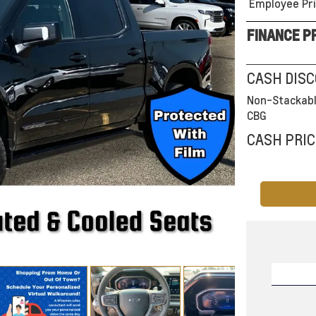
Employee Pri
FINANCE P
CASH DIS
Non-Stackabl
CBG
CASH PRIC