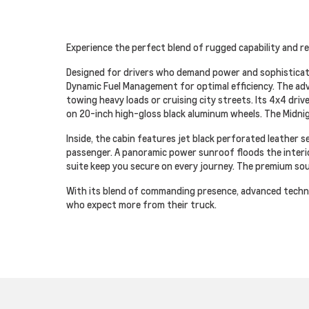
Experience the perfect blend of rugged capability and re
Designed for drivers who demand power and sophisticati
Dynamic Fuel Management for optimal efficiency. The ad
towing heavy loads or cruising city streets. Its 4x4 driv
on 20-inch high-gloss black aluminum wheels. The Midni
Inside, the cabin features jet black perforated leather
passenger. A panoramic power sunroof floods the interior
suite keep you secure on every journey. The premium so
With its blend of commanding presence, advanced techno
who expect more from their truck.