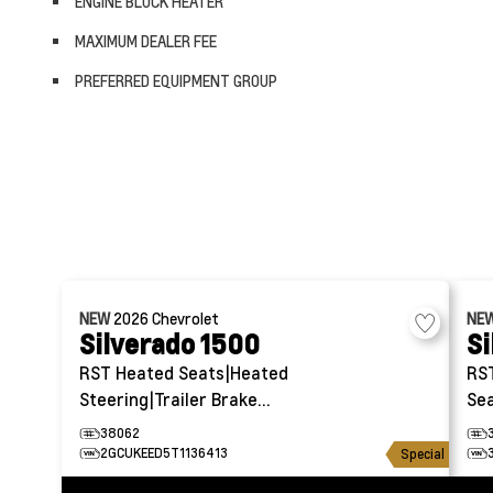
ENGINE BLOCK HEATER
MAXIMUM DEALER FEE
PREFERRED EQUIPMENT GROUP
NEW
2026
Chevrolet
NE
Silverado 1500
Si
RST
Heated Seats|Heated
RS
Steering|Trailer Brake
Sea
Controller
38062
2GCUKEED5T1136413
Special