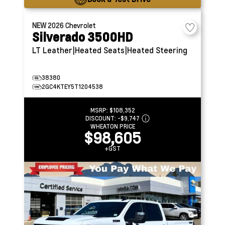
NEW
2026
Chevrolet
Silverado 3500HD
LT
Leather|Heated Seats|Heated Steering
38380
2GC4KTEY5T1204538
MSRP:
$108,352
DISCOUNT:
-$9,747
WHEATON PRICE
$98,605
+GST