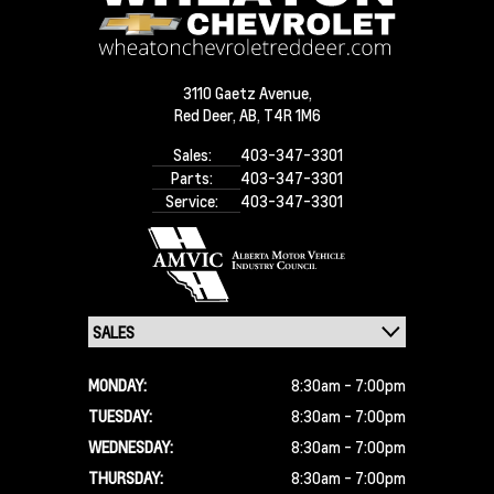
3110 Gaetz Avenue,
Red Deer,
AB, T4R 1M6
Sales:
403-347-3301
Parts:
403-347-3301
Service:
403-347-3301
MONDAY:
8:30am - 7:00pm
TUESDAY:
8:30am - 7:00pm
WEDNESDAY:
8:30am - 7:00pm
THURSDAY:
8:30am - 7:00pm