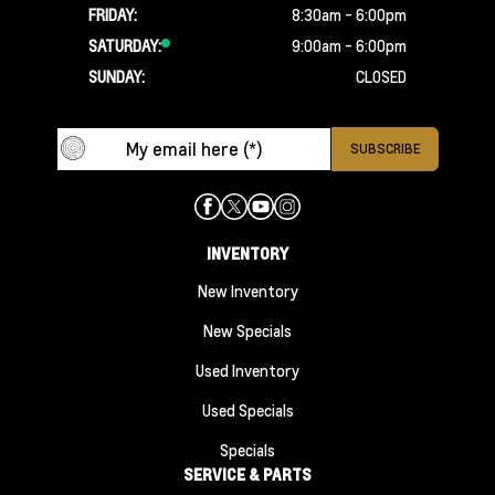
FRIDAY:
8:30am - 6:00pm
SATURDAY:
9:00am - 6:00pm
SUNDAY:
CLOSED
INVENTORY
New Inventory
New Specials
Used Inventory
Used Specials
Specials
SERVICE & PARTS