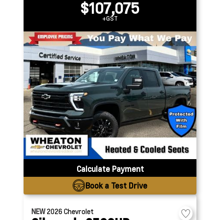
$107,075
+GST
Calculate Payment
Book a Test Drive
NEW
2026
Chevrolet