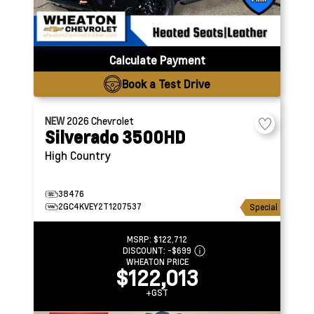
Calculate Payment
Book a Test Drive
NEW
2026
Chevrolet
Silverado 3500HD
High Country
38476
2GC4KVEY2T1207537
Special
MSRP:
$122,712
DISCOUNT:
-$699
WHEATON PRICE
$122,013
+GST