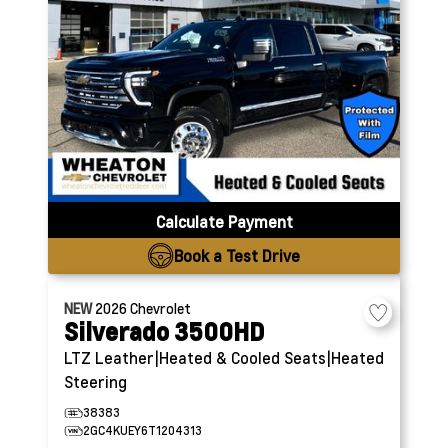
Calculate Payment
Book a Test Drive
NEW
2026
Chevrolet
Silverado 3500HD
LTZ
Leather|Heated & Cooled Seats|Heated
Steering
38383
2GC4KUEY6T1204313