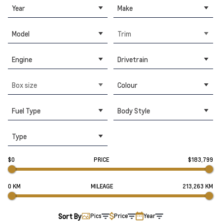
Year
Make
Model
Trim
Engine
Drivetrain
Box size
Colour
Fuel Type
Body Style
Type
$0
PRICE
$183,799
0 KM
MILEAGE
213,263 KM
Sort By
Pics
Price
Year