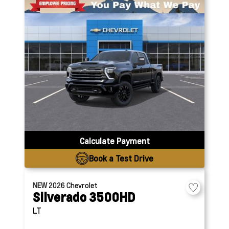
Calculate Payment
Book a Test Drive
NEW
2026
Chevrolet
Silverado 3500HD
LT