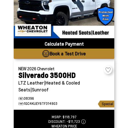
Calculate Payment
Book a Test Drive
NEW
2026
Chevrolet
Silverado 3500HD
LTZ
Leather|Heated & Cooled
Seats|Sunroof
38396
1GC4KUEY6TF314903
Special
MSRP:
$118,797
DISCOUNT:
-$11,723
WHEATON PRICE