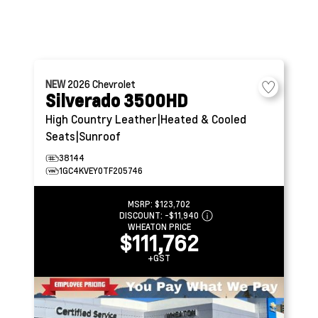
NEW
2026
Chevrolet
Silverado 3500HD
High Country
Leather|Heated & Cooled
Seats|Sunroof
38144
1GC4KVEY0TF205746
MSRP:
$123,702
DISCOUNT:
-$11,940
WHEATON PRICE
$111,762
+GST