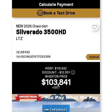
Calculate Payment
Book a Test Drive
NEW
2026
Chevrolet
Silverado 3500HD
LTZ
38492
1GC4KUEY0TF253399
Special
MSRP:
$116,692
DISCOUNT:
-$12,851
WHEATON PRICE
$103,841
+GST