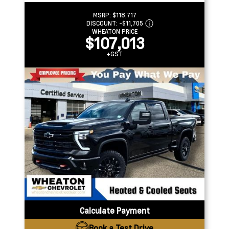
MSRP:
$118,717
DISCOUNT:
-$11,705
WHEATON PRICE
$107,013
+GST
Calculate Payment
Book a Test Drive