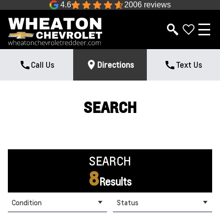
4.6
2006 reviews
Call Us
Directions
Text Us
SEARCH
SEARCH
8
Results
Condition
Status