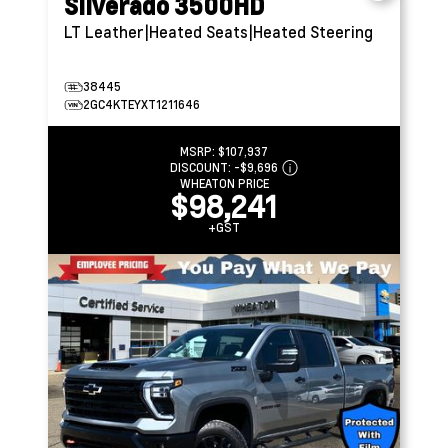
Silverado 3500HD
LT
Leather|Heated Seats|Heated Steering
38445
2GC4KTEYXT1211646
MSRP:
$107,937
DISCOUNT:
-$9,696
WHEATON PRICE
$98,241
+GST