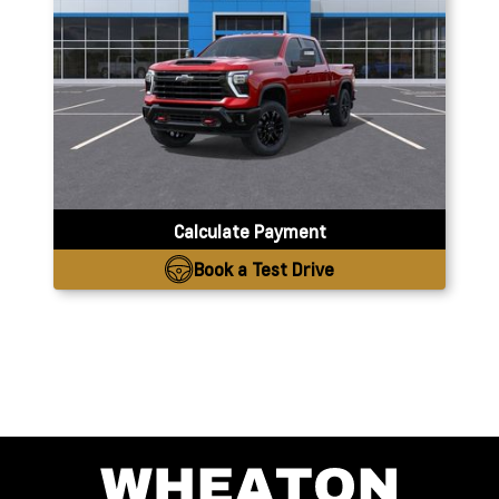
Calculate Payment
Book a Test Drive