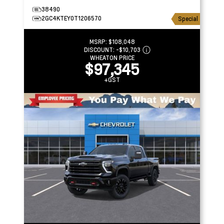
38490
2GC4KTEY0T1206570
Special
MSRP:
$108,048
DISCOUNT:
-$10,703
WHEATON PRICE
$97,345
+GST