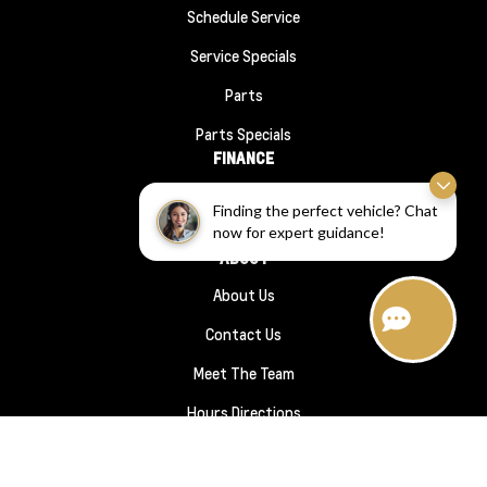
Schedule Service
Service Specials
Parts
Parts Specials
FINANCE
Financing
Finding the perfect vehicle? Chat
now for expert guidance!
Finance Application
ABOUT
About Us
Contact Us
Meet The Team
Hours Directions
Sitemap
|
Terms and Conditions
|
Privacy Policy
|
Wheaton Chevrolet © 2026
|
Powered by
Leadbox