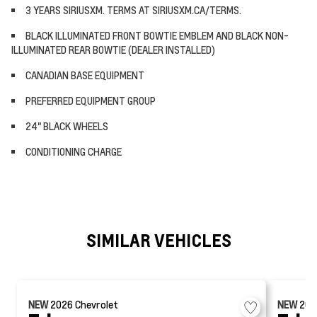
3 YEARS SIRIUSXM. TERMS AT SIRIUSXM.CA/TERMS.
BLACK ILLUMINATED FRONT BOWTIE EMBLEM AND BLACK NON-
ILLUMINATED REAR BOWTIE (DEALER INSTALLED)
CANADIAN BASE EQUIPMENT
PREFERRED EQUIPMENT GROUP
24" BLACK WHEELS
CONDITIONING CHARGE
SIMILAR VEHICLES
NEW
2026
Chevrolet
NEW
20