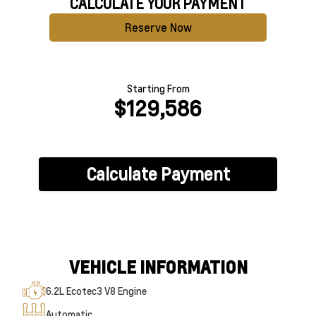
CALCULATE YOUR PAYMENT
Reserve Now
Starting From
$129,586
Calculate Payment
VEHICLE INFORMATION
6.2L Ecotec3 V8 Engine
Automatic