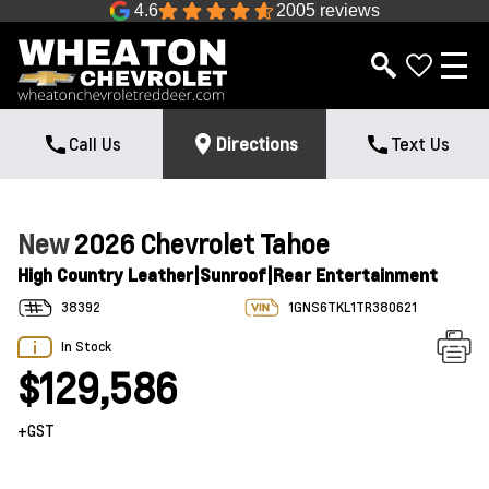
4.6
2005 reviews
Call Us
Directions
Text Us
New
2026 Chevrolet Tahoe
High Country Leather|Sunroof|Rear Entertainment
38392
1GNS6TKL1TR380621
In Stock
$129,586
+GST