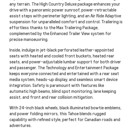
any terrain. The High Country Deluxe package enhances your
drive with a panoramic power sunroof, power-retractable
assist steps with perimeter lighting, and an Air Ride Adaptive
suspension for unparalleled comfort and control. Trailering is
effortless thanks to the Max Trailering Package,
complemented by the Enhanced Trailer View system for
precise manoeuvring.
Inside, indulge in jet-black perforated leather-appointed
seats with heated and cooled front buckets, heated rear
seats, and power-adjustable lumbar support for both driver
and passenger. The Technology and Entertainment Package
keeps everyone connected and entertained with a rear seat
media system, heads-up display, and seamless smart device
integration. Safety is paramount with features like
automatic high beams, blind spot monitoring, lane keeping
assist, and front and rear collision mitigation.
With 24-inch black wheels, black illuminated bowtie emblems,
and power folding mirrors, this Tahoe blends rugged
capability with refined style, perfect for Canadian roads and
adventures.