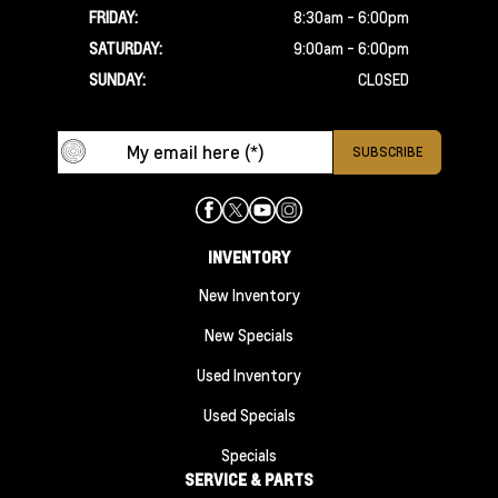
FRIDAY:
8:30am - 6:00pm
SATURDAY:
9:00am - 6:00pm
SUNDAY:
CLOSED
INVENTORY
New Inventory
New Specials
Used Inventory
Used Specials
Specials
SERVICE & PARTS