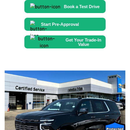
Book a Test Drive
Start Pre-Approval
Get Your Trade-In
Value