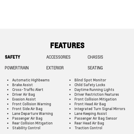
FEATURES
SAFETY
ACCESSORIES
CHASSIS
POWERTRAIN
EXTERIOR
SEATING
Automatic Highbeams
Blind Spot Monitor
Brake Assist
Child Safety Locks
Cross-Traffic Alert
Daytime Running Lights
Driver Air Bag
Driver Restriction Features
Evasion Assist
Front Collision Mitigation
Front Collision Warning
Front Head Air Bag
Front Side Air Bag
Integrated Turn Signal Mirrors
Lane Departure Warning
Lane Keeping Assist
Passenger Air Bag
Passenger Air Bag Sensor
Rear Collision Mitigation
Rear Head Air Bag
Stability Control
Traction Control