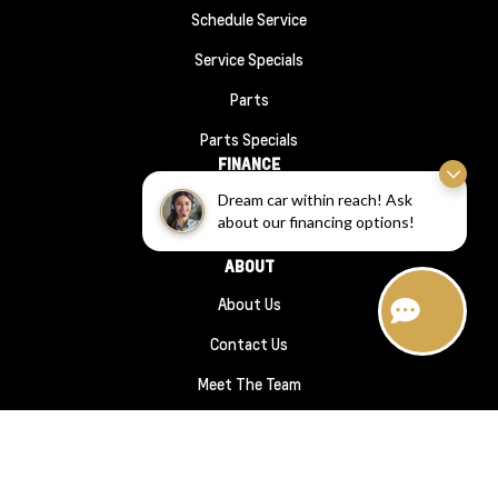
Schedule Service
Service Specials
Parts
Parts Specials
FINANCE
Dream car within reach! Ask
Financing
about our financing options!
Finance Application
ABOUT
About Us
Contact Us
Meet The Team
Hours Directions
Sitemap
|
Terms and Conditions
|
Privacy Policy
|
Wheaton Chevrolet © 2026
|
Powered by
Leadbox