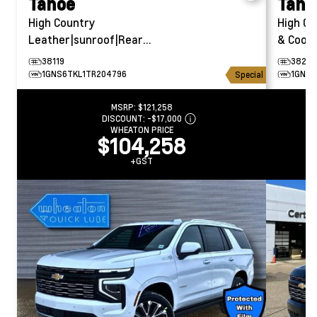
Tahoe
Taho
High Country
High Co
Leather|sunroof|Rear
& Coole
Entertainment
38119
38294
1GNS6TKL1TR204796
1GNS6
Special
MSRP:
$121,258
DISCOUNT:
-$17,000
WHEATON PRICE
$104,258
+GST