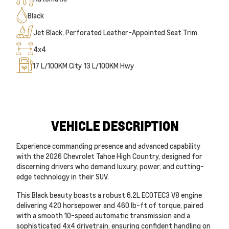
Black
Jet Black, Perforated Leather-Appointed Seat Trim
4x4
17
L/100KM City
13
L/100KM Hwy
VEHICLE DESCRIPTION
Experience commanding presence and advanced capability
with the 2026 Chevrolet Tahoe High Country, designed for
discerning drivers who demand luxury, power, and cutting-
edge technology in their SUV.
This Black beauty boasts a robust 6.2L ECOTEC3 V8 engine
delivering 420 horsepower and 460 lb-ft of torque, paired
with a smooth 10-speed automatic transmission and a
sophisticated 4x4 drivetrain, ensuring confident handling on