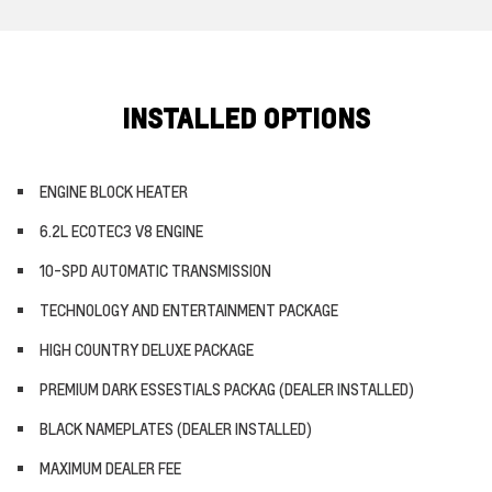
INSTALLED OPTIONS
ENGINE BLOCK HEATER
6.2L ECOTEC3 V8 ENGINE
10-SPD AUTOMATIC TRANSMISSION
TECHNOLOGY AND ENTERTAINMENT PACKAGE
HIGH COUNTRY DELUXE PACKAGE
PREMIUM DARK ESSESTIALS PACKAG (DEALER INSTALLED)
BLACK NAMEPLATES (DEALER INSTALLED)
MAXIMUM DEALER FEE