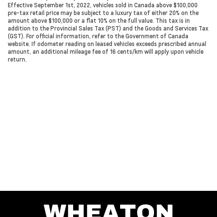
Effective September 1st, 2022, vehicles sold in Canada above $100,000
pre-tax retail price may be subject to a luxury tax of either 20% on the
amount above $100,000 or a flat 10% on the full value. This tax is in
addition to the Provincial Sales Tax (PST) and the Goods and Services Tax
(GST). For official information, refer to the Government of Canada
website. If odometer reading on leased vehicles exceeds prescribed annual
amount, an additional mileage fee of 16 cents/km will apply upon vehicle
return.