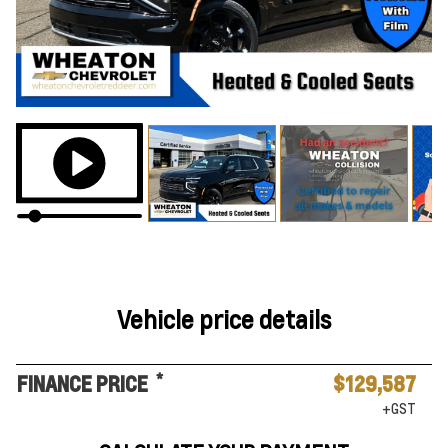
Vehicle price details
*
FINANCE PRICE
$129,587
+GST