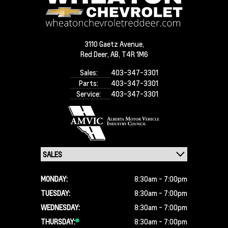
3110 Gaetz Avenue,
Red Deer,
AB, T4R 1M6
Sales:
403-347-3301
Parts:
403-347-3301
Service:
403-347-3301
MONDAY:
8:30am - 7:00pm
TUESDAY:
8:30am - 7:00pm
WEDNESDAY:
8:30am - 7:00pm
THURSDAY:
8:30am - 7:00pm