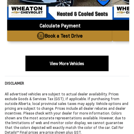
Calculate Payment
Book a Test Drive
View More Vehicles
DISCLAIMER
All advertised vehicles are subject to actual dealer availability. Prices
exclude Goods & Services Tax (GST), if applicable. If purchasing from
outside Alberta, local provincial sales taxes may apply. Vehicle options and
pricing are subject to change. Prices include all dealer rebates and dealer
incentives. Please check with your dealer for more information. Colors
shown are the most accurate representations available. However, due to
the limitations of web and monitor color display, we cannot guarantee
that the colors depicted will exactly match the color of the car. Call For
Details!* Final prices are price shown plus GST.