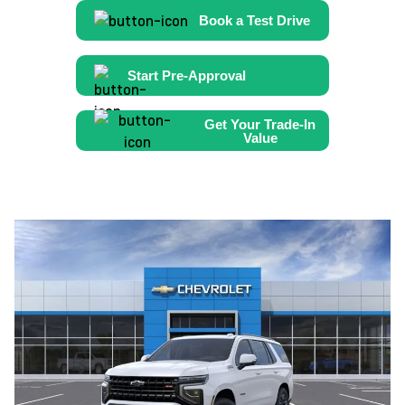
Book a Test Drive
Start Pre-Approval
Get Your Trade-In
Value