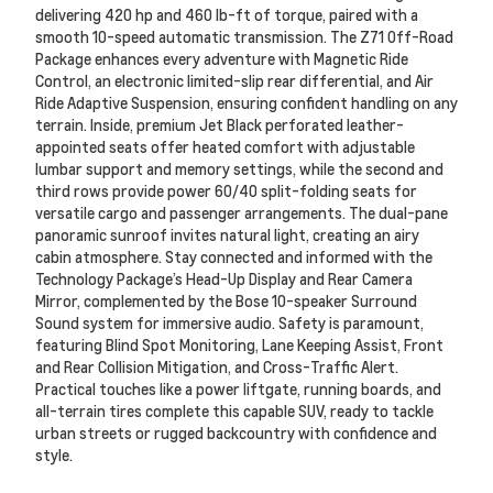
delivering 420 hp and 460 lb-ft of torque, paired with a
smooth 10-speed automatic transmission. The Z71 Off-Road
Package enhances every adventure with Magnetic Ride
Control, an electronic limited-slip rear differential, and Air
Ride Adaptive Suspension, ensuring confident handling on any
terrain. Inside, premium Jet Black perforated leather-
appointed seats offer heated comfort with adjustable
lumbar support and memory settings, while the second and
third rows provide power 60/40 split-folding seats for
versatile cargo and passenger arrangements. The dual-pane
panoramic sunroof invites natural light, creating an airy
cabin atmosphere. Stay connected and informed with the
Technology Package’s Head-Up Display and Rear Camera
Mirror, complemented by the Bose 10-speaker Surround
Sound system for immersive audio. Safety is paramount,
featuring Blind Spot Monitoring, Lane Keeping Assist, Front
and Rear Collision Mitigation, and Cross-Traffic Alert.
Practical touches like a power liftgate, running boards, and
all-terrain tires complete this capable SUV, ready to tackle
urban streets or rugged backcountry with confidence and
style.