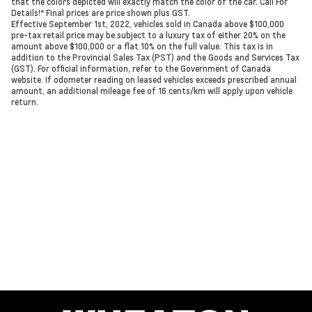
that the colors depicted will exactly match the color of the car. Call For
Details!* Final prices are price shown plus GST.
Effective September 1st, 2022, vehicles sold in Canada above $100,000
pre-tax retail price may be subject to a luxury tax of either 20% on the
amount above $100,000 or a flat 10% on the full value. This tax is in
addition to the Provincial Sales Tax (PST) and the Goods and Services Tax
(GST). For official information, refer to the Government of Canada
website. If odometer reading on leased vehicles exceeds prescribed annual
amount, an additional mileage fee of 16 cents/km will apply upon vehicle
return.