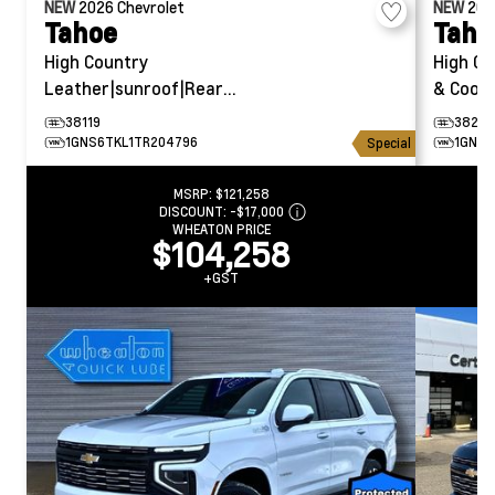
NEW
2026
Chevrolet
NEW
20
Tahoe
Taho
High Country
High Co
Leather|sunroof|Rear
& Coole
Entertainment
38119
38294
1GNS6TKL1TR204796
1GNS6
Special
MSRP:
$121,258
DISCOUNT:
-$17,000
WHEATON PRICE
$104,258
+GST