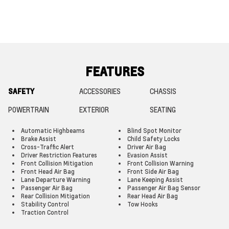
FEATURES
SAFETY
ACCESSORIES
CHASSIS
POWERTRAIN
EXTERIOR
SEATING
Automatic Highbeams
Blind Spot Monitor
Brake Assist
Child Safety Locks
Cross-Traffic Alert
Driver Air Bag
Driver Restriction Features
Evasion Assist
Front Collision Mitigation
Front Collision Warning
Front Head Air Bag
Front Side Air Bag
Lane Departure Warning
Lane Keeping Assist
Passenger Air Bag
Passenger Air Bag Sensor
Rear Collision Mitigation
Rear Head Air Bag
Stability Control
Tow Hooks
Traction Control