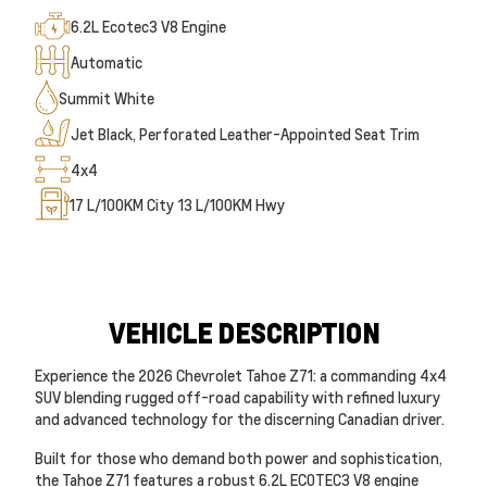
6.2L Ecotec3 V8 Engine
Automatic
Summit White
Jet Black, Perforated Leather-Appointed Seat Trim
4x4
17
L/100KM City
13
L/100KM Hwy
VEHICLE DESCRIPTION
Experience the 2026 Chevrolet Tahoe Z71: a commanding 4x4
SUV blending rugged off-road capability with refined luxury
and advanced technology for the discerning Canadian driver.
Built for those who demand both power and sophistication,
the Tahoe Z71 features a robust 6.2L ECOTEC3 V8 engine