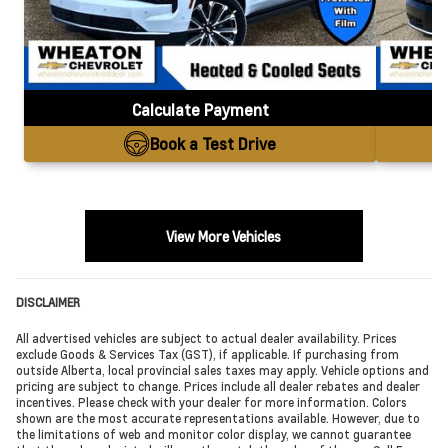
Calculate Payment
Book a Test Drive
View More Vehicles
DISCLAIMER
All advertised vehicles are subject to actual dealer availability. Prices
exclude Goods & Services Tax (GST), if applicable. If purchasing from
outside Alberta, local provincial sales taxes may apply. Vehicle options and
pricing are subject to change. Prices include all dealer rebates and dealer
incentives. Please check with your dealer for more information. Colors
shown are the most accurate representations available. However, due to
the limitations of web and monitor color display, we cannot guarantee