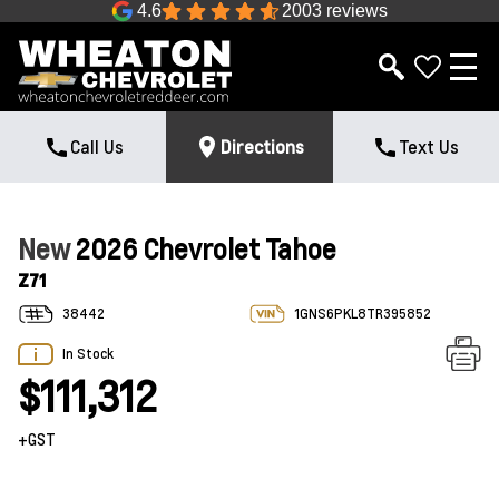
4.6
2003 reviews
Call Us
Directions
Text Us
New
2026 Chevrolet Tahoe
Z71
38442
1GNS6PKL8TR395852
In Stock
$111,312
+GST