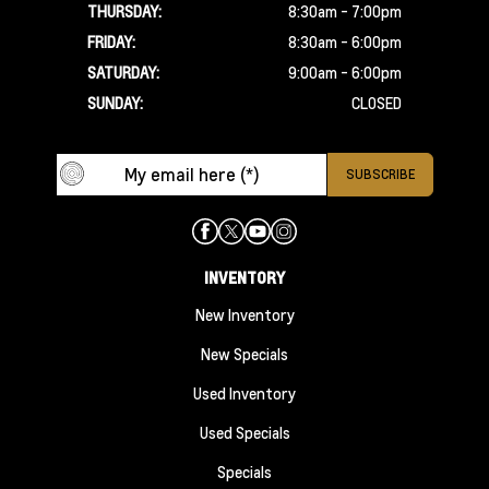
THURSDAY:
8:30am - 7:00pm
FRIDAY:
8:30am - 6:00pm
SATURDAY:
9:00am - 6:00pm
SUNDAY:
CLOSED
INVENTORY
New Inventory
New Specials
Used Inventory
Used Specials
Specials