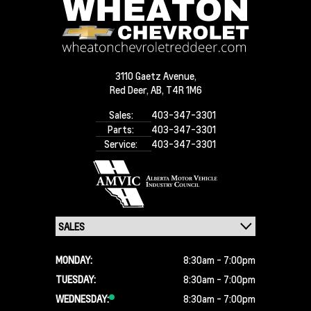
3110 Gaetz Avenue,
Red Deer,
AB, T4R 1M6
Sales:
403-347-3301
Parts:
403-347-3301
Service:
403-347-3301
MONDAY:
8:30am - 7:00pm
TUESDAY:
8:30am - 7:00pm
WEDNESDAY:
8:30am - 7:00pm