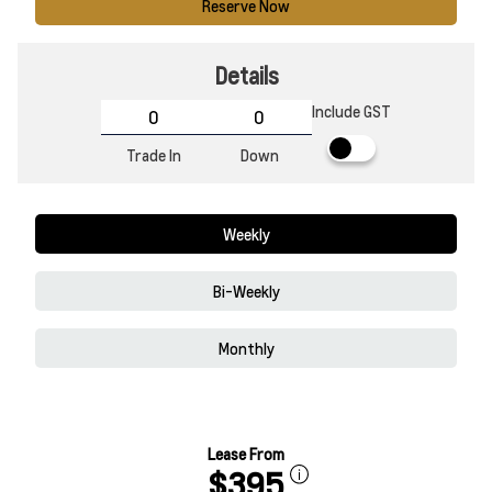
Reserve Now
Details
Include GST
Trade In
Down
Weekly
Bi-Weekly
Monthly
Lease From
$395