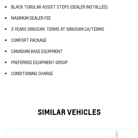
BLACK TUBULAR ASSIST STEPS (DEALER INSTALLED)
MAXIMUM DEALER FEE
3 YEARS SIRIUSXM. TERMS AT SIRIUSXM.CA/TERMS.
COMFORT PACKAGE
CANADIAN BASE EQUIPMENT
PREFERRED EQUIPMENT GROUP
CONDITIONING CHARGE
SIMILAR VEHICLES