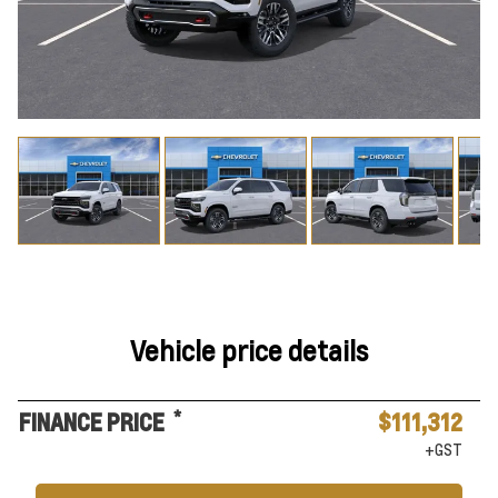
Vehicle price details
*
FINANCE PRICE
$111,312
+GST