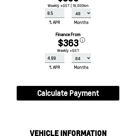
Weekly +GST | 16,000km
% APR
Months
Finance From
$363
Weekly +GST
% APR
Months
Calculate Payment
VEHICLE INFORMATION