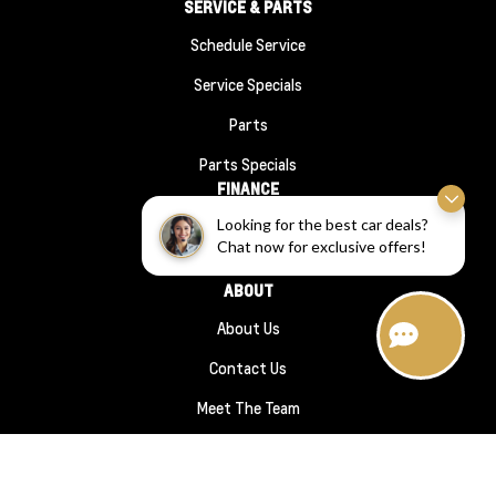
SERVICE & PARTS
Schedule Service
Service Specials
Parts
Parts Specials
FINANCE
Looking for the best car deals?
Financing
Chat now for exclusive offers!
Finance Application
ABOUT
About Us
Contact Us
Meet The Team
Hours Directions
Sitemap
|
Terms and Conditions
|
Privacy Policy
|