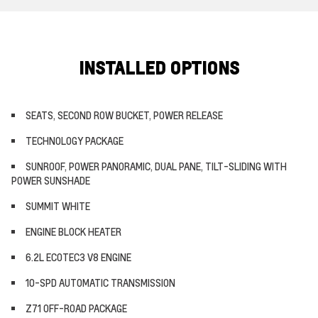
INSTALLED OPTIONS
SEATS, SECOND ROW BUCKET, POWER RELEASE
TECHNOLOGY PACKAGE
SUNROOF, POWER PANORAMIC, DUAL PANE, TILT-SLIDING WITH
POWER SUNSHADE
SUMMIT WHITE
ENGINE BLOCK HEATER
6.2L ECOTEC3 V8 ENGINE
10-SPD AUTOMATIC TRANSMISSION
Z71 OFF-ROAD PACKAGE