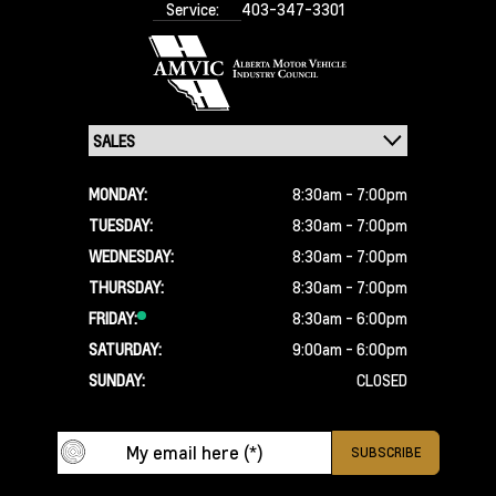
Service:
403-347-3301
MONDAY:
8:30am - 7:00pm
TUESDAY:
8:30am - 7:00pm
WEDNESDAY:
8:30am - 7:00pm
THURSDAY:
8:30am - 7:00pm
FRIDAY:
8:30am - 6:00pm
SATURDAY:
9:00am - 6:00pm
SUNDAY:
CLOSED