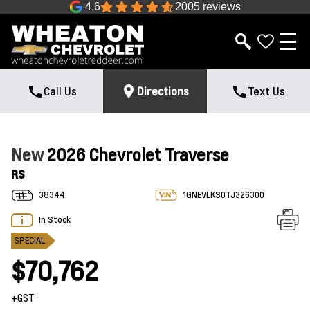
4.6
2005 reviews
Call Us
Directions
Text Us
New
2026 Chevrolet Traverse
RS
38344
1GNEVLKS0TJ326300
In Stock
SPECIAL
$70,762
+GST