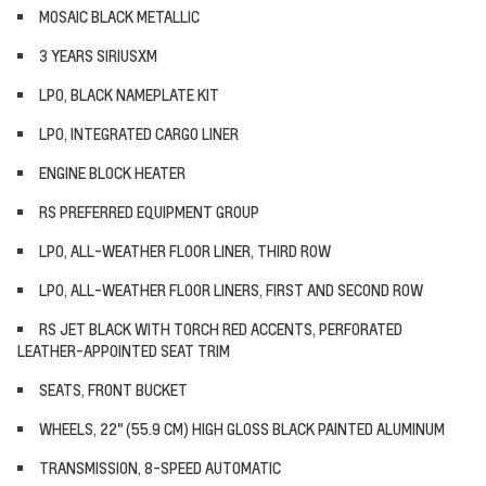
MOSAIC BLACK METALLIC
3 YEARS SIRIUSXM
LPO, BLACK NAMEPLATE KIT
LPO, INTEGRATED CARGO LINER
ENGINE BLOCK HEATER
RS PREFERRED EQUIPMENT GROUP
LPO, ALL-WEATHER FLOOR LINER, THIRD ROW
LPO, ALL-WEATHER FLOOR LINERS, FIRST AND SECOND ROW
RS JET BLACK WITH TORCH RED ACCENTS, PERFORATED
LEATHER-APPOINTED SEAT TRIM
SEATS, FRONT BUCKET
WHEELS, 22" (55.9 CM) HIGH GLOSS BLACK PAINTED ALUMINUM
TRANSMISSION, 8-SPEED AUTOMATIC