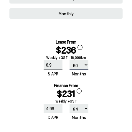
Monthly
Lease From
$236
Weekly +GST | 16,000km
% APR
Months
Finance From
$231
Weekly +GST
% APR
Months