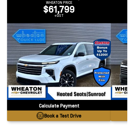
WHEATON PRICE
$61,799
+GST
Calculate Payment
Book a Test Drive