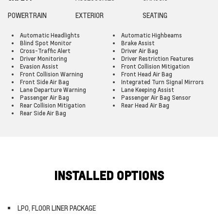
POWERTRAIN
EXTERIOR
SEATING
Automatic Headlights
Automatic Highbeams
Blind Spot Monitor
Brake Assist
Cross-Traffic Alert
Driver Air Bag
Driver Monitoring
Driver Restriction Features
Evasion Assist
Front Collision Mitigation
Front Collision Warning
Front Head Air Bag
Front Side Air Bag
Integrated Turn Signal Mirrors
Lane Departure Warning
Lane Keeping Assist
Passenger Air Bag
Passenger Air Bag Sensor
Rear Collision Mitigation
Rear Head Air Bag
Rear Side Air Bag
INSTALLED OPTIONS
LPO, FLOOR LINER PACKAGE