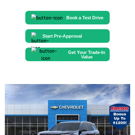
Book a Test Drive
Start Pre-Approval
Get Your Trade-In
Value