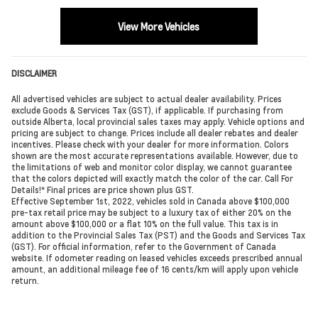
View More Vehicles
DISCLAIMER
All advertised vehicles are subject to actual dealer availability. Prices
exclude Goods & Services Tax (GST), if applicable. If purchasing from
outside Alberta, local provincial sales taxes may apply. Vehicle options and
pricing are subject to change. Prices include all dealer rebates and dealer
incentives. Please check with your dealer for more information. Colors
shown are the most accurate representations available. However, due to
the limitations of web and monitor color display, we cannot guarantee
that the colors depicted will exactly match the color of the car. Call For
Details!* Final prices are price shown plus GST.
Effective September 1st, 2022, vehicles sold in Canada above $100,000
pre-tax retail price may be subject to a luxury tax of either 20% on the
amount above $100,000 or a flat 10% on the full value. This tax is in
addition to the Provincial Sales Tax (PST) and the Goods and Services Tax
(GST). For official information, refer to the Government of Canada
website. If odometer reading on leased vehicles exceeds prescribed annual
amount, an additional mileage fee of 16 cents/km will apply upon vehicle
return.