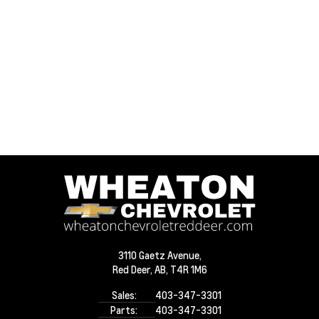
3110 Gaetz Avenue,
Red Deer,
AB, T4R 1M6
Sales:
403-347-3301
Parts:
403-347-3301