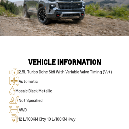
VEHICLE INFORMATION
2.5L Turbo Dohc Sidi With Variable Valve Timing (Vvt)
Automatic
Mosaic Black Metallic
Not Specified
AWD
12
L/100KM City
10
L/100KM Hwy