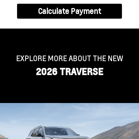
Calculate Payment
EXPLORE MORE ABOUT THE NEW
2026 TRAVERSE