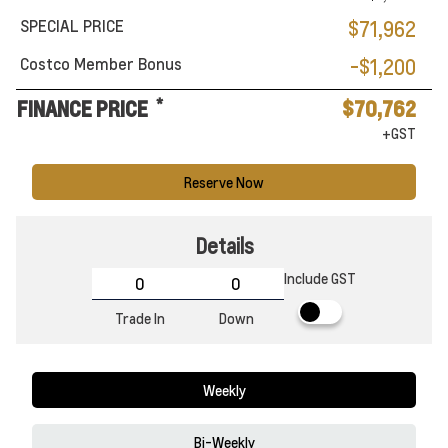
SPECIAL PRICE
$71,962
Costco Member Bonus
-$1,200
*
FINANCE PRICE
$70,762
+GST
Reserve Now
Details
Include GST
Trade In
Down
Weekly
Bi-Weekly