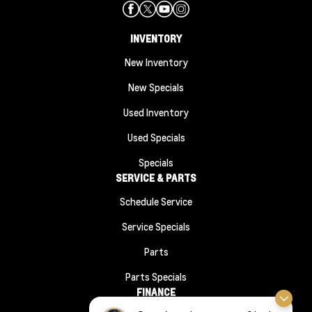
INVENTORY
New Inventory
New Specials
Used Inventory
Used Specials
Specials
SERVICE & PARTS
Schedule Service
Service Specials
Parts
Parts Specials
FINANCE