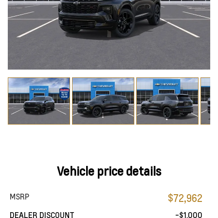
Vehicle price details
MSRP
$72,962
DEALER DISCOUNT
-$1,000