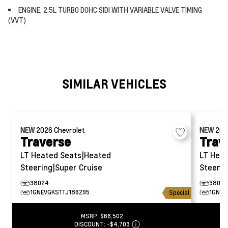
ENGINE, 2.5L TURBO DOHC SIDI WITH VARIABLE VALVE TIMING
(VVT)
SIMILAR VEHICLES
NEW
2026
Chevrolet
NEW
20
Traverse
Trav
LT
Heated Seats|Heated
LT
Heat
Steering|Super Cruise
Steerin
38024
38020
1GNEVGKS1TJ186295
1GNEV
Special
MSRP:
$66,502
DISCOUNT:
-$4,703