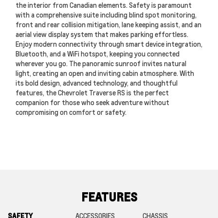
the interior from Canadian elements. Safety is paramount
with a comprehensive suite including blind spot monitoring,
front and rear collision mitigation, lane keeping assist, and an
aerial view display system that makes parking effortless.
Enjoy modern connectivity through smart device integration,
Bluetooth, and a WiFi hotspot, keeping you connected
wherever you go. The panoramic sunroof invites natural
light, creating an open and inviting cabin atmosphere. With
its bold design, advanced technology, and thoughtful
features, the Chevrolet Traverse RS is the perfect
companion for those who seek adventure without
compromising on comfort or safety.
FEATURES
SAFETY
ACCESSORIES
CHASSIS