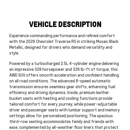
VEHICLE DESCRIPTION
Experience commanding performance and refined comfort
with the 2026 Chevrolet Traverse RS in striking Mosaic Black
Metallic, designed for drivers who demand versatility and
style.
Powered by a turbocharged 2.5L 4-cylinder engine delivering
an impressive 328 horsepower and 326 lb-ft of torque, this
AWD SUV offers smooth acceleration and confident handling
on all road conditions. The advanced 8-speed automatic
transmission ensures seamless gear shifts, enhancing fuel
efficiency and driving dynamics. Inside, premium leather
bucket seats with heating and cooling functions provide
tailored comfort for every journey, while power-adjustable
driver and passenger seats with lumbar support and memory
settings allow for personalised positioning. The spacious
third-row seating accommodates family and friends with
ease, complemented by all-weather floor liners that protect