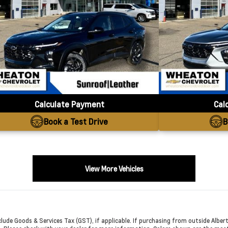
Calculate Payment
Cal
Book a Test Drive
B
View More Vehicles
exclude Goods & Services Tax (GST), if applicable. If purchasing from outside Albert