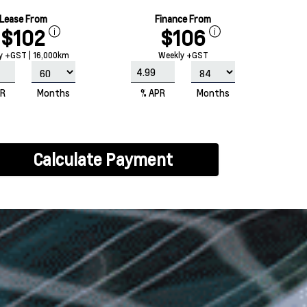
Lease From
Finance From
$102
$106
y +GST | 16,000km
Weekly +GST
PR
Months
% APR
Months
Calculate Payment