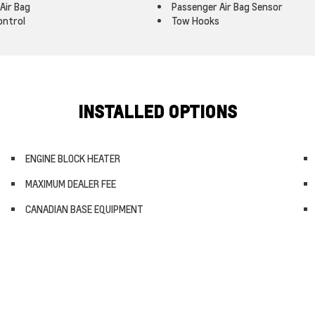
Air Bag
Passenger Air Bag Sensor
ontrol
Tow Hooks
INSTALLED OPTIONS
ENGINE BLOCK HEATER
MAXIMUM DEALER FEE
CANADIAN BASE EQUIPMENT