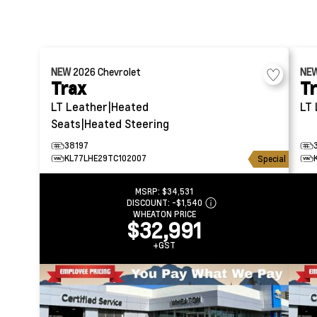
NEW
2026
Chevrolet
NE
Trax
T
LT
Leather|Heated
LT
Seats|Heated Steering
38197
KL77LHE29TC102007
Special
MSRP:
$34,531
DISCOUNT:
-$1,540
WHEATON PRICE
$32,991
+GST