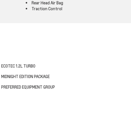
Rear Head Air Bag
Traction Control
ECOTEC 1.2L TURBO
MIDNIGHT EDITION PACKAGE
PREFERRED EQUIPMENT GROUP