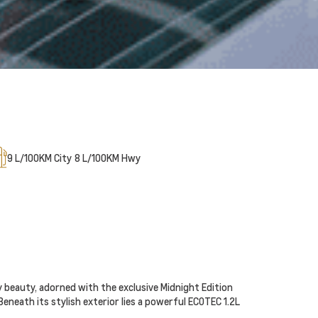
9
L/100KM City
8
L/100KM Hwy
y beauty, adorned with the exclusive Midnight Edition
Beneath its stylish exterior lies a powerful ECOTEC 1.2L