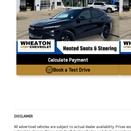
Calculate Payment
Book a Test Drive
DISCLAIMER
All advertised vehicles are subject to actual dealer availability. Prices 