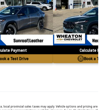
culate Payment
Calculate Payme
ook a Test Drive
Book a Test Dr
a, local provincial sales taxes may apply. Vehicle options and pricing are