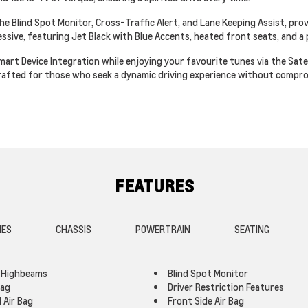
he Blind Spot Monitor, Cross-Traffic Alert, and Lane Keeping Assist, pro
ressive, featuring Jet Black with Blue Accents, heated front seats, and 
t Device Integration while enjoying your favourite tunes via the Satell
 crafted for those who seek a dynamic driving experience without compro
FEATURES
IES
CHASSIS
POWERTRAIN
SEATING
 Highbeams
Blind Spot Monitor
Bag
Driver Restriction Features
 Air Bag
Front Side Air Bag