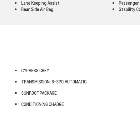
Lane Keeping Assist
Passenger 
Rear Side Air Bag
Stability C
CYPRESS GREY
TRANSMISSION, 6-SPD AUTOMATIC
SUNROOF PACKAGE
CONDITIONING CHARGE