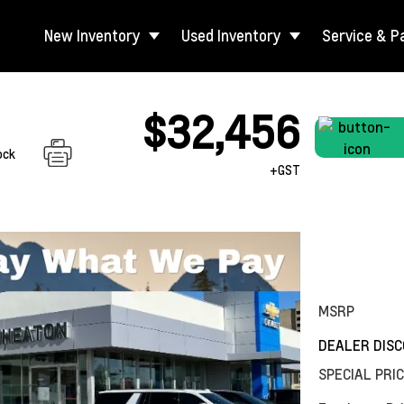
New Inventory
Used Inventory
Service & P
$32,456
ock
+GST
MSRP
DEALER DIS
SPECIAL PRI