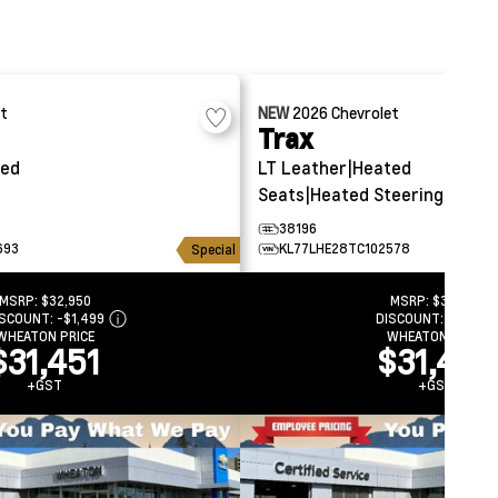
et
NEW
2026
Chevrolet
Trax
ted
LT
Leather|Heated
Seats|Heated Steering
38196
693
KL77LHE28TC102578
Special
MSRP:
$32,950
MSRP:
$34,531
ISCOUNT:
-$1,499
DISCOUNT:
-$3,039
WHEATON PRICE
WHEATON PRICE
$31,451
$31,492
+GST
+GST