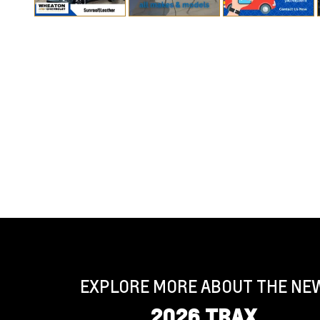
EXPLORE MORE ABOUT THE NE
2026 TRAX