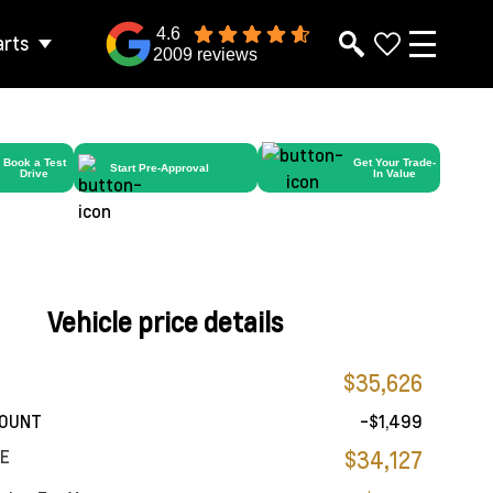
4.6
arts
2009 reviews
Book a Test
Get Your Trade-
Start Pre-Approval
Drive
In Value
Vehicle price details
$35,626
COUNT
-$1,499
CE
$34,127