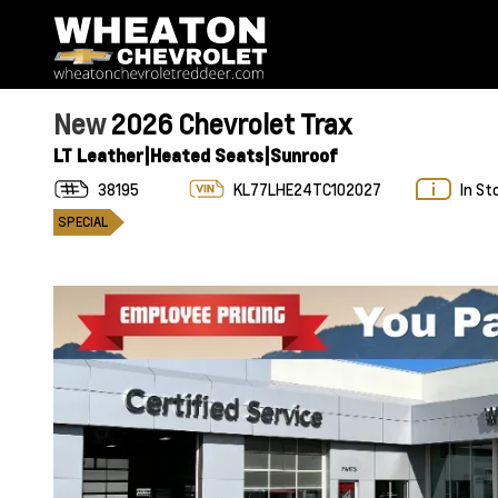
New
2026 Chevrolet Trax
LT Leather|Heated Seats|Sunroof
38195
KL77LHE24TC102027
In St
SPECIAL