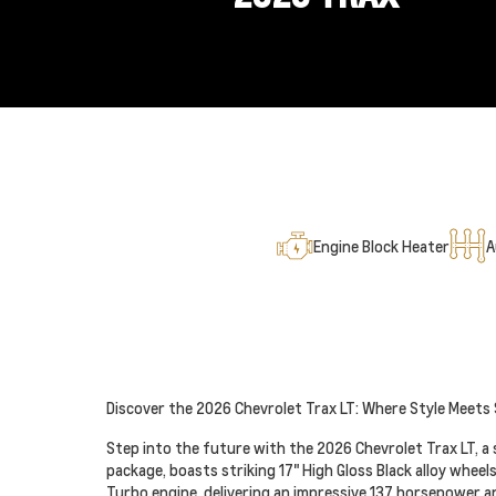
Engine Block Heater
A
Discover the 2026 Chevrolet Trax LT: Where Style Meets
Step into the future with the 2026 Chevrolet Trax LT, a 
package, boasts striking 17" High Gloss Black alloy wheel
Turbo engine, delivering an impressive 137 horsepower and