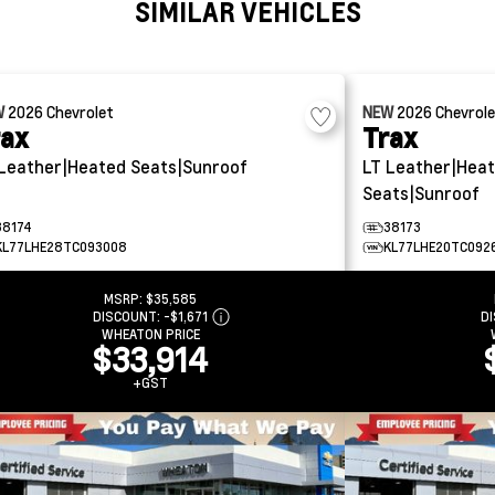
SIMILAR VEHICLES
W
2026
Chevrolet
NEW
2026
Chevrol
rax
Trax
Leather|Heated Seats|Sunroof
LT
Leather|Hea
Seats|Sunroof
38174
38173
KL77LHE28TC093008
KL77LHE20TC092
MSRP:
$35,585
DISCOUNT:
-$1,671
D
WHEATON PRICE
$33,914
+GST