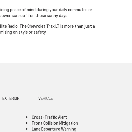
viding peace of mind during your daily commutes or
a power sunroof for those sunny days.
ite Radio. The Chevrolet Trax LT is more than just a
mising on style or safety.
EXTERIOR
VEHICLE
Cross-Traffic Alert
Front Collision Mitigation
Lane Departure Warning