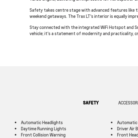
Safety takes centre stage with advanced features like t
weekend getaways. The Trax LT's interior is equally imp
Stay connected with the integrated WiFi Hotspot and Smar
vehicle; it's a statement of modernity and practicality,
SAFETY
ACCESSOR
Automatic Headlights
Automatic
Daytime Running Lights
Driver Air 
Front Collision Warning
Front Head