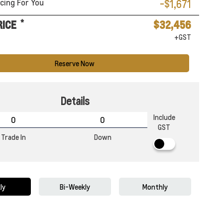
cing For You
-$1,671
*
RICE
$32,456
+GST
Reserve Now
Details
Include
GST
Trade In
Down
ly
Bi-Weekly
Monthly