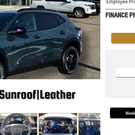
Employee Pri
FINANCE P
Week