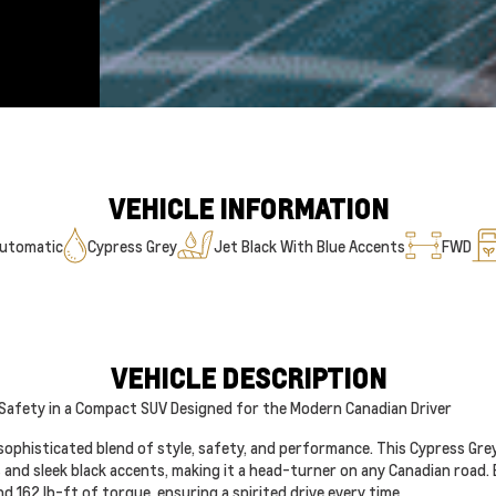
VEHICLE INFORMATION
utomatic
Cypress Grey
Jet Black With Blue Accents
FWD
VEHICLE DESCRIPTION
 Safety in a Compact SUV Designed for the Modern Canadian Driver
sophisticated blend of style, safety, and performance. This Cypress Gre
s and sleek black accents, making it a head-turner on any Canadian road. 
 162 lb-ft of torque, ensuring a spirited drive every time.