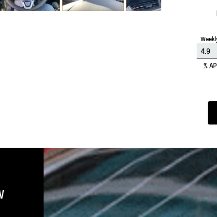
Weekl
% A
W