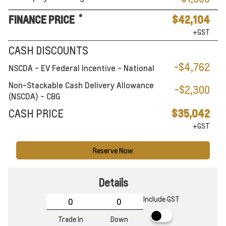
*
FINANCE PRICE
$42,104
+GST
CASH DISCOUNTS
-$4,762
NSCDA - EV Federal Incentive - National
Non-Stackable Cash Delivery Allowance
-$2,300
(NSCDA) - CBG
CASH PRICE
$35,042
+GST
Reserve Now
Details
Include GST
Trade In
Down