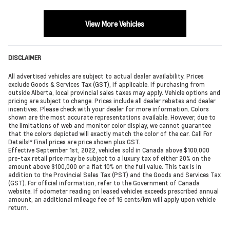
View More Vehicles
DISCLAIMER
All advertised vehicles are subject to actual dealer availability. Prices
exclude Goods & Services Tax (GST), if applicable. If purchasing from
outside Alberta, local provincial sales taxes may apply. Vehicle options and
pricing are subject to change. Prices include all dealer rebates and dealer
incentives. Please check with your dealer for more information. Colors
shown are the most accurate representations available. However, due to
the limitations of web and monitor color display, we cannot guarantee
that the colors depicted will exactly match the color of the car. Call For
Details!* Final prices are price shown plus GST.
Effective September 1st, 2022, vehicles sold in Canada above $100,000
pre-tax retail price may be subject to a luxury tax of either 20% on the
amount above $100,000 or a flat 10% on the full value. This tax is in
addition to the Provincial Sales Tax (PST) and the Goods and Services Tax
(GST). For official information, refer to the Government of Canada
website. If odometer reading on leased vehicles exceeds prescribed annual
amount, an additional mileage fee of 16 cents/km will apply upon vehicle
return.