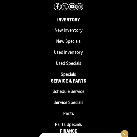
INVENTORY
New Inventory
New Specials
Used Inventory
Used Specials
Specials
SERVICE & PARTS
Schedule Service
Service Specials
Parts
Parts Specials
FINANCE