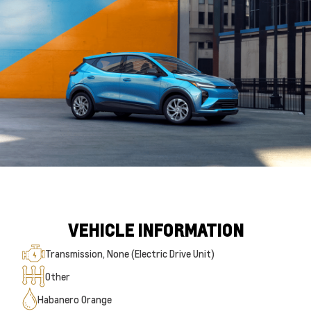
VEHICLE INFORMATION
Transmission, None (Electric Drive Unit)
Other
Habanero Orange