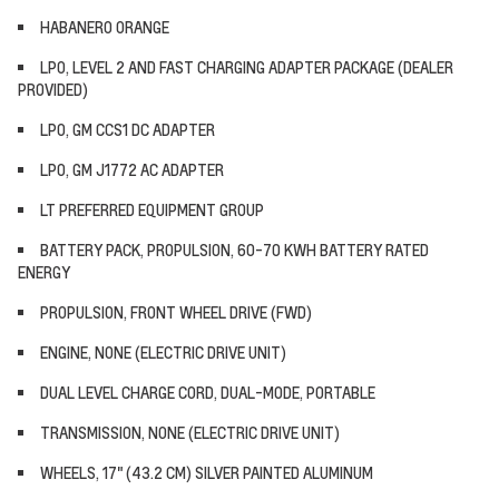
HABANERO ORANGE
LPO, LEVEL 2 AND FAST CHARGING ADAPTER PACKAGE (DEALER
PROVIDED)
LPO, GM CCS1 DC ADAPTER
LPO, GM J1772 AC ADAPTER
LT PREFERRED EQUIPMENT GROUP
BATTERY PACK, PROPULSION, 60-70 KWH BATTERY RATED
ENERGY
PROPULSION, FRONT WHEEL DRIVE (FWD)
ENGINE, NONE (ELECTRIC DRIVE UNIT)
DUAL LEVEL CHARGE CORD, DUAL-MODE, PORTABLE
TRANSMISSION, NONE (ELECTRIC DRIVE UNIT)
WHEELS, 17" (43.2 CM) SILVER PAINTED ALUMINUM