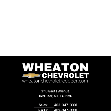
3110 Gaetz Avenue,
Red Deer,
AB, T4R 1M6
Sales:
403-347-3301
Parts:
403-347-3301