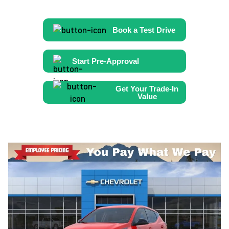
Book a Test Drive
Start Pre-Approval
Get Your Trade-In
Value