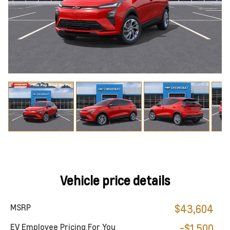
Vehicle price details
MSRP
$43,604
EV Employee Pricing For You
-$1,500