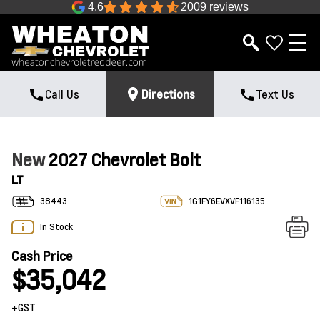
4.6
2009 reviews
Call Us
Directions
Text Us
New
2027 Chevrolet Bolt
LT
38443
1G1FY6EVXVF116135
In Stock
Cash Price
$35,042
+GST