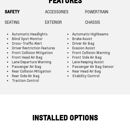
FEATURES
SAFETY
ACCESSORIES
POWERTRAIN
SEATING
EXTERIOR
CHASSIS
Automatic Headlights
Automatic Highbeams
Blind Spot Monitor
Brake Assist
Cross-Traffic Alert
Driver Air Bag
Driver Restriction Features
Evasion Assist
Front Collision Mitigation
Front Collision Warning
Front Head Air Bag
Front Side Air Bag
Lane Departure Warning
Lane Keeping Assist
Passenger Air Bag
Passenger Air Bag Sensor
Rear Collision Mitigation
Rear Head Air Bag
Rear Side Air Bag
Stability Control
Traction Control
INSTALLED OPTIONS