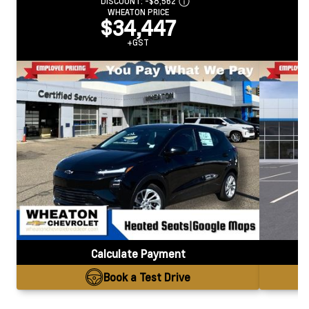
DISCOUNT:
-$8,562
WHEATON PRICE
$34,447
+GST
Calculate Payment
Book a Test Drive