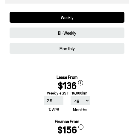
Weekly
Bi-Weekly
Monthly
Lease From
$136
Weekly +GST | 16,000km
% APR
Months
Finance From
$156