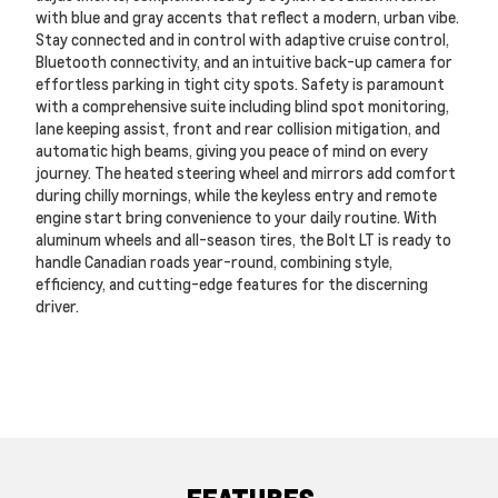
with blue and gray accents that reflect a modern, urban vibe.
Stay connected and in control with adaptive cruise control,
Bluetooth connectivity, and an intuitive back-up camera for
effortless parking in tight city spots. Safety is paramount
with a comprehensive suite including blind spot monitoring,
lane keeping assist, front and rear collision mitigation, and
automatic high beams, giving you peace of mind on every
journey. The heated steering wheel and mirrors add comfort
during chilly mornings, while the keyless entry and remote
engine start bring convenience to your daily routine. With
aluminum wheels and all-season tires, the Bolt LT is ready to
handle Canadian roads year-round, combining style,
efficiency, and cutting-edge features for the discerning
driver.