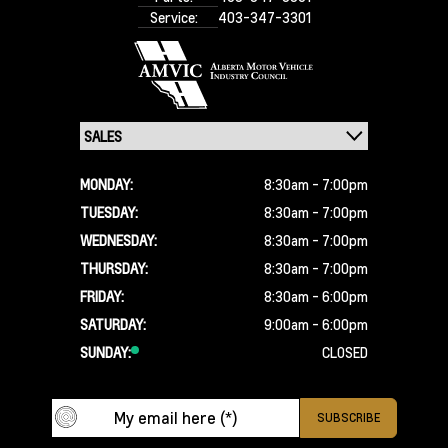
Service:
403-347-3301
MONDAY:
8:30am - 7:00pm
TUESDAY:
8:30am - 7:00pm
WEDNESDAY:
8:30am - 7:00pm
THURSDAY:
8:30am - 7:00pm
FRIDAY:
8:30am - 6:00pm
SATURDAY:
9:00am - 6:00pm
SUNDAY:
CLOSED