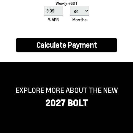
Weekly +GST
% APR
Months
Calculate Payment
EXPLORE MORE ABOUT THE NEW
2027 BOLT