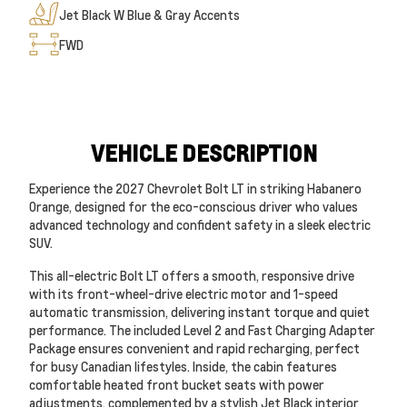
Jet Black W Blue & Gray Accents
FWD
VEHICLE DESCRIPTION
Experience the 2027 Chevrolet Bolt LT in striking Habanero
Orange, designed for the eco-conscious driver who values
advanced technology and confident safety in a sleek electric
SUV.
This all-electric Bolt LT offers a smooth, responsive drive
with its front-wheel-drive electric motor and 1-speed
automatic transmission, delivering instant torque and quiet
performance. The included Level 2 and Fast Charging Adapter
Package ensures convenient and rapid recharging, perfect
for busy Canadian lifestyles. Inside, the cabin features
comfortable heated front bucket seats with power
adjustments, complemented by a stylish Jet Black interior