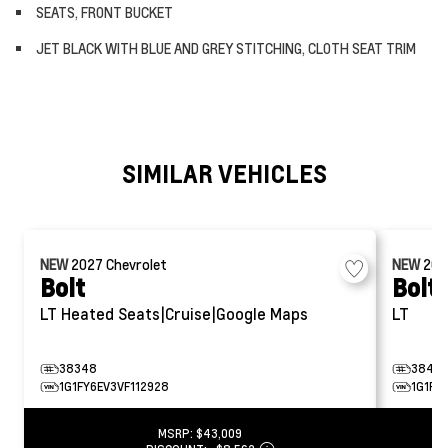
SEATS, FRONT BUCKET
JET BLACK WITH BLUE AND GREY STITCHING, CLOTH SEAT TRIM
SIMILAR VEHICLES
NEW
2027
Chevrolet
NEW
20
Bolt
Bolt
LT
Heated Seats|Cruise|Google Maps
LT
38348
38472
1G1FY6EV3VF112928
1G1FY
MSRP:
$43,009