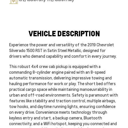
VEHICLE DESCRIPTION
Experience the power and versatility of the 2019 Chevrolet
Silverado 1500 RST in Satin Steel Metallic, designed for
drivers who demand capability and comfort in every journey.
This robust 4x4 crew cab pickup is equipped with a
commanding 8-cylinder engine paired with an 8-speed
automatic transmission, delivering impressive towing and
hauling performance for work or play. The short bed offers
practical cargo space while maintaining manoeuvrability in
urban and off-road environments. Safety is paramount with
features like stability and traction control, multiple airbags,
tow hooks, and daytime running lights, ensuring confidence
on every drive. Convenience meets technology through
keyless entry and start, a backup camera, Bluetooth
connectivity, and a WiFi hotspot, keeping you connected and