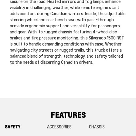
secure on the road. Heated mirrors and fog lamps enhance
visibility in challenging weather, while remote engine start
adds comfort during Canadian winters. Inside, the adjustable
steering wheel and rear bench seat with pass-through
provide ergonomic support and versatility for passengers
and gear. With its rugged chassis featuring 4-wheel disc
brakes and tire pressure monitoring, this Silverado 1500 RST
is built to handle demanding conditions with ease. Whether
navigating city streets or rugged trails, this truck offers a
balanced blend of strength, technology, and safety tailored
to the needs of discerning Canadian drivers.
FEATURES
SAFETY
ACCESSORIES
CHASSIS