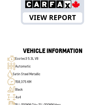
VEHICLE INFORMATION
Ecotec3 5.3L V8
Automatic
Satin Steel Metallic
158,375 KM
Black
4x4
15
L/100KM City
11
L/100KM Hwy