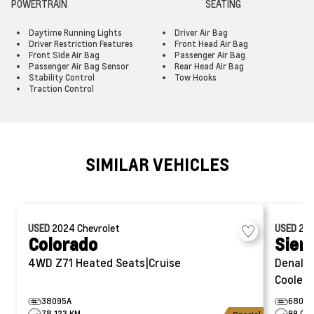
POWERTRAIN
SEATING
Daytime Running Lights
Driver Air Bag
Driver Restriction Features
Front Head Air Bag
Front Side Air Bag
Passenger Air Bag
Passenger Air Bag Sensor
Rear Head Air Bag
Stability Control
Tow Hooks
Traction Control
SIMILAR VEHICLES
USED
2024
Chevrolet
USED
20
Colorado
Sier
4WD Z71
Heated Seats|Cruise
Denali
Cooled 
38095A
6802A
78,123 KM
99,012