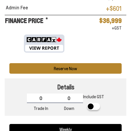
Admin Fee
+$601
*
FINANCE PRICE
$36,999
+GST
Reserve Now
Details
Include GST
Trade In
Down
Weekly