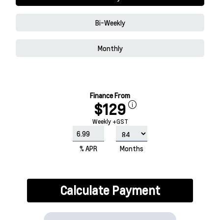
Bi-Weekly
Monthly
Finance From
$129
Weekly +GST
% APR
Months
Calculate Payment