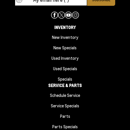
INVENTORY
New Inventory
New Specials
Used Inventory
Used Specials
Specials
SERVICE & PARTS
Schedule Service
Service Specials
Parts
Parts Specials