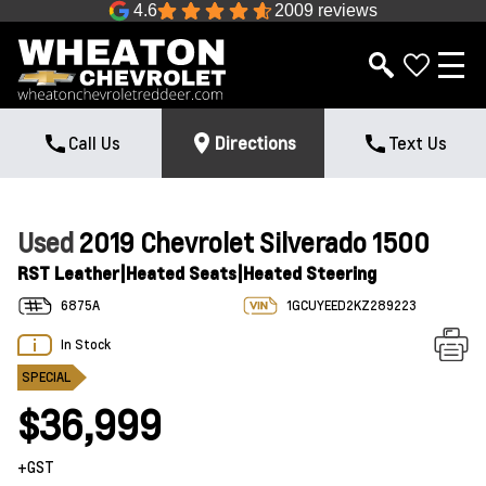
4.6
2009 reviews
Call Us
Directions
Text Us
Used
2019 Chevrolet Silverado 1500
RST Leather|Heated Seats|Heated Steering
6875A
1GCUYEED2KZ289223
In Stock
SPECIAL
$36,999
+GST