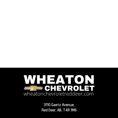
3110 Gaetz Avenue,
Red Deer,
AB, T4R 1M6