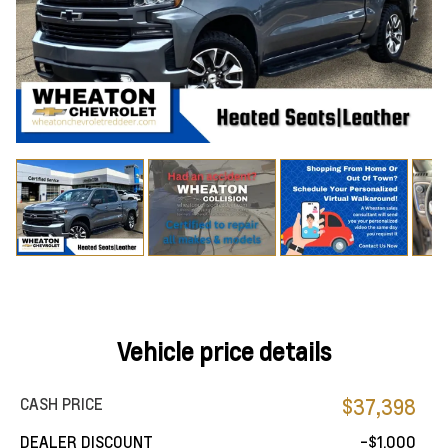
Vehicle price details
CASH PRICE
$37,398
DEALER DISCOUNT
-$1,000