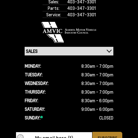
Sales:
403-347-3301
Parts:
403-347-3301
Service:
403-347-3301
MONDAY:
8:30am - 7:00pm
TUESDAY:
8:30am - 7:00pm
WEDNESDAY:
8:30am - 7:00pm
THURSDAY:
8:30am - 7:00pm
FRIDAY:
8:30am - 6:00pm
SATURDAY:
9:00am - 6:00pm
SUNDAY:
CLOSED