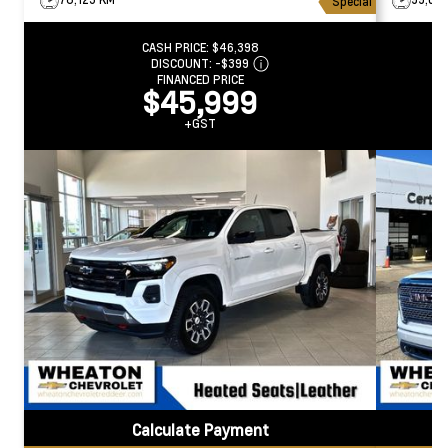
Special
CASH PRICE:
$46,398
DISCOUNT:
-$399
FINANCED PRICE
$45,999
+GST
Calculate Payment