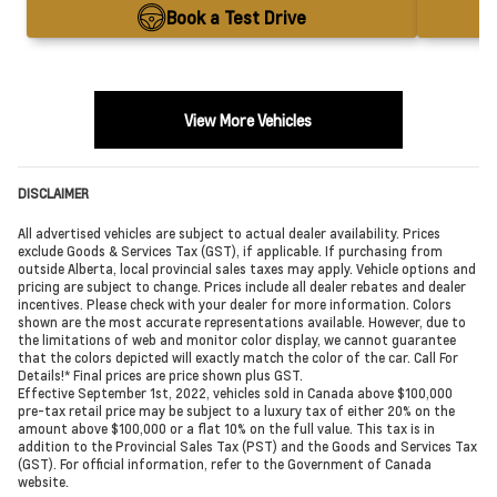
Book a Test Drive
View More Vehicles
DISCLAIMER
All advertised vehicles are subject to actual dealer availability. Prices
exclude Goods & Services Tax (GST), if applicable. If purchasing from
outside Alberta, local provincial sales taxes may apply. Vehicle options and
pricing are subject to change. Prices include all dealer rebates and dealer
incentives. Please check with your dealer for more information. Colors
shown are the most accurate representations available. However, due to
the limitations of web and monitor color display, we cannot guarantee
that the colors depicted will exactly match the color of the car. Call For
Details!* Final prices are price shown plus GST.
Effective September 1st, 2022, vehicles sold in Canada above $100,000
pre-tax retail price may be subject to a luxury tax of either 20% on the
amount above $100,000 or a flat 10% on the full value. This tax is in
addition to the Provincial Sales Tax (PST) and the Goods and Services Tax
(GST). For official information, refer to the Government of Canada
website.