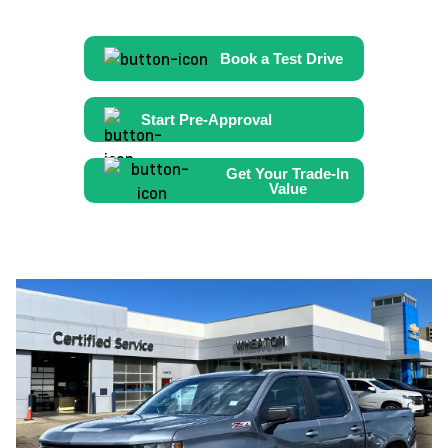
Book a Test Drive
Start Pre-Approval
Get Your Trade-In
Value