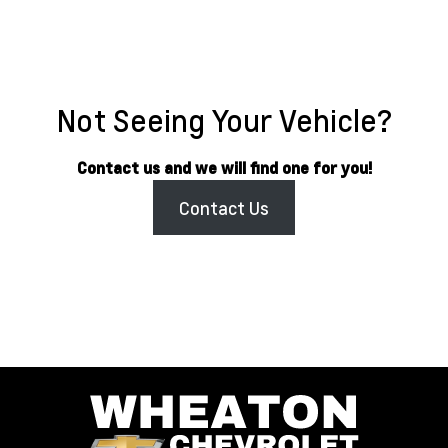
Not Seeing Your Vehicle?
Contact us and we will find one for you!
Contact Us