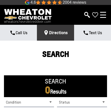
4.6
2004 reviews
Call Us
Directions
Text Us
SEARCH
SEARCH
0
Results
Condition
Status