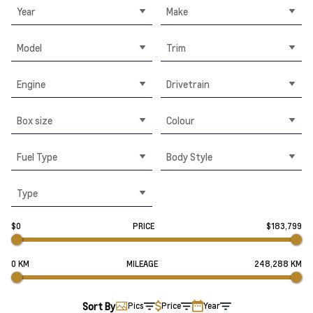
Year
Make
Model
Trim
Engine
Drivetrain
Box size
Colour
Fuel Type
Body Style
Type
$0
PRICE
$183,799
0 KM
MILEAGE
248,288 KM
Sort By
Pics
Price
Year