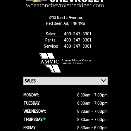
3110 Gaetz Avenue,
Red Deer,
AB, T4R 1M6
Sales:
403-347-3301
Parts:
403-347-3301
Service:
403-347-3301
MONDAY:
8:30am - 7:00pm
TUESDAY:
8:30am - 7:00pm
WEDNESDAY:
8:30am - 7:00pm
THURSDAY:
8:30am - 7:00pm
FRIDAY:
8:30am - 6:00pm