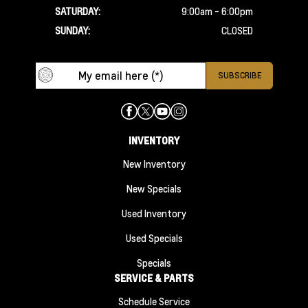
SATURDAY:
9:00am - 6:00pm
SUNDAY:
CLOSED
INVENTORY
New Inventory
New Specials
Used Inventory
Used Specials
Specials
SERVICE & PARTS
Schedule Service