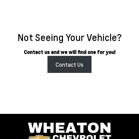
Not Seeing Your Vehicle?
Contact us and we will find one for you!
Contact Us