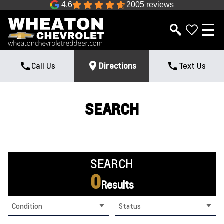
4.6
2005 reviews
Call Us
Directions
Text Us
SEARCH
SEARCH
0
Results
Condition
Status