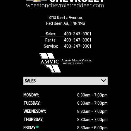
3110 Gaetz Avenue,
Red Deer,
AB, T4R 1M6
Sales:
403-347-3301
Parts:
403-347-3301
Service:
403-347-3301
MONDAY:
8:30am - 7:00pm
TUESDAY:
8:30am - 7:00pm
WEDNESDAY:
8:30am - 7:00pm
THURSDAY:
8:30am - 7:00pm
FRIDAY:
8:30am - 6:00pm