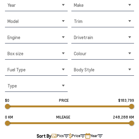
Year
Make
Model
Trim
Engine
Drivetrain
Box size
Colour
Fuel Type
Body Style
Type
$0
PRICE
$183,799
0 KM
MILEAGE
248,288 KM
Sort By
Pics
Price
Year