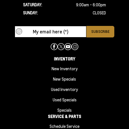
SATURDAY:
9:00am - 6:00pm
SUNDAY:
CLOSED
INVENTORY
New Inventory
New Specials
Used Inventory
Used Specials
Specials
SERVICE & PARTS
Schedule Service