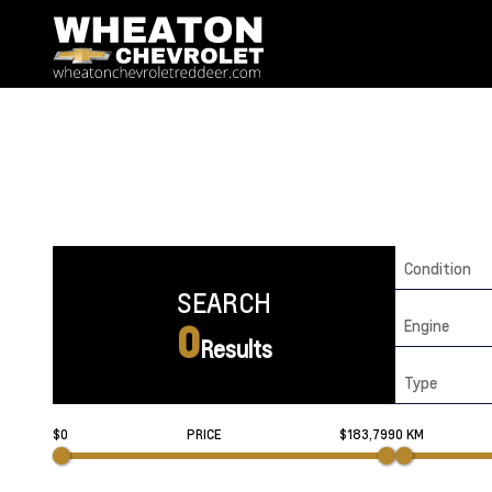
Condition
SEARCH
Engine
0
Results
Type
$0
PRICE
$183,799
0 KM