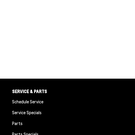
SERVICE & PARTS
Schedule Service
Service Specials
Parts
Parts Specials