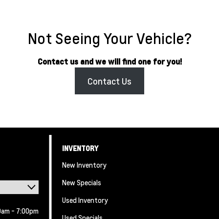
Not Seeing Your Vehicle?
Contact us and we will find one for you!
Contact Us
INVENTORY
New Inventory
New Specials
Used Inventory
0am - 7:00pm
Used Specials