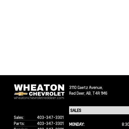
3110 Gaetz Avenue,
Red Deer,
AB, T4R 1M6
Sales:
403-347-3301
Parts:
403-347-3301
MONDAY:
8:3