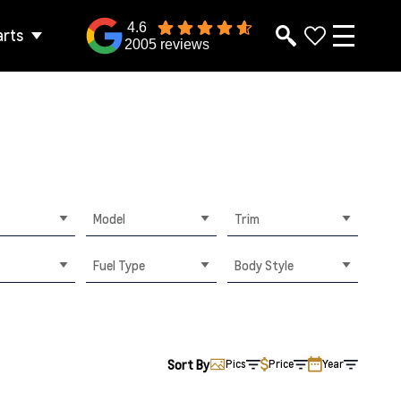
4.6
arts
2005 reviews
Model
Trim
Fuel Type
Body Style
Sort By
Pics
Price
Year