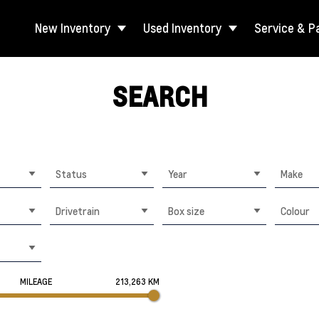
New Inventory
Used Inventory
Service & P
SEARCH
Status
Year
Make
Drivetrain
Box size
Colour
MILEAGE
213,263 KM