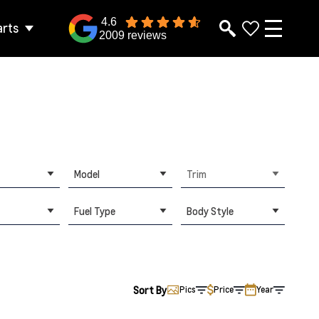
4.6
arts
2009 reviews
Model
Trim
Fuel Type
Body Style
Sort By
Pics
Price
Year