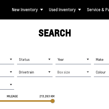
New Inventory
Used Inventory
Service & P
SEARCH
Status
Year
Make
Drivetrain
Box size
Colour
MILEAGE
213,263 KM