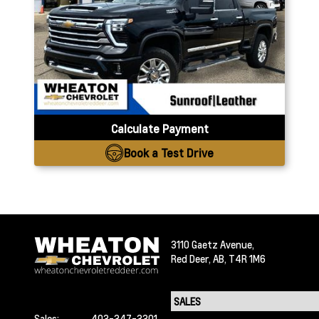
Calculate Payment
Book a Test Drive
3110 Gaetz Avenue,
Red Deer,
AB, T4R 1M6
Sales:
403-347-3301