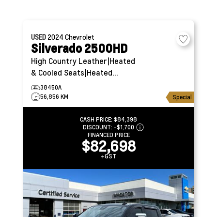
USED
2024
Chevrolet
Silverado 2500HD
High Country
Leather|Heated
& Cooled Seats|Heated
Steering
38450A
56,856 KM
Special
CASH PRICE:
$84,398
DISCOUNT:
-$1,700
FINANCED PRICE
$82,698
+GST