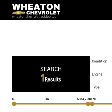
Condition
SEARCH
Engine
1
Results
Type
$0
PRICE
$183,799
0 KM