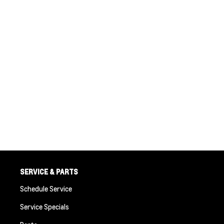
SERVICE & PARTS
Schedule Service
Service Specials