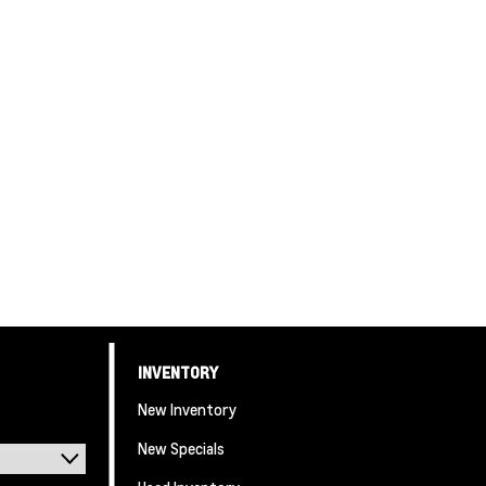
INVENTORY
New Inventory
New Specials