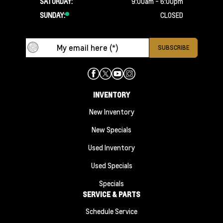
SATURDAY:
9:00am - 6:00pm
SUNDAY:
CLOSED
INVENTORY
New Inventory
New Specials
Used Inventory
Used Specials
Specials
SERVICE & PARTS
Schedule Service