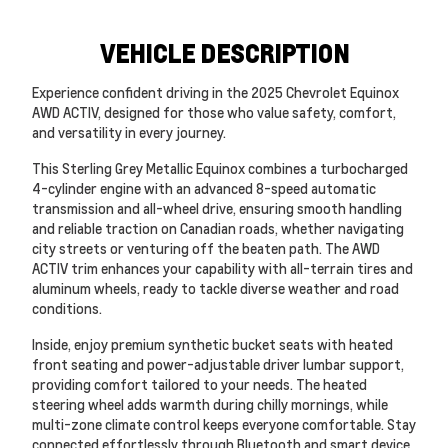
VEHICLE DESCRIPTION
Experience confident driving in the 2025 Chevrolet Equinox
AWD ACTIV, designed for those who value safety, comfort,
and versatility in every journey.
This Sterling Grey Metallic Equinox combines a turbocharged
4-cylinder engine with an advanced 8-speed automatic
transmission and all-wheel drive, ensuring smooth handling
and reliable traction on Canadian roads, whether navigating
city streets or venturing off the beaten path. The AWD
ACTIV trim enhances your capability with all-terrain tires and
aluminum wheels, ready to tackle diverse weather and road
conditions.
Inside, enjoy premium synthetic bucket seats with heated
front seating and power-adjustable driver lumbar support,
providing comfort tailored to your needs. The heated
steering wheel adds warmth during chilly mornings, while
multi-zone climate control keeps everyone comfortable. Stay
connected effortlessly through Bluetooth and smart device