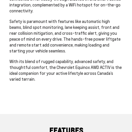
integration, complemented by a WiFi hotspot for on-the-go
connectivity.
Safety is paramount with features like automatic high
beams, blind spot monitoring, lane keeping assist, front and
rear collision mitigation, and cross-traffic alert, giving you
peace of mind on every drive. The hands-free power liftgate
and remote start add convenience, making loading and
starting your vehicle seamless.
With its blend of rugged capability, advanced safety, and
thoughtful comfort, the Chevrolet Equinox AWD ACTIV is the
ideal companion for your active lifestyle across Canada’s
varied terrain.
FEATURES