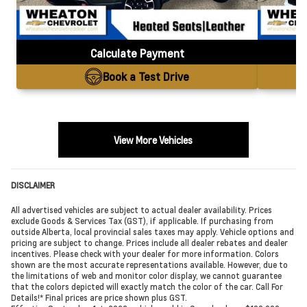
Calculate Payment
Book a Test Drive
View More Vehicles
DISCLAIMER
All advertised vehicles are subject to actual dealer availability. Prices
exclude Goods & Services Tax (GST), if applicable. If purchasing from
outside Alberta, local provincial sales taxes may apply. Vehicle options and
pricing are subject to change. Prices include all dealer rebates and dealer
incentives. Please check with your dealer for more information. Colors
shown are the most accurate representations available. However, due to
the limitations of web and monitor color display, we cannot guarantee
that the colors depicted will exactly match the color of the car. Call For
Details!* Final prices are price shown plus GST.