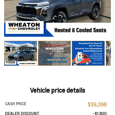
Vehicle price details
CASH PRICE
$39,398
DEALER DISCOUNT
-$1,800