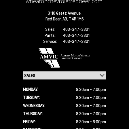
3110 Gaetz Avenue,
Red Deer,
AB, T4R 1M6
Sales:
403-347-3301
Parts:
403-347-3301
Service:
403-347-3301
MONDAY:
8:30am - 7:00pm
TUESDAY:
8:30am - 7:00pm
WEDNESDAY:
8:30am - 7:00pm
THURSDAY:
8:30am - 7:00pm
FRIDAY:
8:30am - 6:00pm