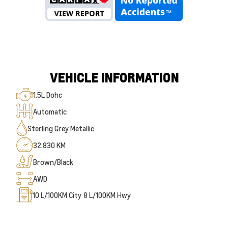
VEHICLE INFORMATION
1.5L Dohc
Automatic
Sterling Grey Metallic
32,830 KM
Brown/Black
AWD
10
L/100KM City
8
L/100KM Hwy