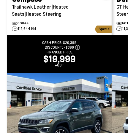
Trailhawk
Leather|Heated
GT
Hea
Seats|Heated Steering
Steerin
6804A
6810A
112,644 KM
11,314
Special
CASH PRICE:
$20,398
DISCOUNT:
-$399
FINANCED PRICE
$19,999
+GST