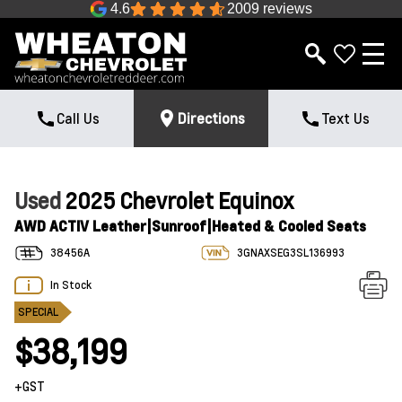
4.6
2009 reviews
Call Us
Directions
Text Us
Used
2025 Chevrolet Equinox
AWD ACTIV Leather|Sunroof|Heated & Cooled Seats
38456A
3GNAXSEG3SL136993
In Stock
SPECIAL
$38,199
+GST