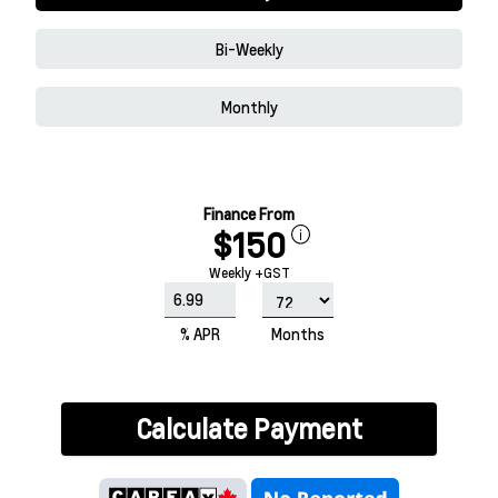
Bi-Weekly
Monthly
Finance From
$150
Weekly +GST
% APR
Months
Calculate Payment