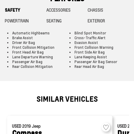
SAFETY
ACCESSORIES
CHASSIS
POWERTRAIN
SEATING
EXTERIOR
Automatic Highbeams
Blind Spot Monitor
Brake Assist
Cross-Traffic Alert
Driver Air Bag
Evasion Assist
Front Collision Mitigation
Front Collision Warning
Front Head Air Bag
Front Side Air Bag
Lane Departure Warning
Lane Keeping Assist
Passenger Air Bag
Passenger Air Bag Sensor
Rear Collision Mitigation
Rear Head Air Bag
SIMILAR VEHICLES
USED
2019
Jeep
USED
20
Compass
Dura