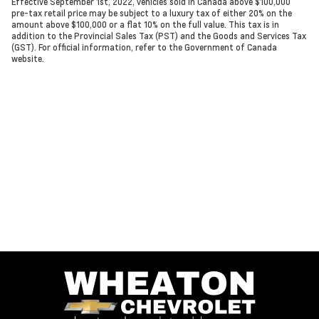
Effective September 1st, 2022, vehicles sold in Canada above $100,000
pre-tax retail price may be subject to a luxury tax of either 20% on the
amount above $100,000 or a flat 10% on the full value. This tax is in
addition to the Provincial Sales Tax (PST) and the Goods and Services Tax
(GST). For official information, refer to the Government of Canada
website.