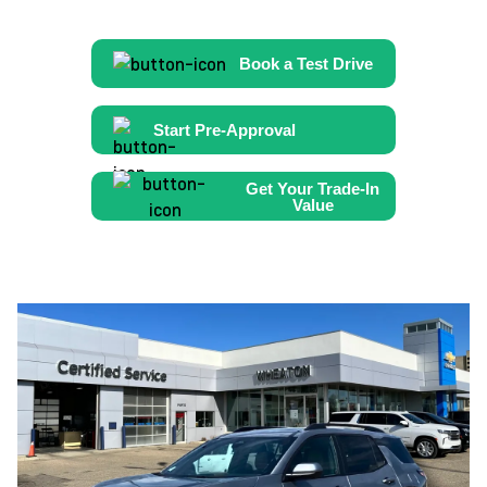
Book a Test Drive
Start Pre-Approval
Get Your Trade-In
Value