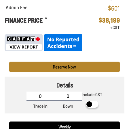
Admin Fee
+$601
*
FINANCE PRICE
$38,199
+GST
Reserve Now
Details
Include GST
Trade In
Down
Weekly