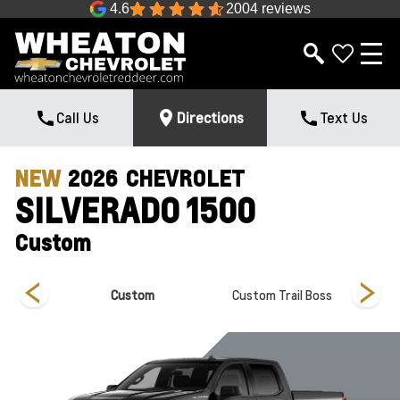
4.6
2004 reviews
Call Us
Directions
Text Us
NEW
2026
CHEVROLET
SILVERADO 1500
Custom
Custom
Custom Trail Boss