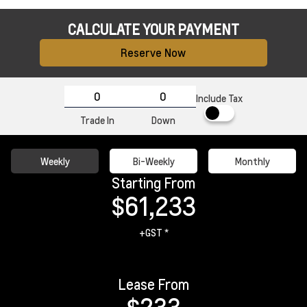
CALCULATE YOUR PAYMENT
Reserve Now
Include Tax
Trade In
Down
Weekly
Bi-Weekly
Monthly
Starting From
$61,233
+GST *
Lease From