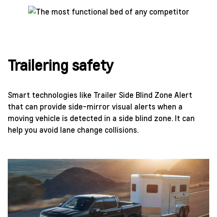
Trailering safety
Smart technologies like Trailer Side Blind Zone Alert
that can provide side-mirror visual alerts when a
moving vehicle is detected in a side blind zone. It can
help you avoid lane change collisions.