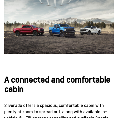
A connected and comfortable
cabin
Silverado offers a spacious, comfortable cabin with
plenty of room to spread out, along with available in-
vehicle Wi-Fi® hotspot capability and available Google