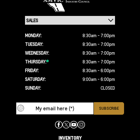
MONDAY:
8:30am - 7:00pm
TUESDAY:
8:30am - 7:00pm
WEDNESDAY:
8:30am - 7:00pm
THURSDAY:
8:30am - 7:00pm
FRIDAY:
8:30am - 6:00pm
SATURDAY:
9:00am - 6:00pm
SUNDAY:
CLOSED
INVENTORY