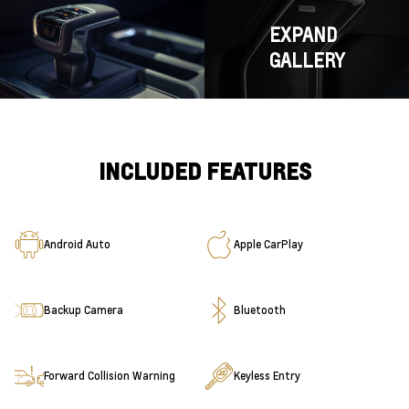
EXPAND
GALLERY
INCLUDED FEATURES
Android Auto
Apple CarPlay
Backup Camera
Bluetooth
Forward Collision Warning
Keyless Entry