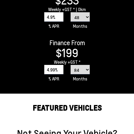
$233
Weekly
+GST *
| 0km
4.9%
% APR
Months
Finance From
$199
Weekly
+GST *
4.99%
% APR
Months
FEATURED VEHICLES
Not Seeing Your Vehicle?