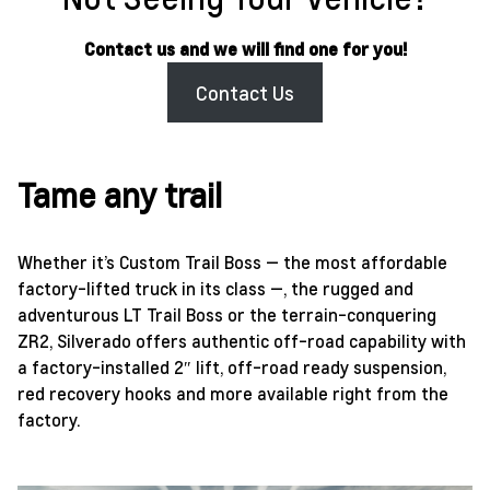
Contact us and we will find one for you!
Contact Us
Tame any trail
Whether it’s Custom Trail Boss — the most affordable
factory-lifted truck in its class —, the rugged and
adventurous LT Trail Boss or the terrain-conquering
ZR2, Silverado offers authentic off-road capability with
a factory-installed 2″ lift, off-road ready suspension,
red recovery hooks and more available right from the
factory.