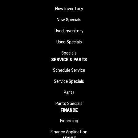
New Inventory
New Specials
Used Inventory
Used Specials
Specials
SERVICE & PARTS
Schedule Service
Service Specials
Parts
Parts Specials
FINANCE
Financing
Finance Application