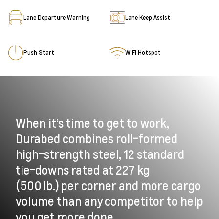
Lane Departure Warning
Lane Keep Assist
Push Start
WiFi Hotspot
When it’s time to get to work,
Durabed combines roll-formed
high-strength steel, 12 standard
tie-downs rated at 227 kg
(500 lb.) per corner and more cargo
volume than any competitor to help
you get more done.