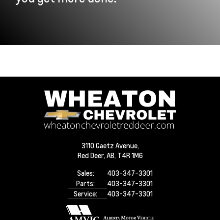
3110 Gaetz Avenue,
Red Deer,
AB, T4R 1M6
Sales:
403-347-3301
Parts:
403-347-3301
Service:
403-347-3301