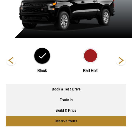
nds
Black
Red Hot
Riptid
Book a Test Drive
Trade In
Build & Price
Reserve Yours