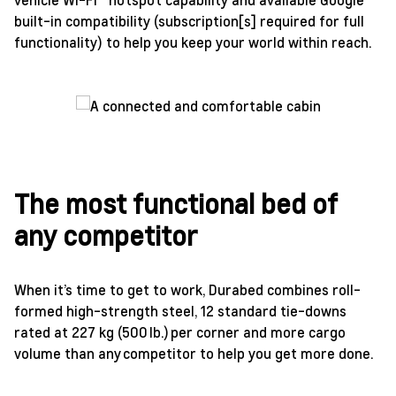
built-in compatibility (subscription[s] required for full
functionality) to help you keep your world within reach.
The most functional bed of
any competitor
When it’s time to get to work, Durabed combines roll-
formed high-strength steel, 12 standard tie-downs
rated at 227 kg (500 lb.) per corner and more cargo
volume than any competitor to help you get more done.