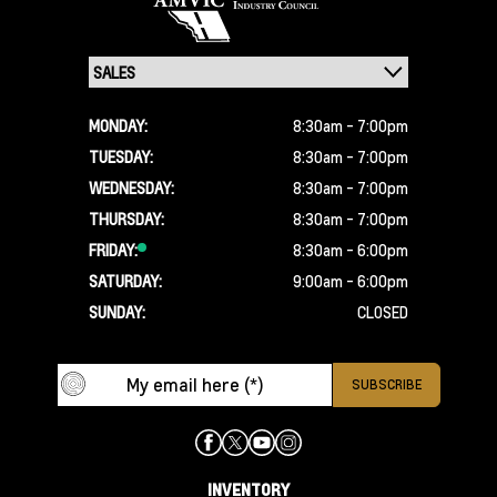
MONDAY:
8:30am - 7:00pm
TUESDAY:
8:30am - 7:00pm
WEDNESDAY:
8:30am - 7:00pm
THURSDAY:
8:30am - 7:00pm
FRIDAY:
8:30am - 6:00pm
SATURDAY:
9:00am - 6:00pm
SUNDAY:
CLOSED
INVENTORY