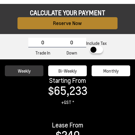
CALCULATE YOUR PAYMENT
Reserve Now
Include Tax
Trade In
Down
Weekly
Bi-Weekly
Monthly
Starting From
$65,233
+GST *
Lease From