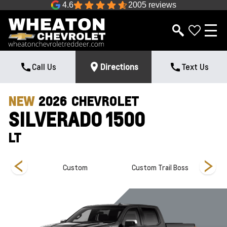
4.6
2005 reviews
Call Us
Directions
Text Us
NEW
2026
CHEVROLET
SILVERADO 1500
LT
Custom
Custom Trail Boss