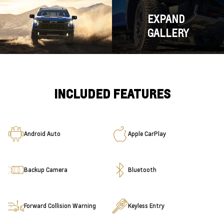
EXPAND
GALLERY
INCLUDED FEATURES
Android Auto
Apple CarPlay
Backup Camera
Bluetooth
Forward Collision Warning
Keyless Entry