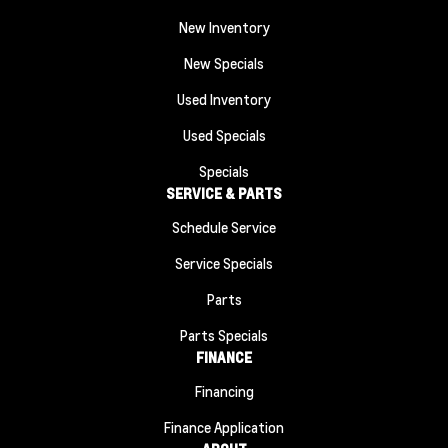
New Inventory
New Specials
Used Inventory
Used Specials
Specials
SERVICE & PARTS
Schedule Service
Service Specials
Parts
Parts Specials
FINANCE
Financing
Finance Application