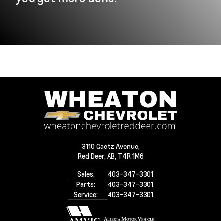
3110 Gaetz Avenue,
Red Deer,
AB, T4R 1M6
Sales:
403-347-3301
Parts:
403-347-3301
Service:
403-347-3301