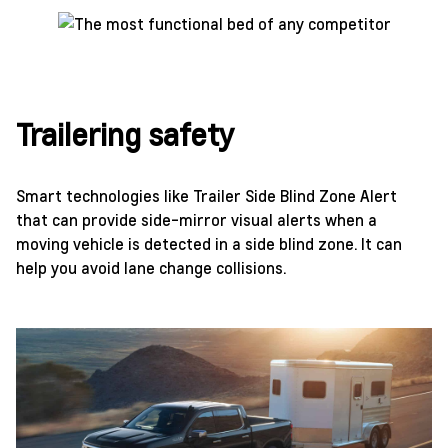
Trailering safety
Smart technologies like Trailer Side Blind Zone Alert
that can provide side-mirror visual alerts when a
moving vehicle is detected in a side blind zone. It can
help you avoid lane change collisions.