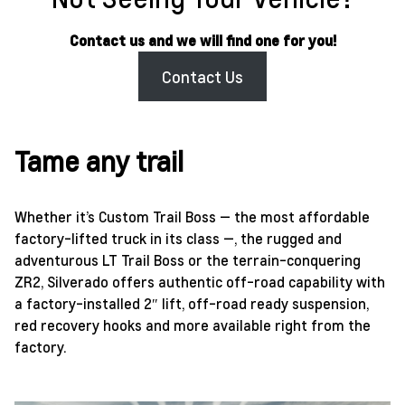
Contact us and we will find one for you!
Contact Us
Tame any trail
Whether it’s Custom Trail Boss — the most affordable
factory-lifted truck in its class —, the rugged and
adventurous LT Trail Boss or the terrain-conquering
ZR2, Silverado offers authentic off-road capability with
a factory-installed 2″ lift, off-road ready suspension,
red recovery hooks and more available right from the
factory.