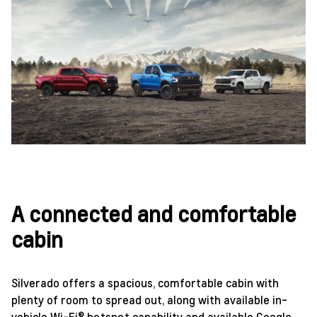
A connected and comfortable
cabin
Silverado offers a spacious, comfortable cabin with
plenty of room to spread out, along with available in-
vehicle Wi-Fi® hotspot capability and available Google