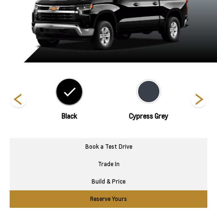
hite
Black
Cypress Grey
Book a Test Drive
Trade In
Build & Price
Reserve Yours