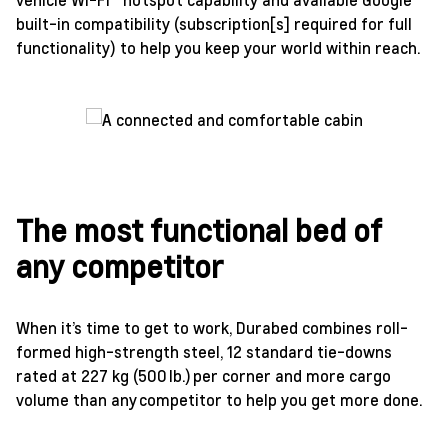
built-in compatibility (subscription[s] required for full
functionality) to help you keep your world within reach.
The most functional bed of
any competitor
When it’s time to get to work, Durabed combines roll-
formed high-strength steel, 12 standard tie-downs
rated at 227 kg (500 lb.) per corner and more cargo
volume than any competitor to help you get more done.