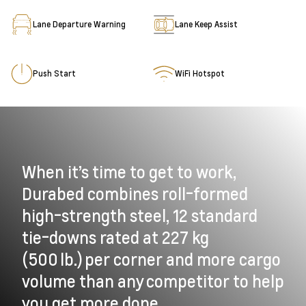
Lane Departure Warning
Lane Keep Assist
Push Start
WiFi Hotspot
When it’s time to get to work,
Durabed combines roll-formed
high-strength steel, 12 standard
tie-downs rated at 227 kg
(500 lb.) per corner and more cargo
volume than any competitor to help
you get more done.