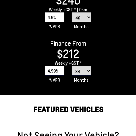
$240
Weekly
+GST *
| 0km
4.9%
% APR
Months
Finance From
$212
Weekly
+GST *
4.99%
% APR
Months
FEATURED VEHICLES
Not Seeing Your Vehicle?